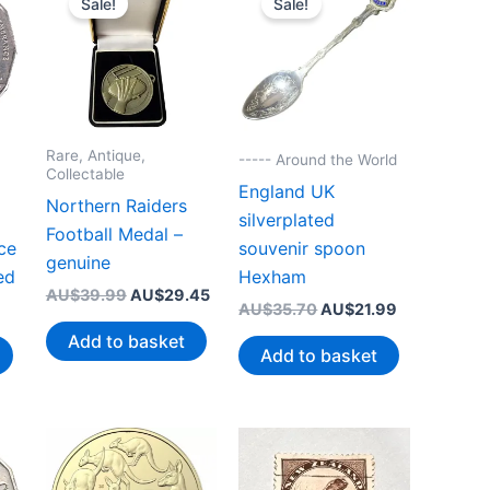
Sale!
Sale!
Rare, Antique,
----- Around the World
Collectable
England UK
Northern Raiders
silverplated
Football Medal –
ce
souvenir spoon
genuine
ed
Hexham
Original
Current
AU$
39.99
AU$
29.45
Original
Current
AU$
35.70
AU$
21.99
price
price
price
price
was:
is:
Add to basket
was:
is:
AU$39.99.
AU$29.45.
Add to basket
AU$35.70.
AU$21.99.