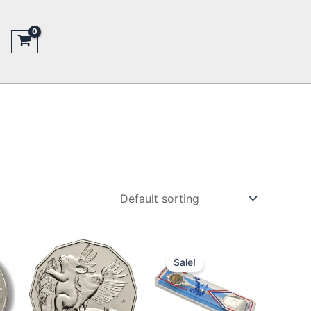
Sale!