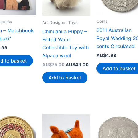
Coins
books
Art Designer Toys
2011 Australian
n – Matchbook
Chihuahua Puppy –
Royal Wedding 2
buki”
Felted Wool
cents Circulated
Collectible Toy with
.99
Alpaca wool
AU$
4.99
d to basket
Original
Current
AU$
75.00
AU$
49.00
Add to basket
price
price
was:
is:
Add to basket
AU$75.00.
AU$49.00.