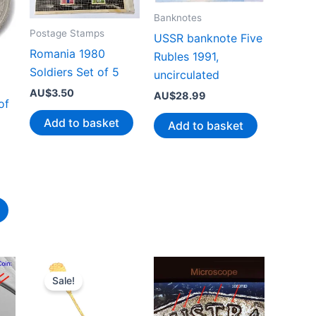
Banknotes
Postage Stamps
USSR banknote Five
Romania 1980
Rubles 1991,
Soldiers Set of 5
uncirculated
AU$
3.50
AU$
28.99
of
Add to basket
Add to basket
Sale!