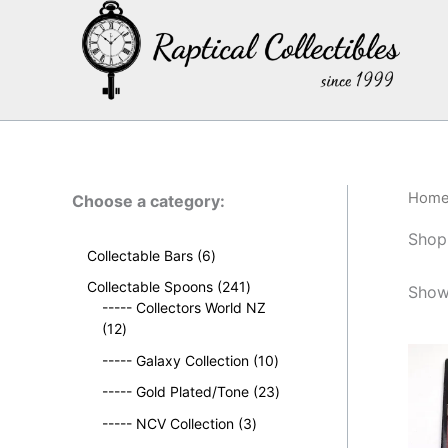
Skip
to
content
Hom
Choose a category:
Shop
6
Collectable Bars
6
p
2
Collectable Spoons
241
Show
r
4
----- Collectors World NZ
o
1
1
12
d
2
p
u
1
----- Galaxy Collection
10
p
r
c
0
r
o
2
----- Gold Plated/Tone
23
t
p
o
d
3
s
3
r
----- NCV Collection
3
d
u
p
p
o