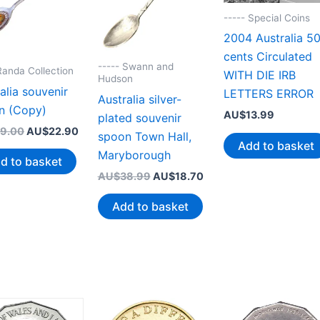
----- Special Coins
2004 Australia 5
cents Circulated
----- Swann and
Randa Collection
WITH DIE IRB
Hudson
alia souvenir
LETTERS ERROR
Australia silver-
n (Copy)
AU$
13.99
plated souvenir
Original
Current
9.00
AU$
22.90
spoon Town Hall,
price
price
Add to basket
Maryborough
was:
is:
d to basket
AU$39.00.
AU$22.90.
Original
Current
AU$
38.99
AU$
18.70
price
price
was:
is:
Add to basket
AU$38.99.
AU$18.70.