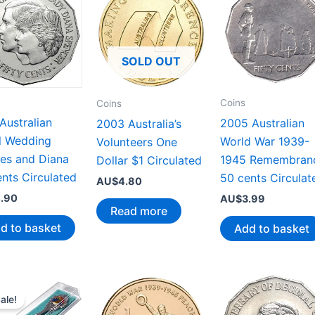
SOLD OUT
Coins
Coins
Australian
2005 Australian
2003 Australia’s
l Wedding
World War 1939-
Volunteers One
les and Diana
1945 Remembran
Dollar $1 Circulated
nts Circulated
50 cents Circulat
AU$
4.80
.90
AU$
3.99
Read more
d to basket
Add to basket
ale!