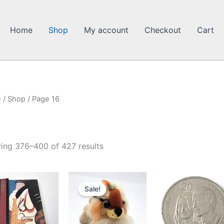
Home
Shop
My account
Checkout
Cart
e
/
Shop
/ Page 16
ing 376–400 of 427 results
Sale!