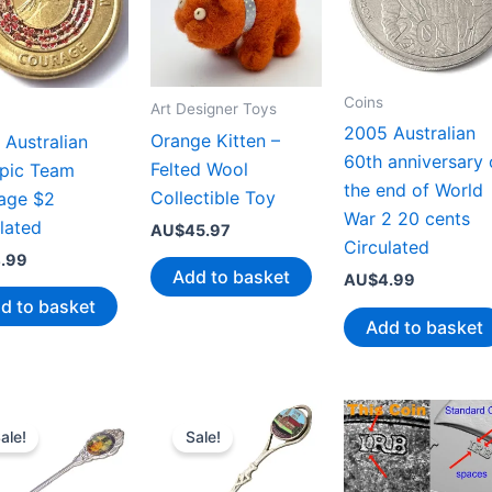
Coins
Art Designer Toys
2005 Australian
Orange Kitten –
Australian
60th anniversary 
Felted Wool
pic Team
the end of World
Collectible Toy
age $2
War 2 20 cents
lated
AU$
45.97
Circulated
.99
Add to basket
AU$
4.99
d to basket
Add to basket
ale!
Sale!