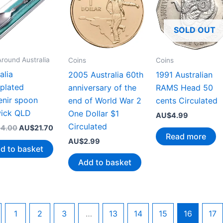
SOLD OUT
Around Australia
Coins
Coins
alia
1991 Australian
2005 Australia 60th
rplated
RAMS Head 50
anniversary of the
enir spoon
cents Circulated
end of World War 2
ick QLD
One Dollar $1
AU$
4.99
Circulated
Original
Current
4.00
AU$
21.70
Read more
price
price
AU$
2.99
was:
is:
d to basket
AU$44.00.
AU$21.70.
Add to basket
1
2
3
…
13
14
15
16
17