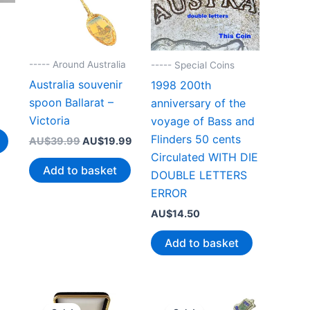
0
----- Around Australia
----- Special Coins
Australia souvenir
1998 200th
spoon Ballarat –
anniversary of the
Victoria
voyage of Bass and
Flinders 50 cents
Original
Current
AU$
39.99
AU$
19.99
price
price
Circulated WITH DIE
was:
is:
Add to basket
DOUBLE LETTERS
AU$39.99.
AU$19.99.
ERROR
AU$
14.50
Add to basket