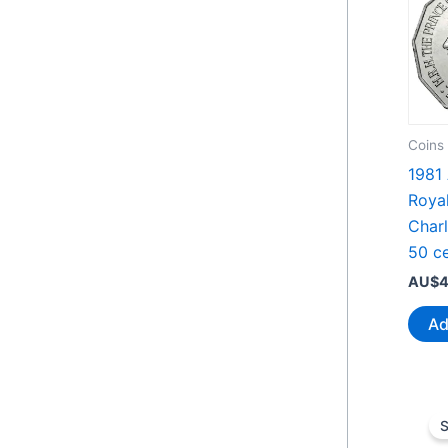
Coins
1981 
Roya
Char
50 ce
AU$
4
Ad
S