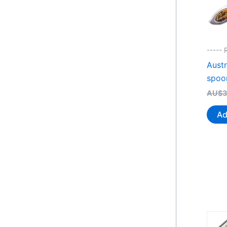
----- 
Austr
spoo
AU$
3
Ad