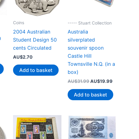
Coins
----- Stuart Collection
2004 Australian
Australia
0
Student Design 50
silverplated
cents Circulated
souvenir spoon
Castle Hill
AU$
2.70
Townsville N.Q. (in a
Add to basket
box)
Original
Current
AU$
31.99
AU$
19.99
price
price
was:
is:
Add to basket
AU$31.99.
AU$19.99.