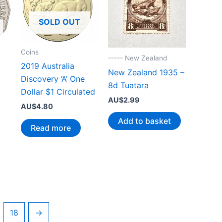
SOLD OUT
Coins
----- New Zealand
2019 Australia
New Zealand 1935 –
Discovery ‘A’ One
8d Tuatara
Dollar $1 Circulated
AU$
2.99
AU$
4.80
Add to basket
Read more
18
→