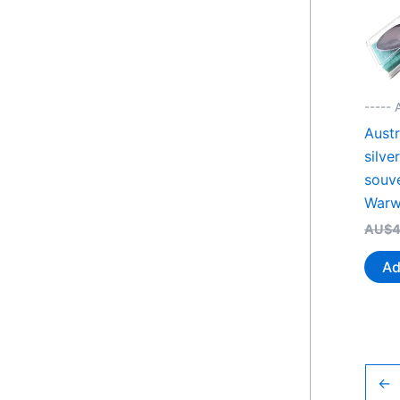
----- 
Austr
silve
souv
Warw
AU$
4
Ad
←