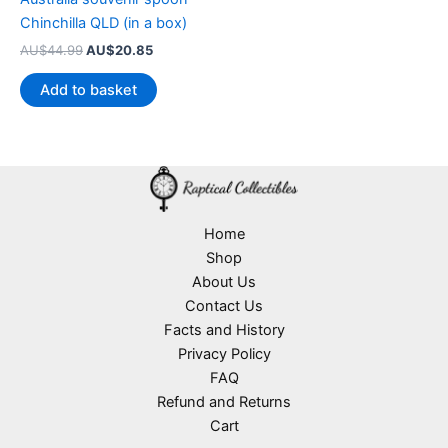
Chinchilla QLD (in a box)
Original
Current
AU$
44.99
AU$
20.85
price
price
was:
is:
Add to basket
AU$44.99.
AU$20.85.
Home
Shop
About Us
Contact Us
Facts and History
Privacy Policy
FAQ
Refund and Returns
Cart