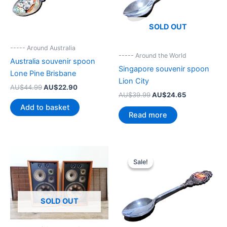
SOLD OUT
----- Around Australia
----- Around the World
Australia souvenir spoon
Singapore souvenir spoon
Lone Pine Brisbane
Lion City
Original
Current
AU$
44.99
AU$
22.90
Original
Current
AU$
39.99
AU$
24.65
price
price
price
price
was:
is:
Add to basket
was:
is:
AU$44.99.
AU$22.90.
Read more
AU$39.99.
AU$24.65.
Sale!
Sale!
SOLD OUT