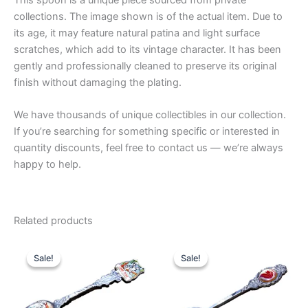
collections. The image shown is of the actual item. Due to
its age, it may feature natural patina and light surface
scratches, which add to its vintage character. It has been
gently and professionally cleaned to preserve its original
finish without damaging the plating.
We have thousands of unique collectibles in our collection.
If you’re searching for something specific or interested in
quantity discounts, feel free to contact us — we’re always
happy to help.
Related products
Sale!
Sale!
Sale!
Sale!