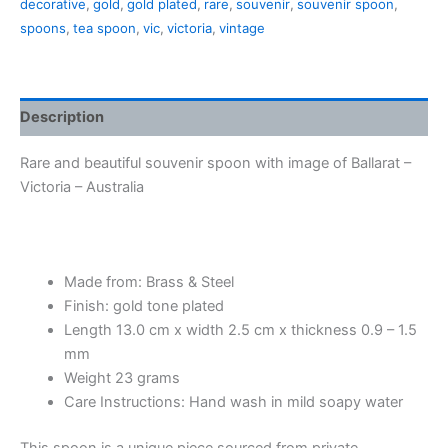
decorative
,
gold
,
gold plated
,
rare
,
souvenir
,
souvenir spoon
,
quantity
spoons
,
tea spoon
,
vic
,
victoria
,
vintage
Description
Rare and beautiful souvenir spoon with image of Ballarat –
Victoria – Australia
Made from: Brass & Steel
Finish: gold tone plated
Length 13.0 cm x width 2.5 cm x thickness 0.9 – 1.5
mm
Weight 23 grams
Care Instructions: Hand wash in mild soapy water
This spoon is a unique piece sourced from private