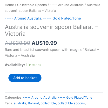
Home
/
Collectable Spoons
/
----- Around Australia
/ Australia
souvenir spoon Ballarat – Victoria
----- Around Australia
,
----- Gold Plated/Tone
Australia souvenir spoon Ballarat –
Victoria
Original
Current
AU$
39.99
AU$
19.99
price
price
Rare and beautiful souvenir spoon with image of Ballarat –
was:
is:
Victoria – Australia
AU$39.99.
AU$19.99.
Availability:
1 in stock
Australia
Add to basket
souvenir
spoon
Ballarat
Categories:
----- Around Australia
,
----- Gold Plated/Tone
-
Tags:
australia
,
Ballarat
,
collectible
,
collectible spoons
,
Victoria