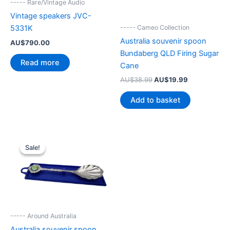
----- Rare/Vintage Audio
Vintage speakers JVC-
----- Cameo Collection
5331K
Australia souvenir spoon
AU$
790.00
Bundaberg QLD Firing Sugar
Read more
Cane
Original
Current
AU$
38.99
AU$
19.99
price
price
was:
is:
Add to basket
AU$38.99.
AU$19.99.
Sale!
Sale!
----- Around Australia
Australia souvenir spoon