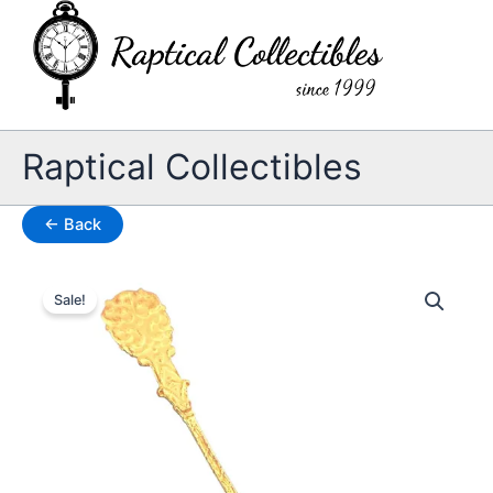
Skip
to
content
Raptical Collectibles
← Back
Sale!