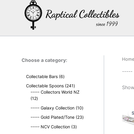
Skip
to
content
Hom
Choose a category:
-----
6
Collectable Bars
6
p
2
Collectable Spoons
241
Showi
r
4
----- Collectors World NZ
o
1
1
12
d
2
p
u
1
----- Galaxy Collection
10
p
r
S
c
0
r
o
2
----- Gold Plated/Tone
23
t
p
o
d
3
s
3
r
----- NCV Collection
3
d
u
p
p
o