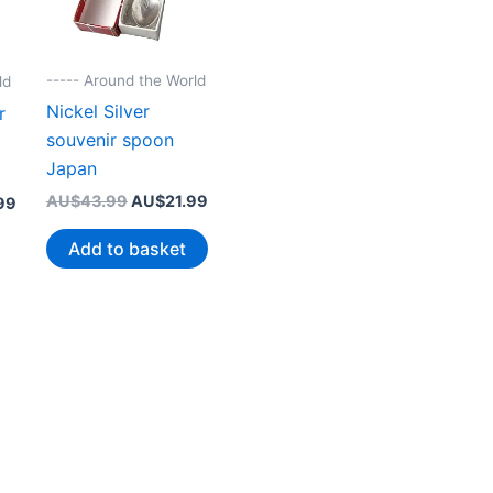
----- Around the World
ld
Nickel Silver
r
souvenir spoon
Japan
Original
Current
AU$
43.99
AU$
21.99
Current
99
price
price
price
was:
is:
is:
Add to basket
AU$43.99.
AU$21.99.
99.
AU$25.99.