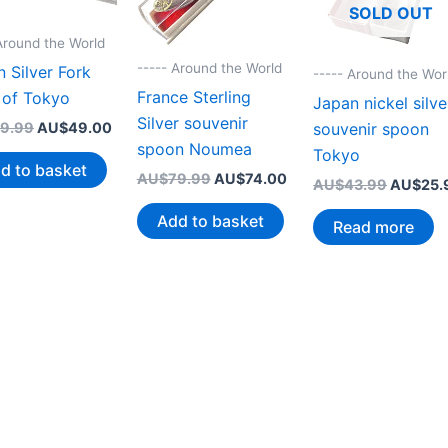
SOLD OUT
Around the World
----- Around the World
 Silver Fork
----- Around the Wor
France Sterling
 of Tokyo
Japan nickel silve
Silver souvenir
Original
Current
souvenir spoon
9.99
AU$
49.00
price
price
spoon Noumea
Tokyo
was:
is:
d to basket
Original
Current
AU$
79.99
AU$
74.00
AU$79.99.
AU$49.00.
Original
AU$
43.99
AU$
25.
price
price
price
was:
is:
Add to basket
was:
Read more
AU$79.99.
AU$74.00.
AU$43.