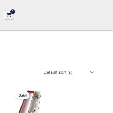
Sale!