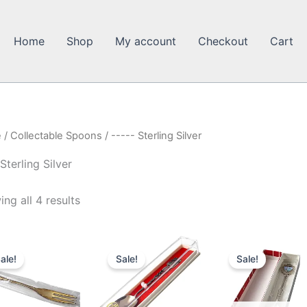
Home
Shop
My account
Checkout
Cart
e
/
Collectable Spoons
/ ----- Sterling Silver
 Sterling Silver
ng all 4 results
ale!
Sale!
Sale!