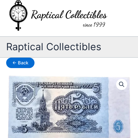
Skip
to
content
Raptical Collectibles
← Back