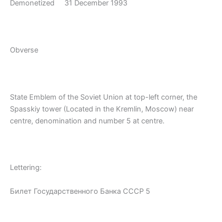
Demonetized 31 December 1993
Obverse
State Emblem of the Soviet Union at top-left corner, the
Spasskiy tower (Located in the Kremlin, Moscow) near
centre, denomination and number 5 at centre.
Lettering:
Билет Государственного Банка СССР 5