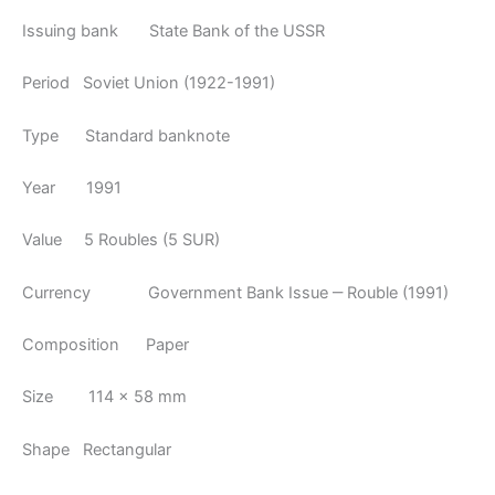
Issuing bank State Bank of the USSR
Period Soviet Union (1922-1991)
Type Standard banknote
Year 1991
Value 5 Roubles (5 SUR)
Currency Government Bank Issue ‒ Rouble (1991)
Composition Paper
Size 114 × 58 mm
Shape Rectangular