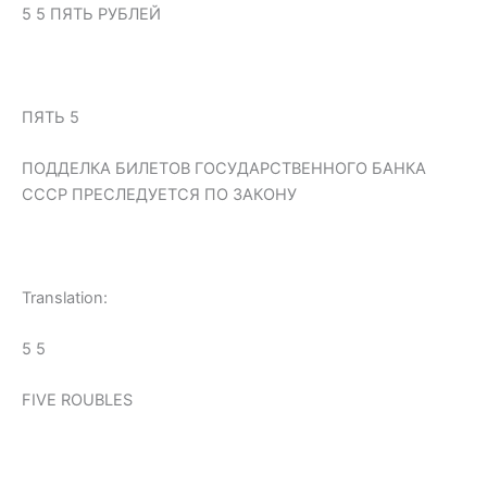
5 5 ПЯТЬ РУБЛЕЙ
ПЯТЬ 5
ПОДДЕЛКА БИЛЕТОВ ГОСУДАРСТВЕННОГО БАНКА
СССР ПРЕСЛЕДУЕТСЯ ПО ЗАКОНУ
Translation:
5 5
FIVE ROUBLES