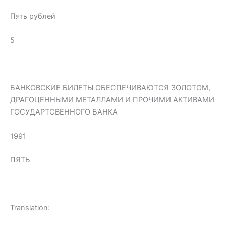
Пять рублей
5
БАНКОВСКИЕ БИЛЕТЫ ОБЕСПЕЧИВАЮТСЯ ЗОЛОТОМ,
ДРАГОЦЕННЫМИ МЕТАЛЛАМИ И ПРОЧИМИ АКТИВАМИ
ГОСУДАРТСВЕННОГО БАНКА
1991
ПЯТЬ
Translation: