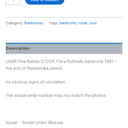
banknote
Five
Rubles
Category:
Banknotes
Tags:
banknote
,
ruble
,
ussr
1991,
uncirculated
quantity
Description
USSR Five Rubles (СССР, Пять Рублей) banknote 1991 –
the end of Perestroika period.
no obvious signs of circulation
The actual serial number may not match the photos
Issuer Soviet Union (Russia)