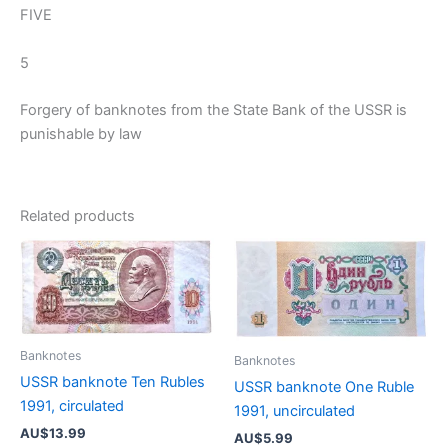
FIVE
5
Forgery of banknotes from the State Bank of the USSR is
punishable by law
Related products
Banknotes
Banknotes
USSR banknote Ten Rubles
USSR banknote One Ruble
1991, circulated
1991, uncirculated
AU$
13.99
AU$
5.99