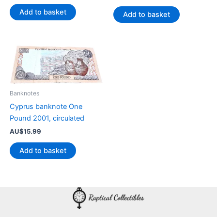
Add to basket
Add to basket
Banknotes
Cyprus banknote One
Pound 2001, circulated
AU$
15.99
Add to basket