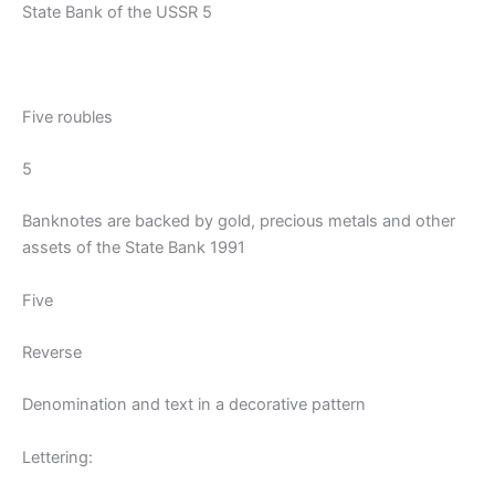
State Bank of the USSR 5
Five roubles
5
Banknotes are backed by gold, precious metals and other
assets of the State Bank 1991
Five
Reverse
Denomination and text in a decorative pattern
Lettering: