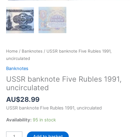
Home
/
Banknotes
/ USSR banknote Five Rubles 1991,
uncirculated
Banknotes
USSR banknote Five Rubles 1991,
uncirculated
AU$
28.99
USSR banknote Five Rubles 1991, uncirculated
Availability:
95 in stock
USSR
Add to basket