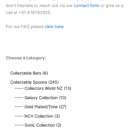
don’t hesitate to reach out via our
contact form
or give us a
call at +61 478792555.
For our FAQ please
click here
.
Choose a category:
6
Collectable Bars
6
p
2
Collectable Spoons
245
r
4
1
----- Collectors World NZ
13
o
5
3
d
1
----- Galaxy Collection
10
p
p
u
0
r
2
r
----- Gold Plated/Tone
27
c
p
o
7
o
t
3
r
----- NCV Collection
3
d
p
d
s
p
o
u
2
r
u
----- Sonic Collection
2
r
d
c
p
o
c