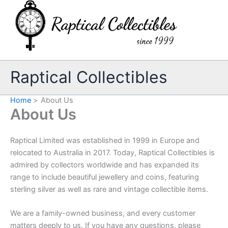
Skip
to
content
Raptical Collectibles
Home
About Us
About Us
Raptical Limited was established in 1999 in Europe and
relocated to Australia in 2017. Today, Raptical Collectibles is
admired by collectors worldwide and has expanded its
range to include beautiful jewellery and coins, featuring
sterling silver as well as rare and vintage collectible items.
We are a family-owned business, and every customer
matters deeply to us. If you have any questions, please