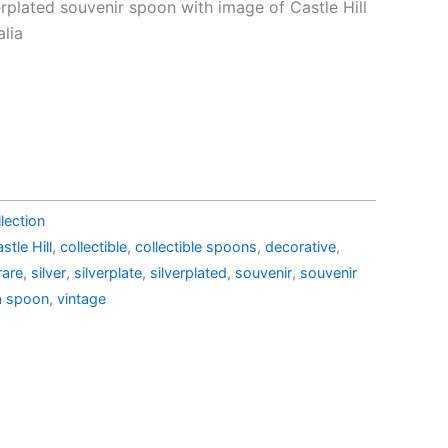
price
erplated souvenir spoon with image of Castle Hill
is:
alia
1.99.
AU$19.99.
lection
stle Hill
,
collectible
,
collectible spoons
,
decorative
,
rare
,
silver
,
silverplate
,
silverplated
,
souvenir
,
souvenir
a spoon
,
vintage