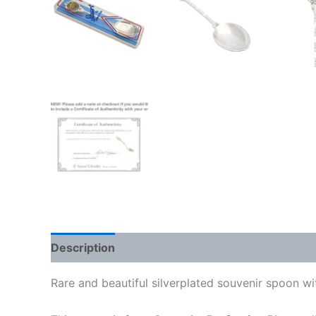
Description
Rare and beautiful silverplated souvenir spoon wit