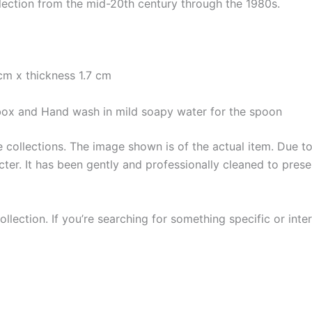
lection from the mid-20th century through the 1980s.
cm x thickness 1.7 cm
e box and Hand wash in mild soapy water for the spoon
collections. The image shown is of the actual item. Due to i
ter. It has been gently and professionally cleaned to prese
llection. If you’re searching for something specific or inter