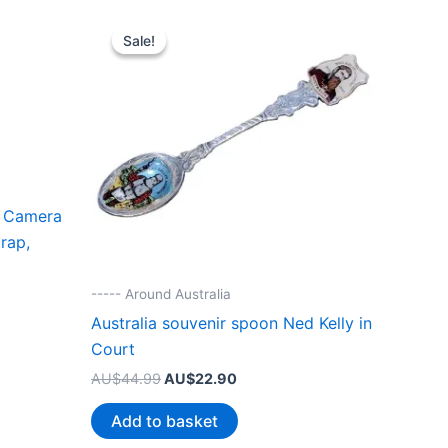
Sale!
Sale!
 Camera
rap,
----- Around Australia
Australia souvenir spoon Ned Kelly in
Court
Original
Current
AU$
44.99
AU$
22.90
price
price
was:
is:
Add to basket
AU$44.99.
AU$22.90.