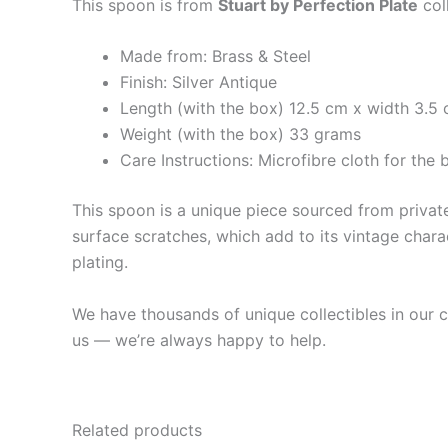
This spoon is from
Stuart by Perfection Plate
col
Made from: Brass & Steel
Finish: Silver Antique
Length (with the box) 12.5 cm x width 3.5 
Weight (with the box) 33 grams
Care Instructions: Microfibre cloth for th
This spoon is a unique piece sourced from private 
surface scratches, which add to its vintage charac
plating.
We have thousands of unique collectibles in our co
us — we’re always happy to help.
Related products