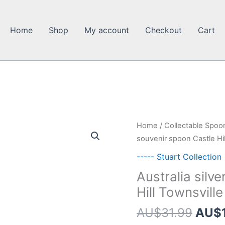
Home
Shop
My account
Checkout
Cart
Home
/
Collectable Spoo
souvenir spoon Castle Hill
----- Stuart Collection
Australia silv
Hill Townsville
Origi
AU$
31.99
AU$