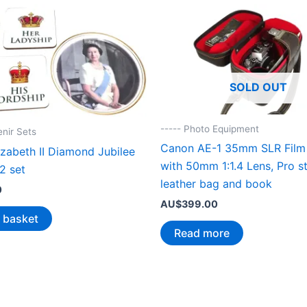
SOLD OUT
----- Photo Equipment
enir Sets
Canon AE-1 35mm SLR Film
zabeth II Diamond Jubilee
with 50mm 1:1.4 Lens, Pro st
2 set
leather bag and book
0
AU$
399.00
 basket
Read more