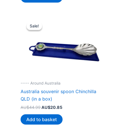
AU$38.99.
AU$20.85.
Sale!
Sale!
----- Around Australia
Australia souvenir spoon Chinchilla
QLD (in a box)
Original
Current
AU$
44.99
AU$
20.85
price
price
was:
is:
Add to basket
AU$44.99.
AU$20.85.