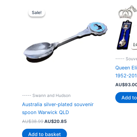
Sale!
Sale!
----- Souv
Queen Eli
1952-201
AU$
93.0
----- Swann and Hudson
Add to
Australia silver-plated souvenir
spoon Warwick QLD
Original
Current
AU$
38.99
AU$
20.85
price
price
was:
is:
Add to basket