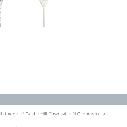
h image of Castle Hill Townsville N.Q. – Australia