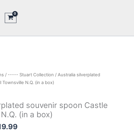
ns
/
----- Stuart Collection
/ Australia silverplated
 Townsville N.Q. (in a box)
erplated souvenir spoon Castle
 N.Q. (in a box)
nal
Current
19.99