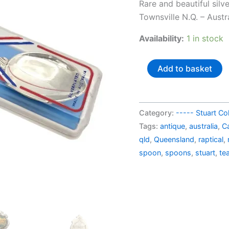
price
Rare and beautiful silv
was:
Townsville N.Q. – Austr
AU$3
Availability:
1 in stock
Australia
Add to basket
silverplated
souvenir
spoon
Category:
----- Stuart Col
Castle
Tags:
antique
,
australia
,
Ca
Hill
qld
,
Queensland
,
raptical
,
Townsville
spoon
,
spoons
,
stuart
,
te
N.Q. (in
a
box)
quantity