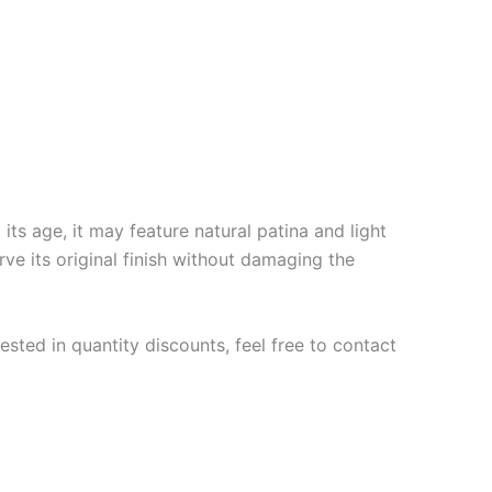
ts age, it may feature natural patina and light
rve its original finish without damaging the
ested in quantity discounts, feel free to contact