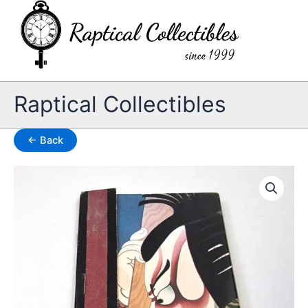
Skip
to
content
Raptical Collectibles
← Back