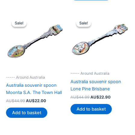
Sale!
Sale!
Sale!
Sale!
----- Around Australia
----- Around Australia
Australia souvenir spoon
Australia souvenir spoon
Lone Pine Brisbane
Moonta S.A. The Town Hall
Original
Current
AU$
44.99
AU$
22.90
Original
Current
AU$
44.99
AU$
22.00
price
price
price
price
was:
is:
Add to basket
was:
is:
AU$44.99.
AU$22.90.
Add to basket
AU$44.99.
AU$22.00.