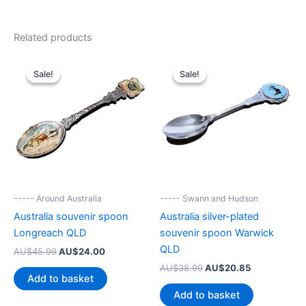
Related products
Sale!
Sale!
Sale!
Sale!
----- Around Australia
----- Swann and Hudson
Australia souvenir spoon
Australia silver-plated
Longreach QLD
souvenir spoon Warwick
QLD
Original
Current
AU$
45.99
AU$
24.00
price
price
Original
Current
AU$
38.99
AU$
20.85
was:
is:
Add to basket
price
price
AU$45.99.
AU$24.00.
was:
is:
Add to basket
AU$38.99.
AU$20.85.