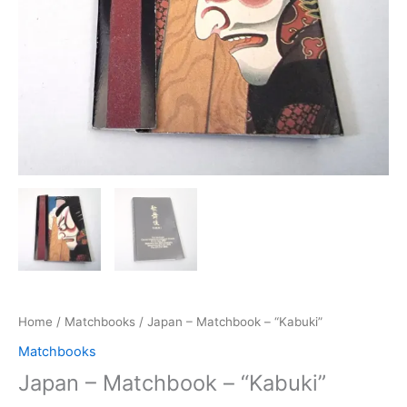
Home
/
Matchbooks
/ Japan – Matchbook – “Kabuki”
Matchbooks
Japan – Matchbook – “Kabuki”