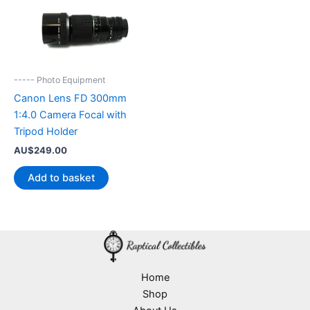
----- Photo Equipment
Canon Lens FD 300mm
1:4.0 Camera Focal with
Tripod Holder
AU$
249.00
Add to basket
Home
Shop