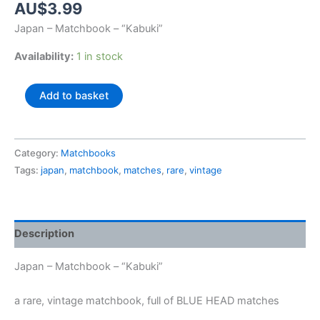
AU$
3.99
Japan – Matchbook – “Kabuki”
Availability:
1 in stock
Japan
Add to basket
-
Matchbook
-
Category:
Matchbooks
"Kabuki"
Tags:
japan
,
matchbook
,
matches
,
rare
,
vintage
quantity
Description
Japan – Matchbook – “Kabuki”
a rare, vintage matchbook, full of BLUE HEAD matches