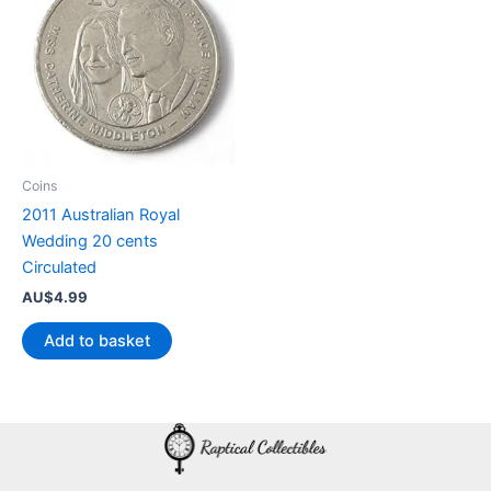
Coins
2011 Australian Royal
Wedding 20 cents
Circulated
AU$
4.99
Add to basket