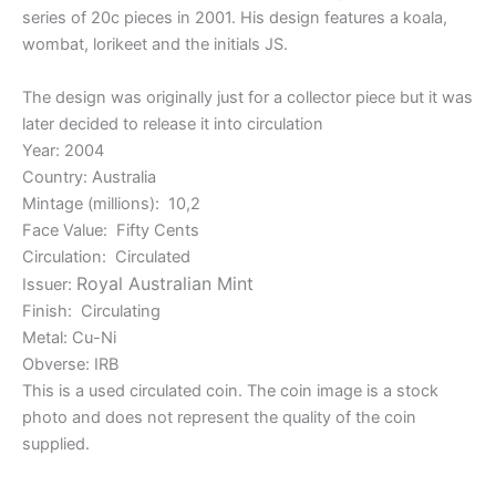
series of 20c pieces in 2001. His design features a koala,
wombat, lorikeet and the initials JS.
The design was originally just for a collector piece but it was
later decided to release it into circulation
Year: 2004
Country: Australia
Mintage (millions): 10,2
Face Value: Fifty Cents
Circulation: Circulated
Royal Australian Mint
Issuer:
Finish: Circulating
Metal: Cu-Ni
Obverse: IRB
This is a used circulated coin. The coin image is a stock
photo and does not represent the quality of the coin
supplied.