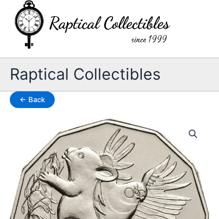
Skip
to
content
Raptical Collectibles
← Back