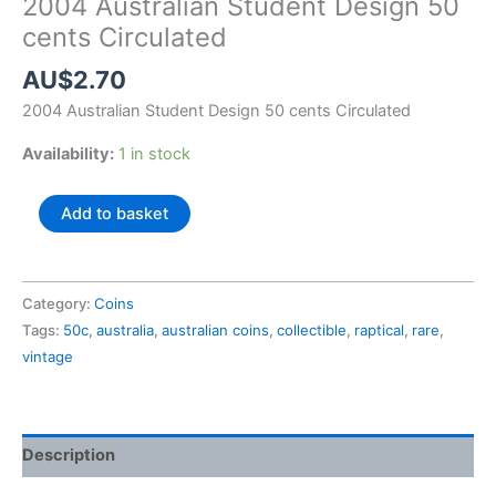
2004 Australian Student Design 50
cents Circulated
AU$
2.70
2004 Australian Student Design 50 cents Circulated
Availability:
1 in stock
2004
Add to basket
Australian
Student
Design
Category:
Coins
50
Tags:
50c
,
australia
,
australian coins
,
collectible
,
raptical
,
rare
,
cents
vintage
Circulated
quantity
Description