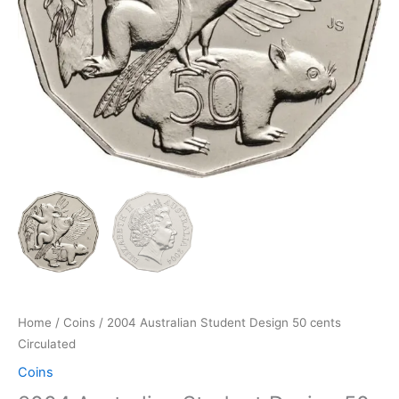
Home
/
Coins
/ 2004 Australian Student Design 50 cents
Circulated
Coins