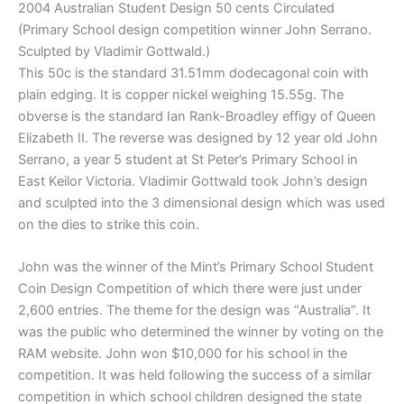
2004 Australian Student Design 50 cents Circulated
(Primary School design competition winner John Serrano.
Sculpted by Vladimir Gottwald.)
This 50c is the standard 31.51mm dodecagonal coin with
plain edging. It is copper nickel weighing 15.55g. The
obverse is the standard Ian Rank-Broadley effigy of Queen
Elizabeth II. The reverse was designed by 12 year old John
Serrano, a year 5 student at St Peter’s Primary School in
East Keilor Victoria. Vladimir Gottwald took John’s design
and sculpted into the 3 dimensional design which was used
on the dies to strike this coin.
John was the winner of the Mint’s Primary School Student
Coin Design Competition of which there were just under
2,600 entries. The theme for the design was “Australia”. It
was the public who determined the winner by voting on the
RAM website. John won $10,000 for his school in the
competition. It was held following the success of a similar
competition in which school children designed the state