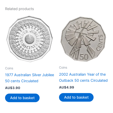
Related products
Coins
Coins
2002 Australian Year of the
1977 Australian Silver Jubilee
Outback 50 cents Circulated
50 cents Circulated
AU$
4.99
AU$
3.90
Add to basket
Add to basket