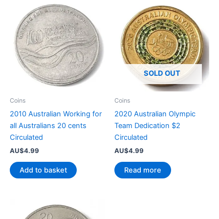
SOLD OUT
Coins
Coins
2010 Australian Working for
2020 Australian Olympic
all Australians 20 cents
Team Dedication $2
Circulated
Circulated
AU$
4.99
AU$
4.99
Add to basket
Read more