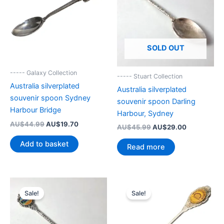
SOLD OUT
----- Galaxy Collection
----- Stuart Collection
Australia silverplated
Australia silverplated
souvenir spoon Sydney
souvenir spoon Darling
Harbour Bridge
Harbour, Sydney
Original
Current
AU$
44.99
AU$
19.70
Original
Current
AU$
45.99
AU$
29.00
price
price
price
price
was:
is:
Add to basket
was:
is:
Read more
AU$44.99.
AU$19.70.
AU$45.99.
AU$29.00.
Sale!
Sale!