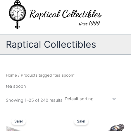
Skip
to
content
Raptical Collectibles
Home
/ Products tagged “tea spoon”
tea spoon
Showing 1–25 of 240 results
Sale!
Sale!