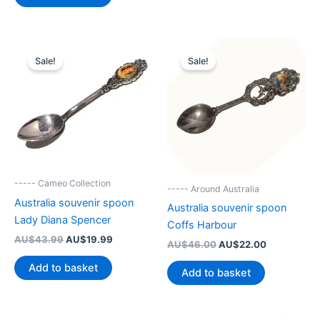
AU$39.99.
AU$19.90.
Sale!
Sale!
----- Cameo Collection
----- Around Australia
Australia souvenir spoon
Australia souvenir spoon
Lady Diana Spencer
Coffs Harbour
Original
Current
AU$
43.99
AU$
19.99
Original
Current
AU$
46.00
AU$
22.00
price
price
price
price
was:
is:
Add to basket
was:
is:
Add to basket
AU$43.99.
AU$19.99.
AU$46.00.
AU$22.00.