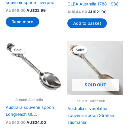
souvenir spoon Liverpool
QLBA Australia 1788-1988
Original
Current
AU$
49.00
AU$
22.99
Original
Current
AU$
44.90
AU$
21.90
price
price
price
price
was:
is:
was:
is:
Read more
Add to basket
AU$49.00.
AU$22.99.
AU$44.90.
AU$21.90.
Sale!
Sale!
SOLD OUT
----- Around Australia
----- Stuart Collection
Australia souvenir spoon
Australia silverplated
Longreach QLD.
souvenir spoon Strahan,
Original
Current
Tasmania
AU$
43.00
AU$
24.00
price
price