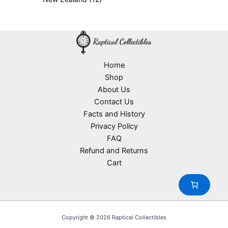
p
r
c
d
2
s
r
o
t
u
p
o
d
s
c
r
d
u
t
o
u
c
s
d
c
t
u
Home
t
s
c
Shop
s
t
About Us
s
Contact Us
Facts and History
Privacy Policy
FAQ
Refund and Returns
Cart
Copyright © 2026 Raptical Collectibles