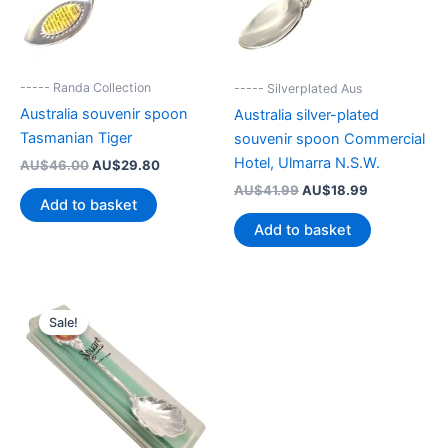
----- Randa Collection
----- Silverplated Aus
Australia souvenir spoon
Australia silver-plated
Tasmanian Tiger
souvenir spoon Commercial
Hotel, Ulmarra N.S.W.
Original
Current
AU$
46.00
AU$
29.80
price
price
Original
Current
AU$
41.99
AU$
18.99
was:
is:
Add to basket
price
price
AU$46.00.
AU$29.80.
was:
is:
Add to basket
AU$41.99.
AU$18.99.
Sale!