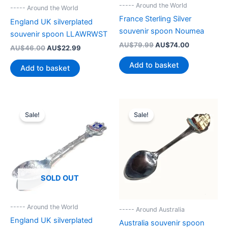
----- Around the World
----- Around the World
France Sterling Silver
England UK silverplated
souvenir spoon Noumea
souvenir spoon LLAWRWST
Original
Current
AU$
79.99
AU$
74.00
Original
Current
AU$
46.00
AU$
22.99
price
price
price
price
was:
is:
was:
is:
Add to basket
Add to basket
AU$79.99.
AU$74.00.
AU$46.00.
AU$22.99.
Sale!
Sale!
SOLD OUT
----- Around the World
----- Around Australia
England UK silverplated
Australia souvenir spoon