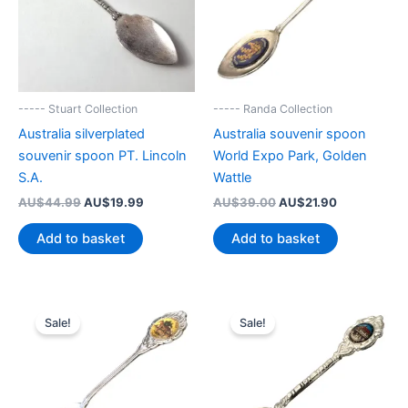
----- Stuart Collection
----- Randa Collection
Australia silverplated
Australia souvenir spoon
souvenir spoon PT. Lincoln
World Expo Park, Golden
S.A.
Wattle
Original
Current
Original
Current
AU$
44.99
AU$
19.99
AU$
39.00
AU$
21.90
price
price
price
price
was:
is:
was:
is:
Add to basket
Add to basket
AU$44.99.
AU$19.99.
AU$39.00.
AU$21.90.
Sale!
Sale!