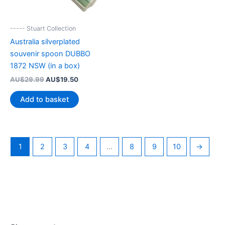
----- Stuart Collection
Australia silverplated
souvenir spoon DUBBO
1872 NSW (in a box)
Original
Current
AU$
29.99
AU$
19.50
price
price
was:
is:
Add to basket
AU$29.99.
AU$19.50.
1
2
3
4
…
8
9
10
→