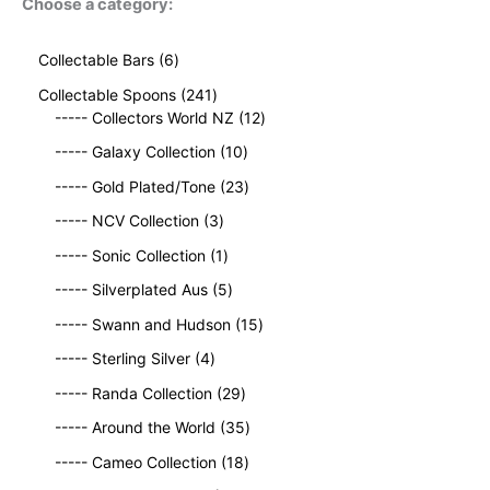
Choose a category:
6
Collectable Bars
6
p
2
Collectable Spoons
241
r
4
1
----- Collectors World NZ
12
o
1
2
d
1
----- Galaxy Collection
10
p
p
u
0
r
2
r
----- Gold Plated/Tone
23
c
p
o
3
o
t
3
r
----- NCV Collection
3
d
p
d
s
p
o
u
1
r
u
----- Sonic Collection
1
r
d
c
p
o
c
o
5
u
----- Silverplated Aus
5
t
r
d
t
d
p
c
s
o
u
1
s
----- Swann and Hudson
15
u
r
t
d
c
5
4
c
o
s
----- Sterling Silver
4
u
t
p
p
t
d
c
2
s
r
----- Randa Collection
29
r
s
u
t
9
o
o
c
3
----- Around the World
35
p
d
d
t
5
r
1
u
----- Cameo Collection
18
u
s
p
o
8
c