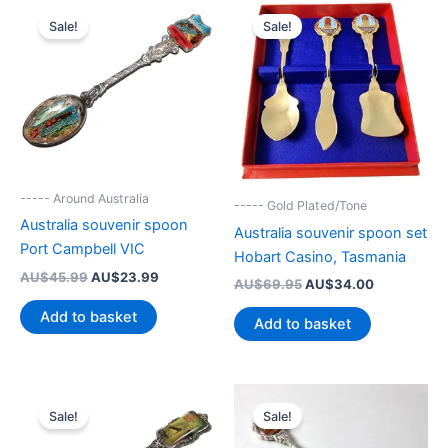
Sale!
Sale!
----- Around Australia
----- Gold Plated/Tone
Australia souvenir spoon
Australia souvenir spoon set
Port Campbell VIC
Hobart Casino, Tasmania
Original
Current
AU$
45.99
AU$
23.99
Original
Current
AU$
69.95
AU$
34.00
price
price
price
price
was:
is:
Add to basket
was:
is:
Add to basket
AU$45.99.
AU$23.99.
AU$69.95.
AU$34.00.
Sale!
Sale!