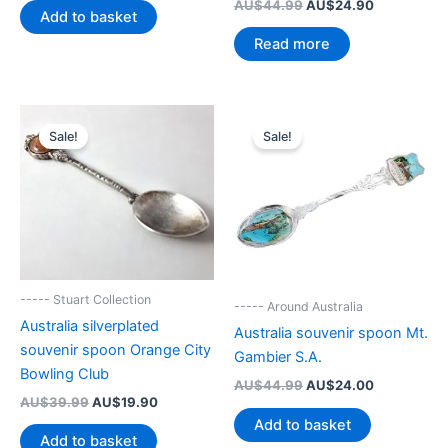
Original
Current
AU$
44.99
AU$
24.90
was:
is:
Add to basket
price
price
AU$43.00.
AU$24.00.
was:
is:
Read more
AU$44.99.
AU$24.90.
Sale!
Sale!
----- Stuart Collection
----- Around Australia
Australia silverplated
Australia souvenir spoon Mt.
souvenir spoon Orange City
Gambier S.A.
Bowling Club
Original
Current
AU$
44.99
AU$
24.00
Original
Current
price
price
AU$
39.99
AU$
19.90
price
price
was:
is:
Add to basket
was:
is:
AU$44.99.
AU$24.00.
Add to basket