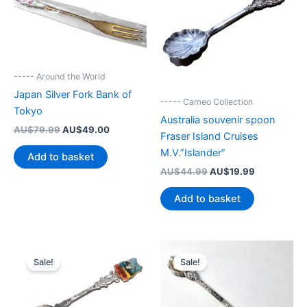
----- Around the World
Japan Silver Fork Bank of
----- Cameo Collection
Tokyo
Australia souvenir spoon
Original
Current
AU$
79.99
AU$
49.00
Fraser Island Cruises
price
price
M.V.”Islander”
was:
is:
Add to basket
AU$79.99.
AU$49.00.
Original
Current
AU$
44.99
AU$
19.99
price
price
was:
is:
Add to basket
AU$44.99.
AU$19.99.
Sale!
Sale!