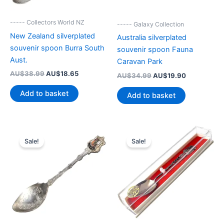
----- Collectors World NZ
----- Galaxy Collection
New Zealand silverplated
Australia silverplated
souvenir spoon Burra South
souvenir spoon Fauna
Aust.
Caravan Park
Original
Current
AU$
38.99
AU$
18.65
Original
Current
AU$
34.99
AU$
19.90
price
price
price
price
was:
is:
was:
is:
Add to basket
Add to basket
AU$38.99.
AU$18.65.
AU$34.99.
AU$19.90.
Sale!
Sale!