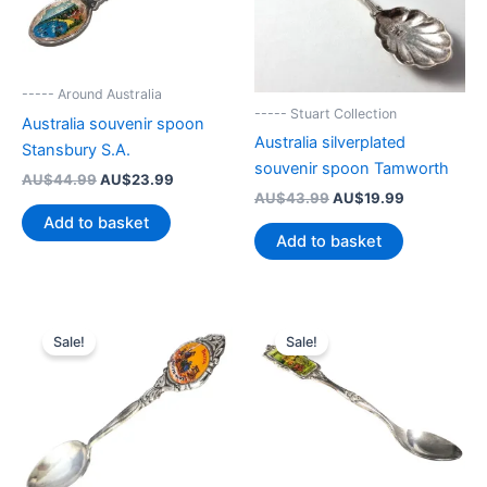
----- Around Australia
----- Stuart Collection
Australia souvenir spoon
Australia silverplated
Stansbury S.A.
souvenir spoon Tamworth
Original
Current
AU$
44.99
AU$
23.99
price
price
Original
Current
AU$
43.99
AU$
19.99
was:
is:
price
price
Add to basket
AU$44.99.
AU$23.99.
was:
is:
Add to basket
AU$43.99.
AU$19.99.
Sale!
Sale!