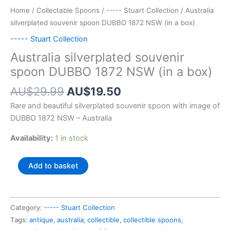
Home
/
Collectable Spoons
/
----- Stuart Collection
/ Australia
silverplated souvenir spoon DUBBO 1872 NSW (in a box)
----- Stuart Collection
Australia silverplated souvenir
spoon DUBBO 1872 NSW (in a box)
Original
Current
AU$
29.99
AU$
19.50
price
price
Rare and beautiful silverplated souvenir spoon with image of
was:
is:
DUBBO 1872 NSW – Australia
AU$29.99.
AU$19.50.
Availability:
1 in stock
Australia
Add to basket
silverplated
souvenir
spoon
Category:
----- Stuart Collection
DUBBO
Tags:
antique
,
australia
,
collectible
,
collectible spoons
,
1872