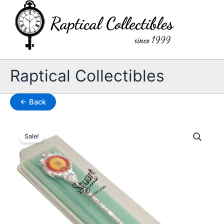
Skip
to
content
Raptical Collectibles
← Back
Sale!