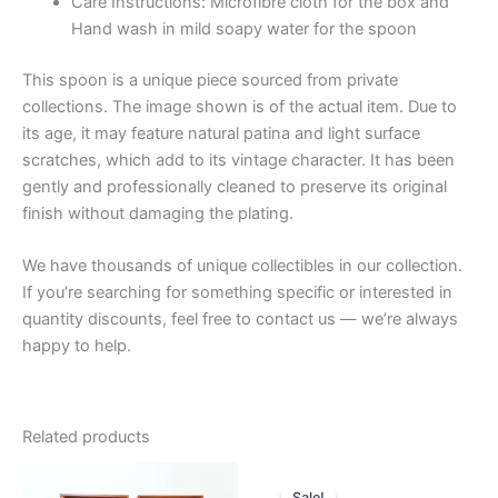
Care Instructions: Microfibre cloth for the box and
Hand wash in mild soapy water for the spoon
This spoon is a unique piece sourced from private
collections. The image shown is of the actual item. Due to
its age, it may feature natural patina and light surface
scratches, which add to its vintage character. It has been
gently and professionally cleaned to preserve its original
finish without damaging the plating.
We have thousands of unique collectibles in our collection.
If you’re searching for something specific or interested in
quantity discounts, feel free to contact us — we’re always
happy to help.
Related products
Sale!
Sale!