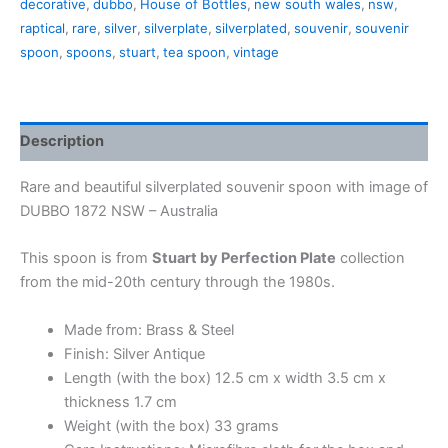
decorative
,
dubbo
,
House of Bottles
,
new south wales
,
nsw
,
NSW (in
raptical
,
rare
,
silver
,
silverplate
,
silverplated
,
souvenir
,
souvenir
a
spoon
,
spoons
,
stuart
,
tea spoon
,
vintage
box)
quantity
Description
Rare and beautiful silverplated souvenir spoon with image of
DUBBO 1872 NSW – Australia
This spoon is from
Stuart by Perfection Plate
collection
from the mid-20th century through the 1980s.
Made from: Brass & Steel
Finish: Silver Antique
Length (with the box) 12.5 cm x width 3.5 cm x
thickness 1.7 cm
Weight (with the box) 33 grams