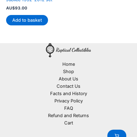
AU$
93.00
Add to basket
Home
Shop
About Us
Contact Us
Facts and History
Privacy Policy
FAQ
Refund and Returns
Cart