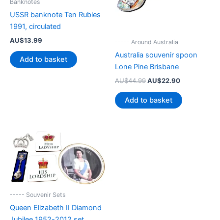
Banknotes
USSR banknote Ten Rubles
1991, circulated
AU$
13.99
----- Around Australia
Australia souvenir spoon
Add to basket
Lone Pine Brisbane
Original
Current
AU$
44.99
AU$
22.90
price
price
was:
is:
Add to basket
AU$44.99.
AU$22.90.
----- Souvenir Sets
Queen Elizabeth II Diamond
Jubilee 1952-2012 set