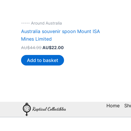
----- Around Australia
Australia souvenir spoon Mount ISA
Mines Limited
Original
Current
AU$
44.99
AU$
22.00
price
price
was:
is:
Add to basket
AU$44.99.
AU$22.00.
Home
Sh