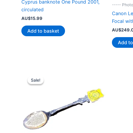
Cyprus banknote One Pound 2001,
----- Phot
circulated
Canon Le
AU$
15.99
Focal wit
AU$
249.
Add to basket
Add to
Sale!
Sale!