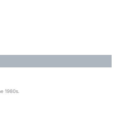
he 1980s.