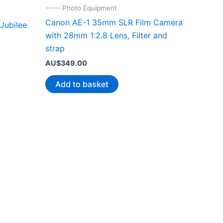
----- Photo Equipment
Canon AE-1 35mm SLR Film Camera
Jubilee
with 28mm 1:2.8 Lens, Filter and
strap
AU$
349.00
Add to basket