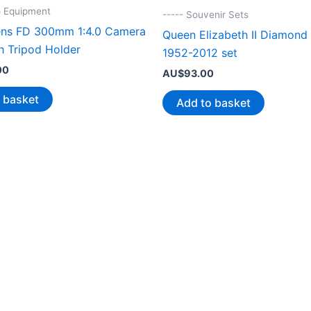
o Equipment
----- Souvenir Sets
ns FD 300mm 1:4.0 Camera
Queen Elizabeth II Diamond 
h Tripod Holder
1952-2012 set
00
AU$
93.00
 basket
Add to basket