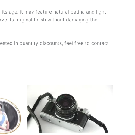
ts age, it may feature natural patina and light
rve its original finish without damaging the
ested in quantity discounts, feel free to contact