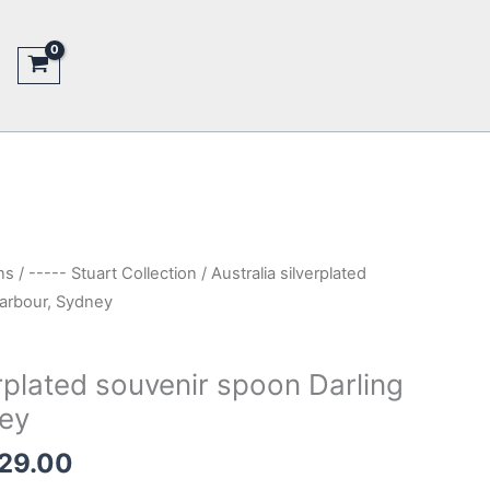
ns
/
----- Stuart Collection
/ Australia silverplated
Harbour, Sydney
erplated souvenir spoon Darling
ey
inal
Current
29.00