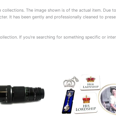
collections. The image shown is of the actual item. Due to i
ter. It has been gently and professionally cleaned to prese
llection. If you’re searching for something specific or inter