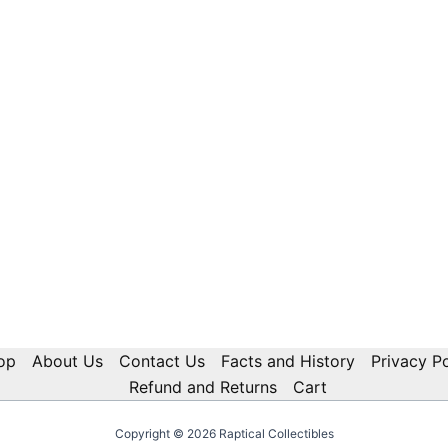
op
About Us
Contact Us
Facts and History
Privacy Po
Refund and Returns
Cart
Copyright © 2026 Raptical Collectibles