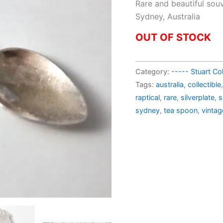
pric
Rare and beautiful sou
was:
Sydney, Australia
AU$
OUT OF STOCK
Category:
----- Stuart Col
Tags:
australia
,
collectible
raptical
,
rare
,
silverplate
,
s
sydney
,
tea spoon
,
vintag