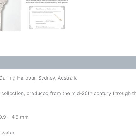
Darling Harbour, Sydney, Australia
collection, produced from the mid-20th century through t
 0.9 – 4.5 mm
y water