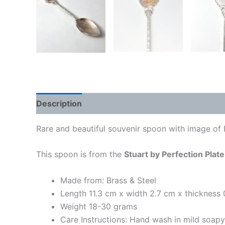
Description
Rare and beautiful souvenir spoon with image of 
This spoon is from the
Stuart by Perfection Plate
Made from: Brass & Steel
Length 11.3 cm x width 2.7 cm x thickness
Weight 18-30 grams
Care Instructions: Hand wash in mild soap