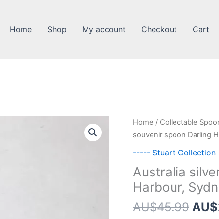
Home
Shop
My account
Checkout
Cart
Home
/
Collectable Spoo
souvenir spoon Darling 
----- Stuart Collection
Australia silv
Harbour, Sydn
Orig
AU$
45.99
AU$