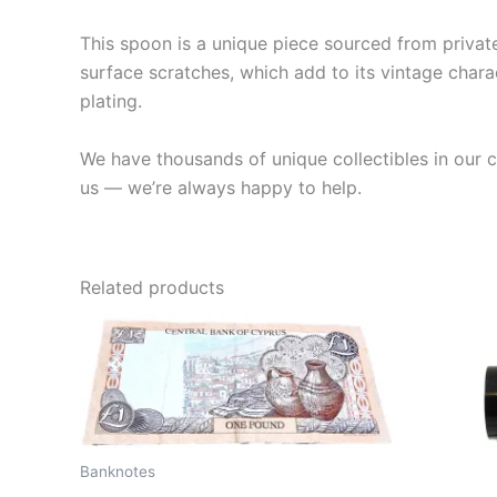
This spoon is a unique piece sourced from private 
surface scratches, which add to its vintage charac
plating.
We have thousands of unique collectibles in our co
us — we’re always happy to help.
Related products
Banknotes