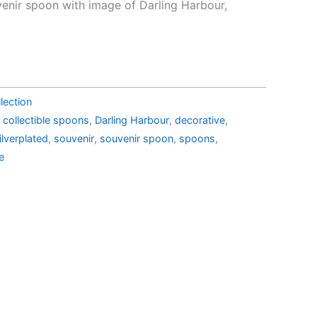
e
price
venir spoon with image of Darling Harbour,
is:
45.99.
AU$29.00.
lection
,
collectible spoons
,
Darling Harbour
,
decorative
,
ilverplated
,
souvenir
,
souvenir spoon
,
spoons
,
e