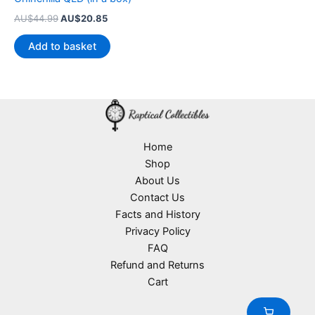
Original
Current
AU$
44.99
AU$
20.85
price
price
was:
is:
Add to basket
AU$44.99.
AU$20.85.
Home
Shop
About Us
Contact Us
Facts and History
Privacy Policy
FAQ
Refund and Returns
Cart