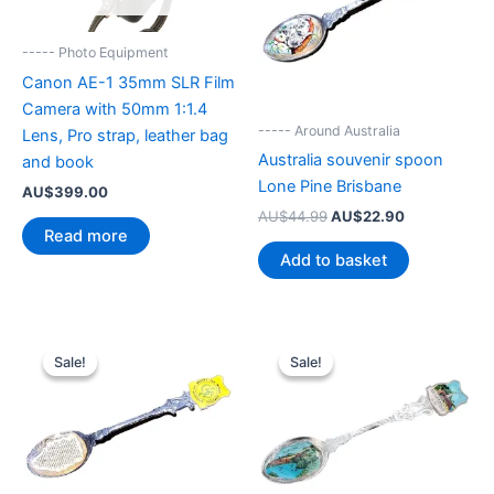
----- Photo Equipment
Canon AE-1 35mm SLR Film
Camera with 50mm 1:1.4
----- Around Australia
Lens, Pro strap, leather bag
Australia souvenir spoon
and book
Lone Pine Brisbane
AU$
399.00
Original
Current
AU$
44.99
AU$
22.90
price
price
Read more
was:
is:
Add to basket
AU$44.99.
AU$22.90.
Sale!
Sale!
Sale!
Sale!