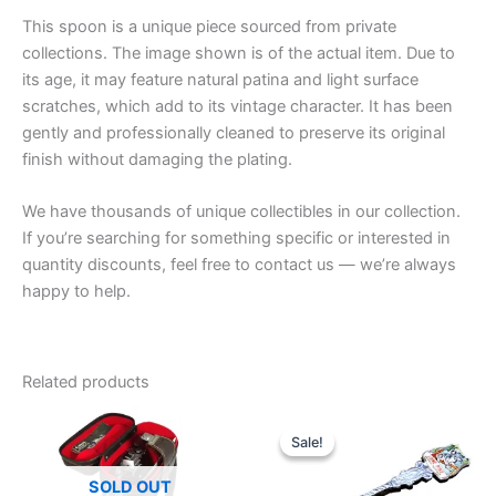
This spoon is a unique piece sourced from private
collections. The image shown is of the actual item. Due to
its age, it may feature natural patina and light surface
scratches, which add to its vintage character. It has been
gently and professionally cleaned to preserve its original
finish without damaging the plating.
We have thousands of unique collectibles in our collection.
If you’re searching for something specific or interested in
quantity discounts, feel free to contact us — we’re always
happy to help.
Related products
Sale!
Sale!
SOLD OUT