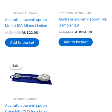
----- Around Australia
----- Around Australia
Australia souvenir spoon Mt.
Australia souvenir spoon
Gambier S.A.
Mount ISA Mines Limited
Original
Current
AU$
44.99
AU$
24.00
Original
Current
AU$
44.99
AU$
22.00
price
price
price
price
was:
is:
was:
is:
Add to basket
Add to basket
AU$44.99.
AU$24.00.
AU$44.99.
AU$22.00.
Sale!
Sale!
----- Around Australia
Australia souvenir spoon
Chinchilla QLD (in a box)