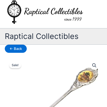
Skip
to
content
Raptical Collectibles
← Back
Sale!