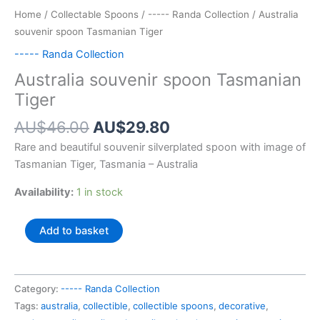
Home
/
Collectable Spoons
/
----- Randa Collection
/ Australia
souvenir spoon Tasmanian Tiger
----- Randa Collection
Australia souvenir spoon Tasmanian
Tiger
Original
Current
AU$
46.00
AU$
29.80
price
price
Rare and beautiful souvenir silverplated spoon with image of
was:
is:
Tasmanian Tiger, Tasmania – Australia
AU$46.00.
AU$29.80.
Availability:
1 in stock
Australia
Add to basket
souvenir
spoon
Tasmanian
Category:
----- Randa Collection
Tiger
Tags:
australia
,
collectible
,
collectible spoons
,
decorative
,
quantity