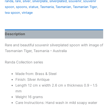
randa
,
rare
,
silver
,
silverplate
,
silverplated
,
souvenir
,
souvenir
spoon
,
spoons
,
statue
,
Tasmania
,
Tasmanian
,
Tasmanian Tiger
,
tea spoon
,
vintage
Description
Rare and beautiful souvenir silverplated spoon with image of
Tasmanian Tiger, Tasmania – Australia
Randa Collection series
Made from: Brass & Steel
Finish: Silver Antique
Length 12 cm x width 2.6 cm x thickness 0.9 – 1.5
mm
Weight 16 grams
Care Instructions: Hand wash in mild soapy water