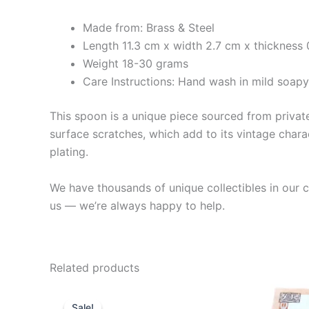
Made from: Brass & Steel
Length 11.3 cm x width 2.7 cm x thickness
Weight 18-30 grams
Care Instructions: Hand wash in mild soap
This spoon is a unique piece sourced from private 
surface scratches, which add to its vintage charac
plating.
We have thousands of unique collectibles in our co
us — we’re always happy to help.
Related products
Sale!
Sale!