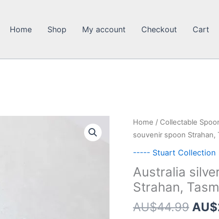
Home
Shop
My account
Checkout
Cart
Home
/
Collectable Spoo
souvenir spoon Strahan,
----- Stuart Collection
Australia silv
Strahan, Tasm
Orig
AU$
44.99
AU$