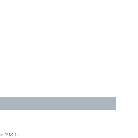
he 1980s.