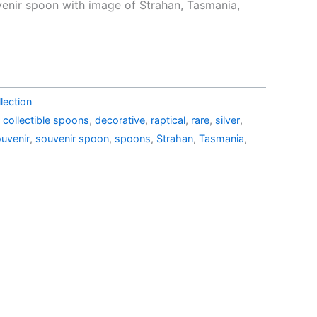
e
price
venir spoon with image of Strahan, Tasmania,
is:
44.99.
AU$24.90.
lection
,
collectible spoons
,
decorative
,
raptical
,
rare
,
silver
,
uvenir
,
souvenir spoon
,
spoons
,
Strahan
,
Tasmania
,