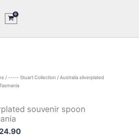
ns
/
----- Stuart Collection
/ Australia silverplated
 Tasmania
erplated souvenir spoon
ania
inal
Current
24.90