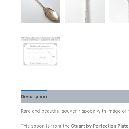
Description
Rare and beautiful souvenir spoon with image of 
This spoon is from the
Stuart by Perfection Plate