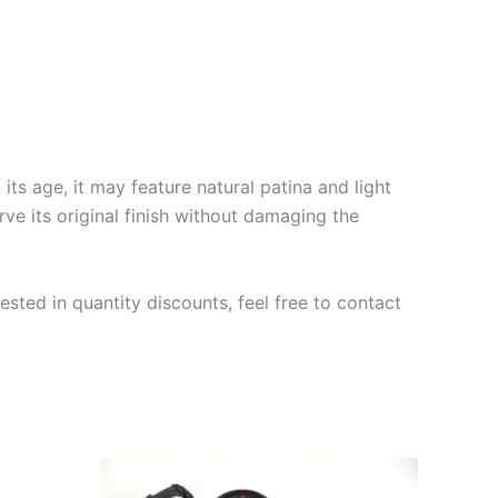
ts age, it may feature natural patina and light
rve its original finish without damaging the
ested in quantity discounts, feel free to contact