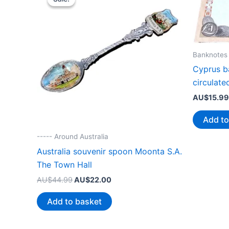
Banknotes
Cyprus b
circulate
AU$
15.99
Add to
----- Around Australia
Australia souvenir spoon Moonta S.A.
The Town Hall
Original
Current
AU$
44.99
AU$
22.00
price
price
was:
is:
Add to basket
AU$44.99.
AU$22.00.