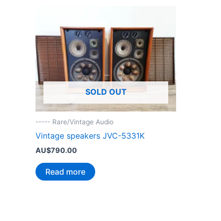
SOLD OUT
----- Rare/Vintage Audio
Vintage speakers JVC-5331K
AU$
790.00
Read more