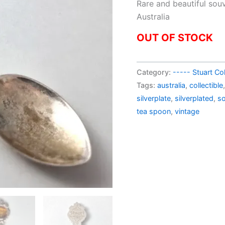
pric
Rare and beautiful sou
was:
Australia
AU$
OUT OF STOCK
Category:
----- Stuart Col
Tags:
australia
,
collectible
silverplate
,
silverplated
,
so
tea spoon
,
vintage