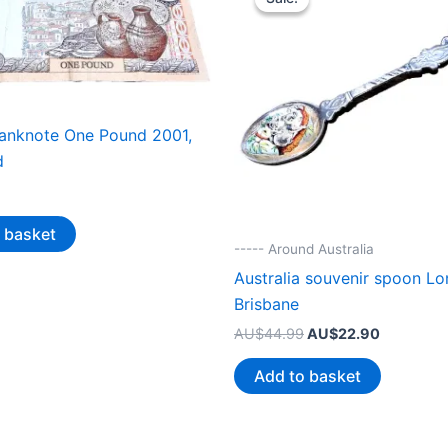
anknote One Pound 2001,
d
 basket
----- Around Australia
Australia souvenir spoon Lo
Brisbane
Original
Current
AU$
44.99
AU$
22.90
price
price
was:
is:
Add to basket
AU$44.99.
AU$22.90