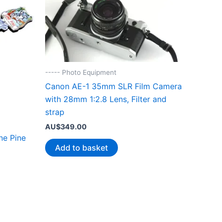
----- Photo Equipment
Canon AE-1 35mm SLR Film Camera
with 28mm 1:2.8 Lens, Filter and
strap
AU$
349.00
ne Pine
Add to basket
.