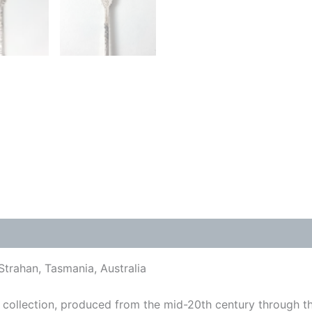
Strahan, Tasmania, Australia
collection, produced from the mid-20th century through t