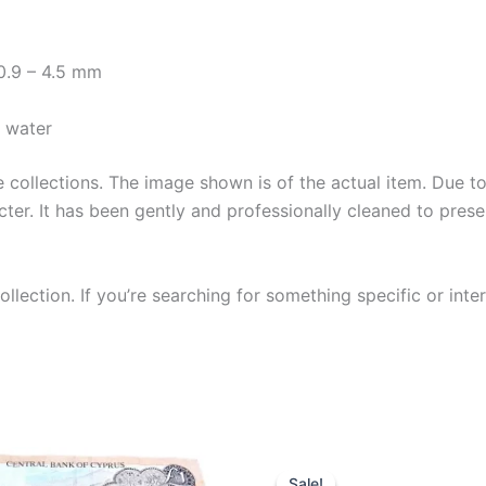
 0.9 – 4.5 mm
y water
collections. The image shown is of the actual item. Due to i
ter. It has been gently and professionally cleaned to prese
llection. If you’re searching for something specific or inter
Sale!
Sale!