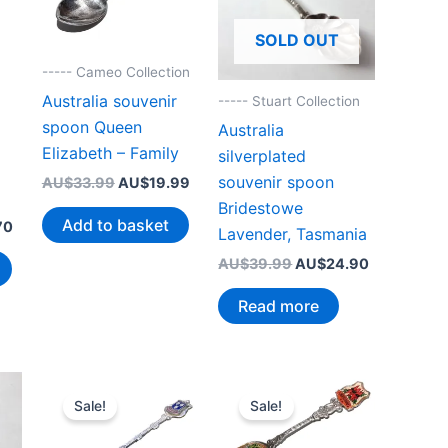
SOLD OUT
----- Cameo Collection
Australia souvenir
----- Stuart Collection
spoon Queen
Australia
Elizabeth – Family
silverplated
souvenir spoon
Original
Current
AU$
33.99
AU$
19.99
price
price
Bridestowe
was:
is:
Add to basket
Current
70
Lavender, Tasmania
AU$33.99.
AU$19.99.
price
is:
Original
Current
AU$
39.99
AU$
24.90
99.
AU$19.70.
price
price
was:
is:
Read more
AU$39.99.
AU$24.90.
Sale!
Sale!