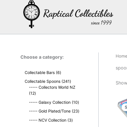
Skip
to
content
Hom
Choose a category:
spoo
6
Collectable Bars
6
p
2
Collectable Spoons
241
Show
r
4
----- Collectors World NZ
o
1
1
12
d
2
p
u
1
----- Galaxy Collection
10
p
r
S
c
0
r
o
2
----- Gold Plated/Tone
23
t
p
o
d
3
s
3
r
----- NCV Collection
3
d
u
p
p
o