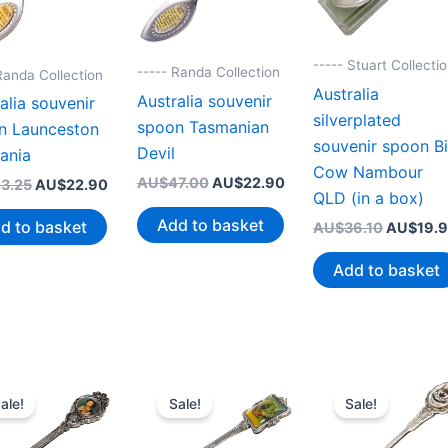
----- Stuart Collecti
----- Randa Collection
Randa Collection
Australia
Australia souvenir
alia souvenir
silverplated
spoon Tasmanian
n Launceston
souvenir spoon B
Devil
ania
Cow Nambour
Original
Current
AU$
47.00
AU$
22.90
Original
Current
3.25
AU$
22.90
QLD (in a box)
price
price
price
price
was:
is:
was:
is:
Add to basket
d to basket
Original
AU$
36.10
AU$
19.
AU$47.00.
AU$22.90.
AU$43.25.
AU$22.90.
price
was:
Add to basket
AU$36.1
ale!
Sale!
Sale!