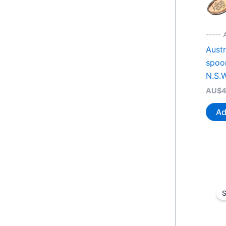
----- 
Austr
spoo
N.S.W
AU$
4
Ad
S