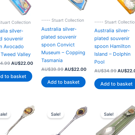
----- Stuart Collection
----- Stuart Collecti
Stuart Collection
Australia silver-
Australia silver-
alia silver-
plated souvenir
plated souvenir
d souvenir
spoon Convict
spoon Hamilton
n Avocado
Museum – Copping
Island – Dolphin
 Tweed Valley
Tasmania
Pool
Original
Current
4.99
AU$
22.00
price
price
Original
Current
AU$
39.99
AU$
22.00
Original
AU$
34.99
AU$
22.
was:
is:
price
price
d to basket
price
AU$34.99.
AU$22.00.
was:
is:
was:
Add to basket
Add to basket
AU$39.99.
AU$22.00.
AU$34.
ale!
Sale!
Sale!