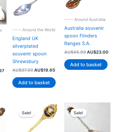
----- Around Australia
Australia souvenir
----- Around the World
on
spoon Flinders
England UK
Ranges S.A.
silverplated
Original
Current
AU$
45.99
AU$
23.00
souvenir spoon
price
price
Shrewsbury
was:
is:
Add to basket
AU$45.99.
AU$23.00.
Original
Current
AU$
37.00
AU$
19.65
Current
97
price
price
price
was:
is:
is:
Add to basket
AU$37.00.
AU$19.65.
99.
AU$23.97.
Sale!
Sale!