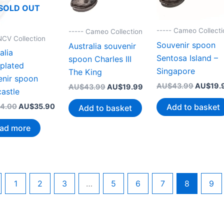
SOLD OUT
----- Cameo Collecti
----- Cameo Collection
NCV Collection
Souvenir spoon
Australia souvenir
alia
Sentosa Island –
spoon Charles III
rplated
Singapore
The King
enir spoon
Original
AU$
43.99
AU$
19.
Original
Current
AU$
43.99
AU$
19.99
astle
price
price
price
was:
was:
is:
Original
Current
Add to basket
4.00
AU$
35.90
Add to basket
AU$43.
AU$43.99.
AU$19.99.
price
price
was:
is:
ad more
AU$54.00.
AU$35.90.
1
2
3
…
5
6
7
8
9