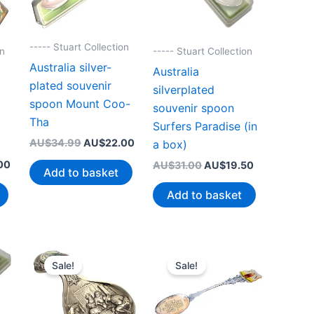
----- Stuart Collection
on
----- Stuart Collection
Australia silver-
Australia
plated souvenir
silverplated
spoon Mount Coo-
souvenir spoon
Tha
Surfers Paradise (in
Original
Current
AU$
34.99
AU$
22.00
a box)
price
price
Current
Original
Current
00
AU$
31.00
AU$
19.50
was:
is:
Add to basket
price
price
price
AU$34.99.
AU$22.00.
is:
was:
is:
Add to basket
99.
AU$22.00.
AU$31.00.
AU$19.50.
Sale!
Sale!