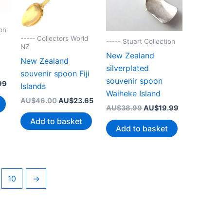
on
----- Collectors World
----- Stuart Collection
NZ
New Zealand
New Zealand
silverplated
souvenir spoon Fiji
souvenir spoon
Current
99
Islands
price
Waiheke Island
Original
Current
AU$
46.00
AU$
23.65
is:
Original
Current
AU$
38.99
AU$
19.99
price
price
99.
AU$19.99.
price
price
was:
is:
Add to basket
was:
is:
AU$46.00.
AU$23.65.
Add to basket
AU$38.99.
AU$19.99.
10
→