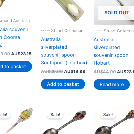
SOLD OUT
Around Australia
alia souvenir
----- Stuart Collection
----- Stuart Collecti
n Cooma
Australia
Australia
.
silverplated
silverplated
Original
Current
3.99
AU$
23.15
souvenir spoon
souvenir spoon
price
price
Southport (in a box)
Hobart
was:
is:
d to basket
AU$43.99.
AU$23.15.
Original
Current
AU$
29.99
AU$
19.99
Original
AU$
44.99
AU$
23.
price
price
price
was:
is:
was:
Add to basket
Read more
AU$29.99.
AU$19.99.
AU$44.
ale!
Sale!
Sale!