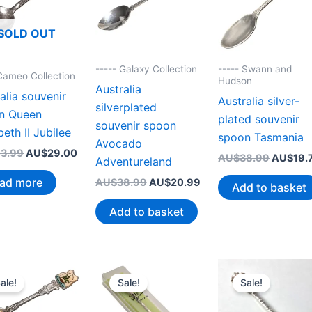
SOLD OUT
----- Galaxy Collection
----- Swann and
 Cameo Collection
Hudson
Australia
alia souvenir
Australia silver-
silverplated
n Queen
plated souvenir
souvenir spoon
beth II Jubilee
spoon Tasmania
Avocado
Original
Current
3.99
AU$
29.00
Original
AU$
38.99
AU$
19.
Adventureland
price
price
price
was:
is:
ad more
Original
Current
AU$
38.99
AU$
20.99
was:
Add to basket
AU$43.99.
AU$29.00.
price
price
AU$38.
was:
is:
Add to basket
AU$38.99.
AU$20.99.
ale!
Sale!
Sale!