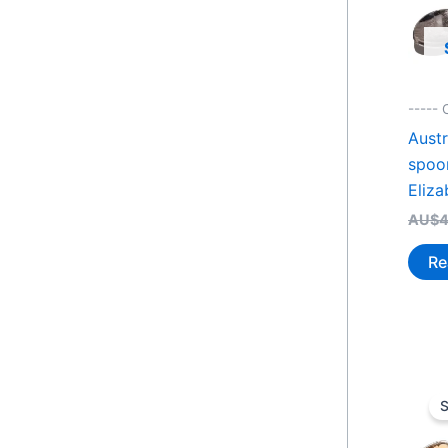
-----
Austr
spoo
Eliza
AU$
4
Re
S