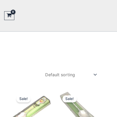
Sale!
Sale!