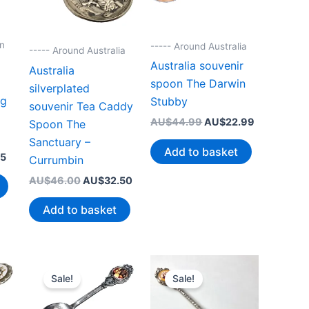
on
----- Around Australia
----- Around Australia
Australia souvenir
Australia
spoon The Darwin
silverplated
ig
Stubby
souvenir Tea Caddy
Original
Current
AU$
44.99
AU$
22.99
Spoon The
price
price
Sanctuary –
was:
is:
Add to basket
Current
95
AU$44.99.
AU$22.99.
Currumbin
price
Original
Current
AU$
46.00
AU$
32.50
is:
price
price
0.
AU$19.95.
was:
is:
Add to basket
AU$46.00.
AU$32.50.
Sale!
Sale!