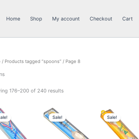
Home
Shop
My account
Checkout
Cart
e
/
Products tagged “spoons”
/ Page 8
ns
ing 176–200 of 240 results
ale!
Sale!
Sale!