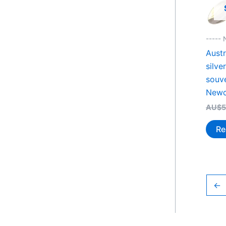
----- 
Austr
silve
souv
Newc
AU$
5
Re
←