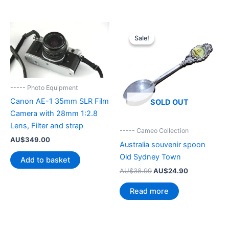
Sale!
Sale!
----- Photo Equipment
Canon AE-1 35mm SLR Film
SOLD OUT
Camera with 28mm 1:2.8
Lens, Filter and strap
----- Cameo Collection
AU$
349.00
Australia souvenir spoon
Old Sydney Town
Add to basket
Original
Current
AU$
38.99
AU$
24.90
price
price
was:
is:
Read more
AU$38.99.
AU$24.90.