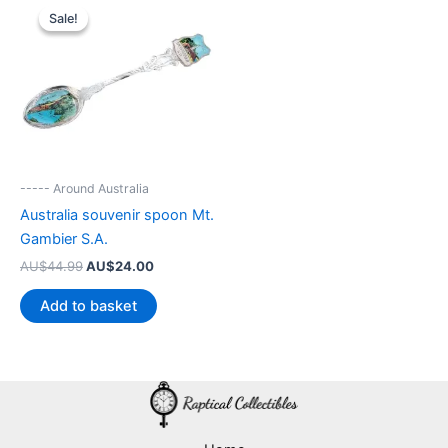
Sale!
Sale!
----- Around Australia
Australia souvenir spoon Mt.
Gambier S.A.
Original
Current
AU$
44.99
AU$
24.00
price
price
was:
is:
Add to basket
AU$44.99.
AU$24.00.