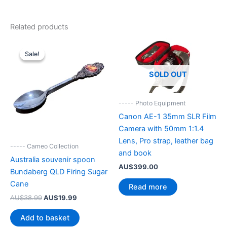
Related products
Sale!
Sale!
SOLD OUT
----- Photo Equipment
Canon AE-1 35mm SLR Film
Camera with 50mm 1:1.4
Lens, Pro strap, leather bag
----- Cameo Collection
and book
Australia souvenir spoon
AU$
399.00
Bundaberg QLD Firing Sugar
Cane
Read more
Original
Current
AU$
38.99
AU$
19.99
price
price
was:
is:
Add to basket
AU$38.99.
AU$19.99.