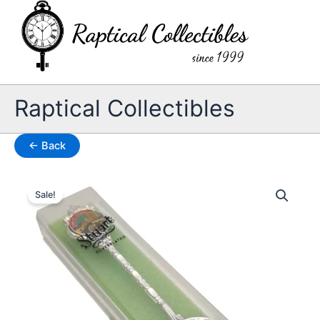
Skip
to
content
Raptical Collectibles
← Back
Sale!