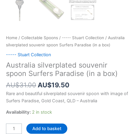
Home
/
Collectable Spoons
/
----- Stuart Collection
/ Australia
silverplated souvenir spoon Surfers Paradise (in a box)
----- Stuart Collection
Australia silverplated souvenir
spoon Surfers Paradise (in a box)
Original
Current
AU$
31.00
AU$
19.50
price
price
Rare and beautiful silverplated souvenir spoon with image of
was:
is:
Surfers Paradise, Gold Coast, QLD – Australia
AU$31.00.
AU$19.50.
Availability:
2 in stock
Australia
Add to basket
silverplated