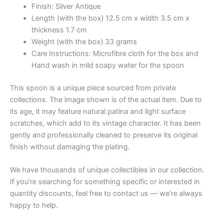
Finish: Silver Antique
Length (with the box) 12.5 cm x width 3.5 cm x
thickness 1.7 cm
Weight (with the box) 33 grams
Care Instructions: Microfibre cloth for the box and
Hand wash in mild soapy water for the spoon
This spoon is a unique piece sourced from private
collections. The image shown is of the actual item. Due to
its age, it may feature natural patina and light surface
scratches, which add to its vintage character. It has been
gently and professionally cleaned to preserve its original
finish without damaging the plating.
We have thousands of unique collectibles in our collection.
If you’re searching for something specific or interested in
quantity discounts, feel free to contact us — we’re always
happy to help.