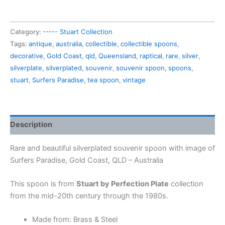
souvenir
spoon
Category:
----- Stuart Collection
Surfers
Tags:
antique
,
australia
,
collectible
,
collectible spoons
,
Paradise (in
decorative
,
Gold Coast
,
qld
,
Queensland
,
raptical
,
rare
,
silver
,
a
silverplate
,
silverplated
,
souvenir
,
souvenir spoon
,
spoons
,
box)
stuart
,
Surfers Paradise
,
tea spoon
,
vintage
quantity
Description
Rare and beautiful silverplated souvenir spoon with image of
Surfers Paradise, Gold Coast, QLD – Australia
This spoon is from
Stuart by Perfection Plate
collection
from the mid-20th century through the 1980s.
Made from: Brass & Steel