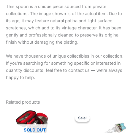
This spoon is a unique piece sourced from private
collections. The image shown is of the actual item. Due to
its age, it may feature natural patina and light surface
scratches, which add to its vintage character. It has been
gently and professionally cleaned to preserve its original
finish without damaging the plating.
We have thousands of unique collectibles in our collection.
If you’re searching for something specific or interested in
quantity discounts, feel free to contact us — we’re always
happy to help.
Related products
Sale!
Sale!
SOLD OUT