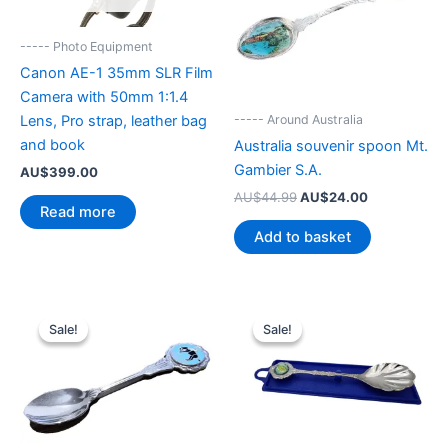
----- Photo Equipment
Canon AE-1 35mm SLR Film
Camera with 50mm 1:1.4
----- Around Australia
Lens, Pro strap, leather bag
and book
Australia souvenir spoon Mt.
Gambier S.A.
AU$
399.00
Original
Current
AU$
44.99
AU$
24.00
Read more
price
price
was:
is:
Add to basket
AU$44.99.
AU$24.00.
Sale!
Sale!
Sale!
Sale!