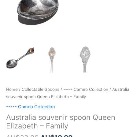
Home
/
Collectable Spoons
/
----- Cameo Collection
/ Australia
souvenir spoon Queen Elizabeth – Family
----- Cameo Collection
Australia souvenir spoon Queen
Elizabeth – Family