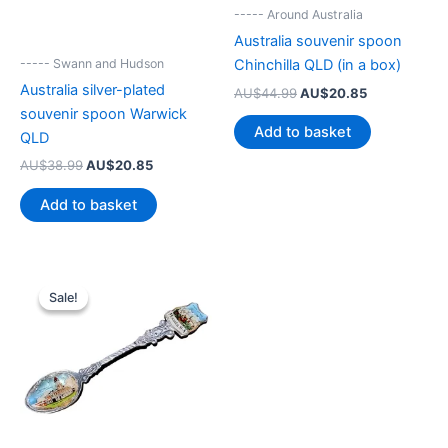
----- Around Australia
Australia souvenir spoon
----- Swann and Hudson
Chinchilla QLD (in a box)
Australia silver-plated
Original
Current
AU$
44.99
AU$
20.85
price
price
souvenir spoon Warwick
was:
is:
Add to basket
QLD
AU$44.99.
AU$20.85.
Original
Current
AU$
38.99
AU$
20.85
price
price
was:
is:
Add to basket
AU$38.99.
AU$20.85.
Sale!
Sale!