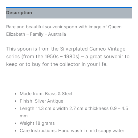
Description
Rare and beautiful souvenir spoon with image of Queen
Elizabeth – Family – Australia
This spoon is from the Silverplated Cameo Vintage
series (from the 1950s – 1980s) – a great souvenir to
keep or to buy for the collector in your life.
Made from: Brass & Steel
Finish: Silver Antique
Length 11.3 cm x width 2.7 cm x thickness 0.9 – 4.5
mm
Weight 18 grams
Care Instructions: Hand wash in mild soapy water