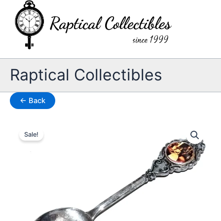
Skip
to
content
Raptical Collectibles
← Back
Sale!