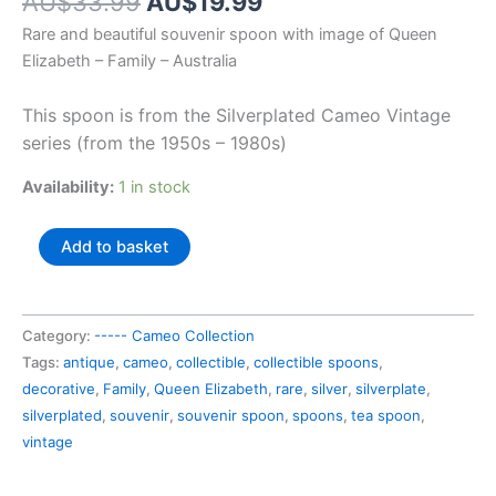
Original
Current
AU$
33.99
AU$
19.99
price
price
Rare and beautiful souvenir spoon with image of Queen
was:
is:
Elizabeth – Family – Australia
AU$33.99.
AU$19.99.
This spoon is from the Silverplated Cameo Vintage
series (from the 1950s – 1980s)
Availability:
1 in stock
Australia
Add to basket
souvenir
spoon
Queen
Category:
----- Cameo Collection
Elizabeth
Tags:
antique
,
cameo
,
collectible
,
collectible spoons
,
-
decorative
,
Family
,
Queen Elizabeth
,
rare
,
silver
,
silverplate
,
Family
silverplated
,
souvenir
,
souvenir spoon
,
spoons
,
tea spoon
,
quantity
vintage