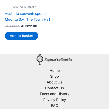
----- Around Australia
Australia souvenir spoon
Moonta S.A. The Town Hall
Original
Current
AU$
44.99
AU$
22.00
price
price
was:
is:
Add to basket
AU$44.99.
AU$22.00.
Home
Shop
About Us
Contact Us
Facts and History
Privacy Policy
FAQ