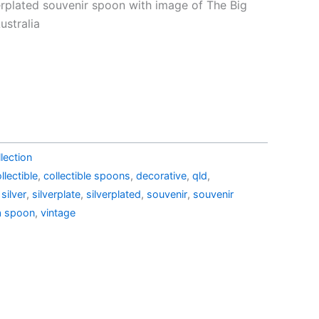
price
verplated souvenir spoon with image of The Big
is:
stralia
6.10.
AU$19.95.
lection
llectible
,
collectible spoons
,
decorative
,
qld
,
,
silver
,
silverplate
,
silverplated
,
souvenir
,
souvenir
a spoon
,
vintage