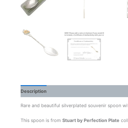
Description
Rare and beautiful silverplated souvenir spoon 
This spoon is from
Stuart by Perfection Plate
col