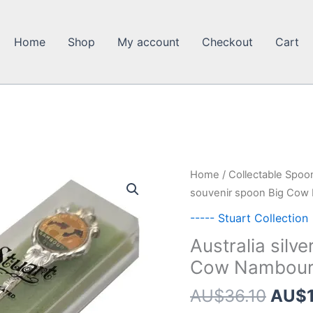
Home
Shop
My account
Checkout
Cart
Home
/
Collectable Spoo
souvenir spoon Big Cow 
----- Stuart Collection
Australia silv
Cow Nambour 
Origi
AU$
36.10
AU$