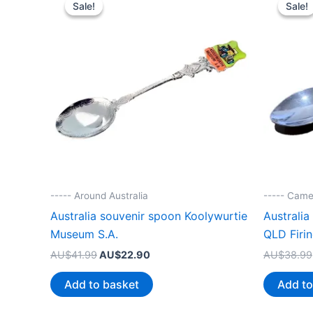
Sale!
Sale!
Sale!
Sale!
----- Around Australia
----- Came
Australia souvenir spoon Koolywurtie
Australi
Museum S.A.
QLD Firi
Original
Current
AU$
41.99
AU$
22.90
AU$
38.99
price
price
was:
is:
Add to basket
Add to
AU$41.99.
AU$22.90.