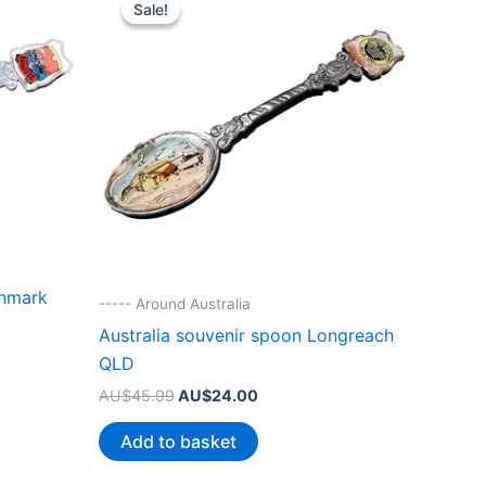
Sale!
Sale!
enmark
----- Around Australia
Australia souvenir spoon Longreach
QLD
Original
Current
AU$
45.99
AU$
24.00
price
price
.
was:
is:
Add to basket
AU$45.99.
AU$24.00.