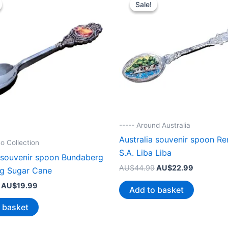
Sale!
Sale!
----- Around Australia
Australia souvenir spoon R
o Collection
S.A. Liba Liba
a souvenir spoon Bundaberg
Original
Current
AU$
44.99
AU$
22.99
ng Sugar Cane
price
price
Original
Current
AU$
19.99
was:
is:
Add to basket
price
price
AU$44.99.
AU$22.99
was:
is:
 basket
AU$38.99.
AU$19.99.