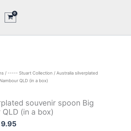
ns
/
----- Stuart Collection
/ Australia silverplated
Nambour QLD (in a box)
erplated souvenir spoon Big
QLD (in a box)
nal
Current
19.95