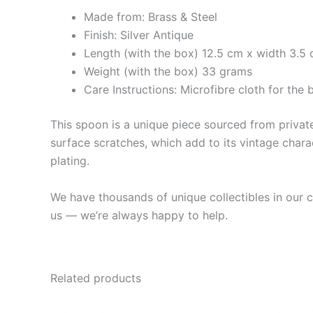
Made from: Brass & Steel
Finish: Silver Antique
Length (with the box) 12.5 cm x width 3.5 
Weight (with the box) 33 grams
Care Instructions: Microfibre cloth for th
This spoon is a unique piece sourced from private 
surface scratches, which add to its vintage charac
plating.
We have thousands of unique collectibles in our co
us — we’re always happy to help.
Related products