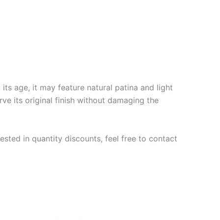
ts age, it may feature natural patina and light
rve its original finish without damaging the
ested in quantity discounts, feel free to contact