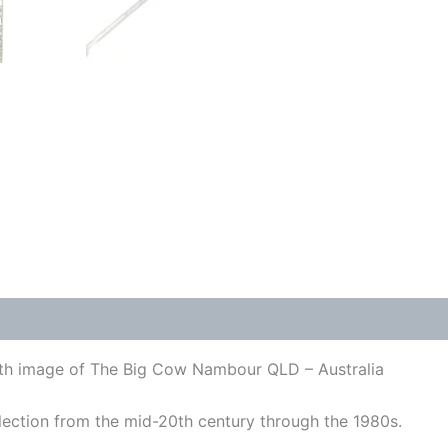
with image of The Big Cow Nambour QLD – Australia
lection from the mid-20th century through the 1980s.