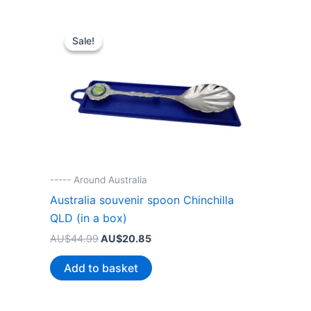
Sale!
Sale!
----- Around Australia
Australia souvenir spoon Chinchilla
QLD (in a box)
Original
Current
AU$
44.99
AU$
20.85
price
price
was:
is:
Add to basket
AU$44.99.
AU$20.85.