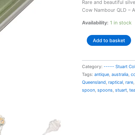
price
Rare and beautiful sil
was:
Cow Nambour QLD – Au
AU$3
Availability:
1 in stock
Australia
Add to basket
silverplated
souvenir
spoon
Category:
----- Stuart Col
Big
Tags:
antique
,
australia
,
co
Cow
Queensland
,
raptical
,
rare
Nambour
spoon
,
spoons
,
stuart
,
te
QLD (in
a
box)
quantity