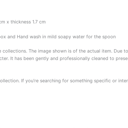
cm x thickness 1.7 cm
e box and Hand wash in mild soapy water for the spoon
collections. The image shown is of the actual item. Due to i
ter. It has been gently and professionally cleaned to prese
llection. If you’re searching for something specific or inter