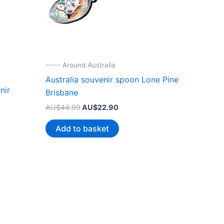
----- Around Australia
Australia souvenir spoon Lone Pine
nir
Brisbane
Original
Current
AU$
44.99
AU$
22.90
price
price
was:
is:
Add to basket
AU$44.99.
AU$22.90.
.