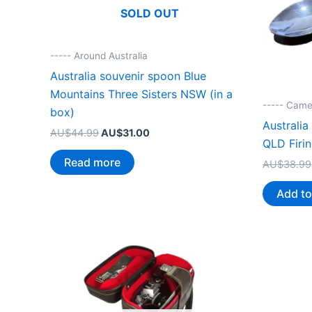
SOLD OUT
----- Around Australia
Australia souvenir spoon Blue
Mountains Three Sisters NSW (in a
----- Came
box)
Australi
Original
Current
AU$
44.99
AU$
31.00
QLD Firi
price
price
was:
is:
Read more
AU$
38.99
AU$44.99.
AU$31.00.
Add to