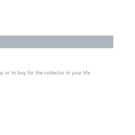
or to buy for the collector in your life.