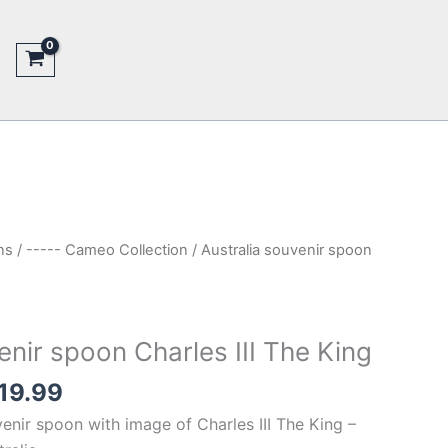
ns
/
----- Cameo Collection
/ Australia souvenir spoon
enir spoon Charles III The King
inal
Current
19.99
e
price
enir spoon with image of Charles III The King –
is: