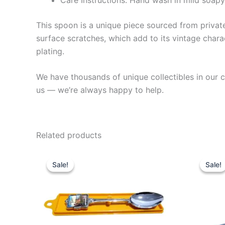
This spoon is a unique piece sourced from private 
surface scratches, which add to its vintage charac
plating.
We have thousands of unique collectibles in our co
us — we’re always happy to help.
Related products
Sale!
Sale!
Sale!
Sale!