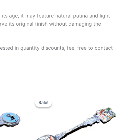
ts age, it may feature natural patina and light
rve its original finish without damaging the
ested in quantity discounts, feel free to contact
Sale!
Sale!