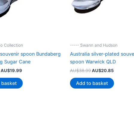
o Collection
----- Swann and Hudson
a souvenir spoon Bundaberg
Australia silver-plated souve
ng Sugar Cane
spoon Warwick QLD
Original
Current
Original
Current
AU$
19.99
AU$
38.99
AU$
20.85
price
price
price
price
was:
is:
was:
is:
 basket
Add to basket
AU$38.99.
AU$19.99.
AU$38.99.
AU$20.85