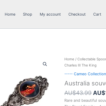
Home
Shop
My account
Checkout
Cart
Home
/
Collectable Spoo
Charles III The King
----- Cameo Collection
Australia souv
Orig
AU$
43.99
AU$
pric
Rare and beautiful souv
was: