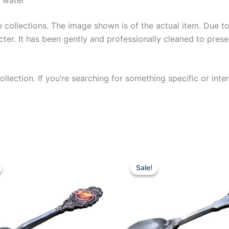
collections. The image shown is of the actual item. Due to i
ter. It has been gently and professionally cleaned to prese
llection. If you’re searching for something specific or inter
Sale!
Sale!