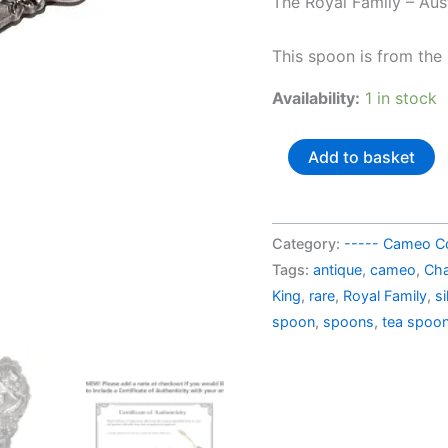
The Royal Family – Aust
AU$
This spoon is from the
Availability:
1 in stock
Australia
Add to basket
souvenir
spoon
Charles
Category:
----- Cameo Co
III
Tags:
antique
,
cameo
,
Cha
The
King
,
rare
,
Royal Family
,
si
King
spoon
,
spoons
,
tea spoo
quantity