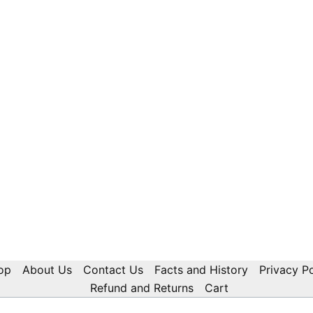
op
About Us
Contact Us
Facts and History
Privacy Po
Refund and Returns
Cart