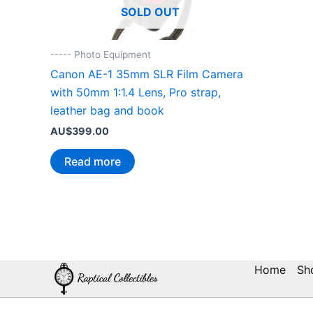
SOLD OUT
----- Photo Equipment
Canon AE-1 35mm SLR Film Camera
with 50mm 1:1.4 Lens, Pro strap,
leather bag and book
AU$
399.00
Read more
Home
Sh