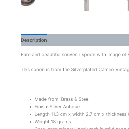
Description
Rare and beautiful souvenir spoon with image of C
This spoon is from the Silverplated Cameo Vintage
Made from: Brass & Steel
Finish: Silver Antique
Length 11.3 cm x width 2.7 cm x thickness
Weight 18 grams
Care Instructions: Hand wash in mild soap