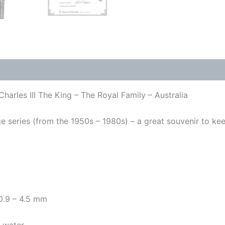
harles III The King – The Royal Family – Australia
 series (from the 1950s – 1980s) – a great souvenir to keep 
 0.9 – 4.5 mm
y water