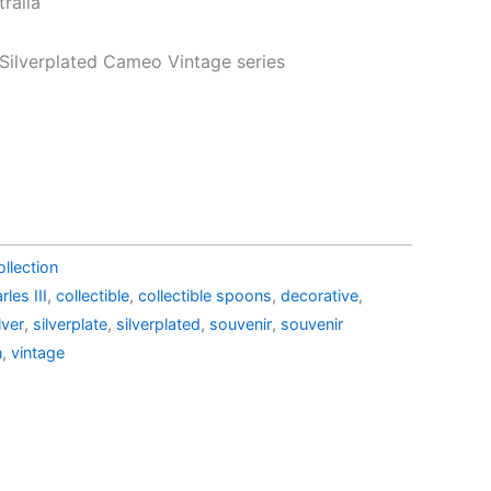
ralia
43.99.
AU$19.99.
 Silverplated Cameo Vintage series
llection
rles III
,
collectible
,
collectible spoons
,
decorative
,
lver
,
silverplate
,
silverplated
,
souvenir
,
souvenir
n
,
vintage