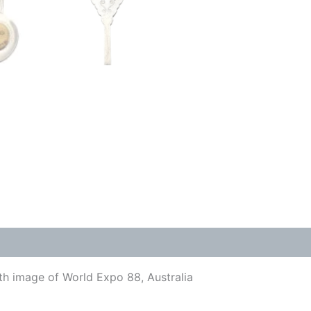
ith image of World Expo 88, Australia