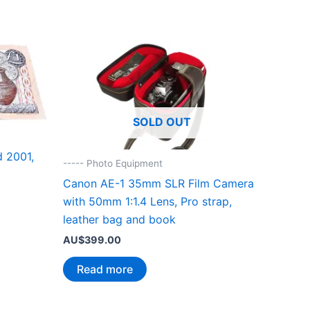
SOLD OUT
 2001,
----- Photo Equipment
Canon AE-1 35mm SLR Film Camera
with 50mm 1:1.4 Lens, Pro strap,
leather bag and book
AU$
399.00
Read more