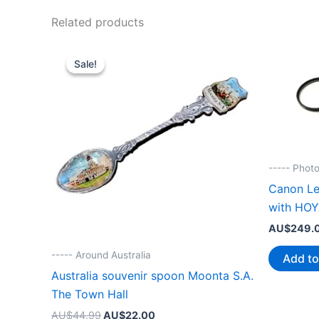
Related products
Sale!
Sale!
----- Phot
Canon L
with HOY
AU$
249.
----- Around Australia
Add to
Australia souvenir spoon Moonta S.A.
The Town Hall
Original
Current
AU$
44.99
AU$
22.00