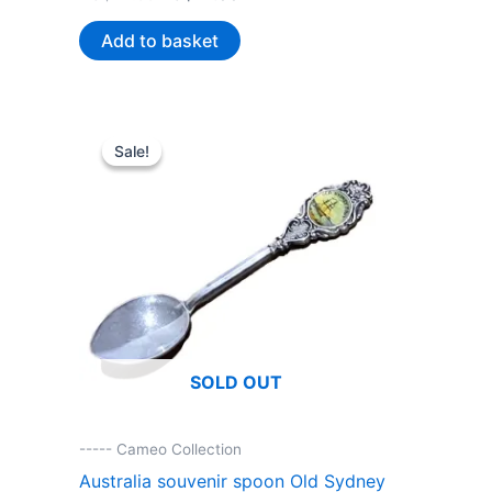
price
price
was:
is:
Add to basket
AU$44.99.
AU$22.00.
Sale!
Sale!
SOLD OUT
----- Cameo Collection
Australia souvenir spoon Old Sydney