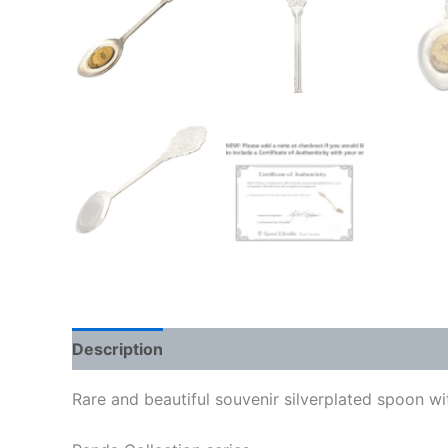
Description
Rare and beautiful souvenir silverplated spoon w