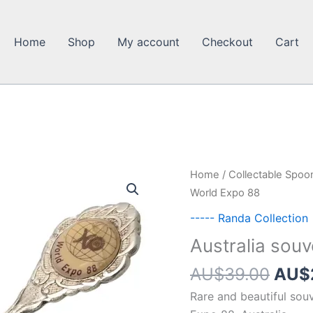
Home
Shop
My account
Checkout
Cart
Home
/
Collectable Spoo
World Expo 88
----- Randa Collection
Australia sou
Orig
AU$
39.00
AU$
pric
Rare and beautiful sou
was: