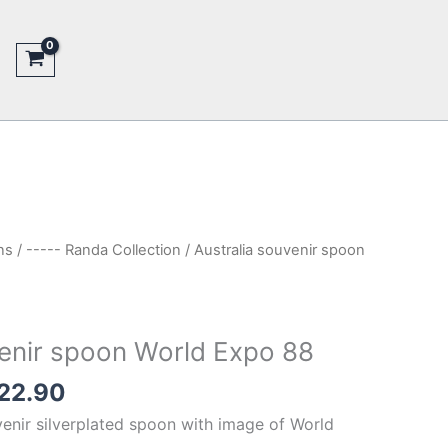
ns
/
----- Randa Collection
/ Australia souvenir spoon
venir spoon World Expo 88
inal
Current
22.90
e
price
venir silverplated spoon with image of World
is: