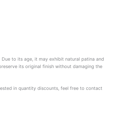
Due to its age, it may exhibit natural patina and
preserve its original finish without damaging the
ested in quantity discounts, feel free to contact