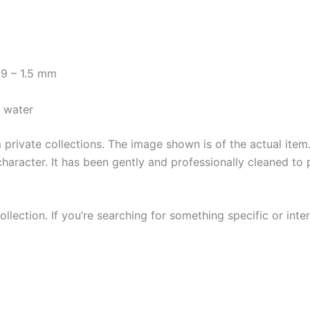
.9 – 1.5 mm
y water
private collections. The image shown is of the actual item. 
character. It has been gently and professionally cleaned to 
llection. If you’re searching for something specific or inter