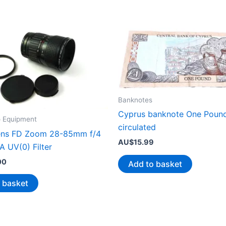
Banknotes
Cyprus banknote One Pound
o Equipment
circulated
ens FD Zoom 28-85mm f/4
AU$
15.99
A UV(0) Filter
00
Add to basket
 basket