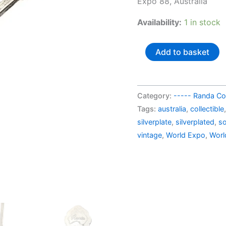
Expo 88, Australia
AU$
Availability:
1 in stock
Australia
Add to basket
souvenir
spoon
World
Category:
----- Randa Col
Expo
Tags:
australia
,
collectible
88
silverplate
,
silverplated
,
so
quantity
vintage
,
World Expo
,
Worl