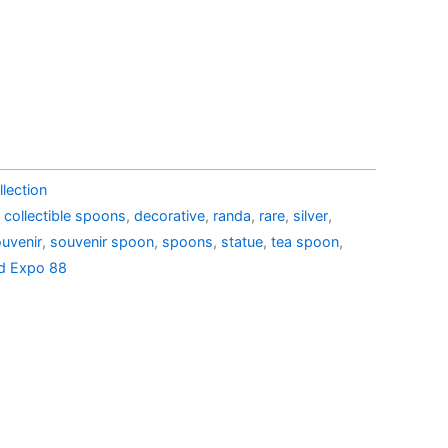
39.00.
AU$22.90.
lection
,
collectible spoons
,
decorative
,
randa
,
rare
,
silver
,
uvenir
,
souvenir spoon
,
spoons
,
statue
,
tea spoon
,
d Expo 88