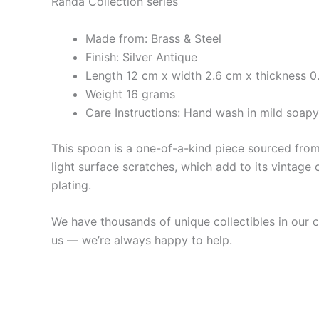
Randa Collection series
Made from: Brass & Steel
Finish: Silver Antique
Length 12 cm x width 2.6 cm x thickness 0
Weight 16 grams
Care Instructions: Hand wash in mild soap
This spoon is a one-of-a-kind piece sourced from 
light surface scratches, which add to its vintage 
plating.
We have thousands of unique collectibles in our co
us — we’re always happy to help.