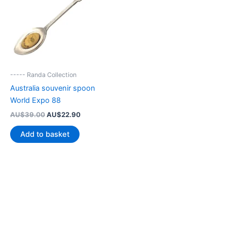
----- Randa Collection
Australia souvenir spoon
World Expo 88
Original
Current
AU$
39.00
AU$
22.90
price
price
was:
is:
Add to basket
AU$39.00.
AU$22.90.