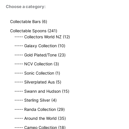
Choose a category:
6
Collectable Bars
6
p
2
Collectable Spoons
241
r
4
1
----- Collectors World NZ
12
o
1
2
d
1
----- Galaxy Collection
10
p
p
u
0
r
2
r
----- Gold Plated/Tone
23
c
p
o
3
o
t
3
r
----- NCV Collection
3
d
p
d
s
p
o
u
1
r
u
----- Sonic Collection
1
r
d
c
p
o
c
o
5
u
----- Silverplated Aus
5
t
r
d
t
d
p
c
s
o
u
1
s
----- Swann and Hudson
15
u
r
t
d
c
5
4
c
o
s
----- Sterling Silver
4
u
t
p
p
t
d
c
2
s
r
----- Randa Collection
29
r
s
u
t
9
o
o
c
3
----- Around the World
35
p
d
d
t
5
r
1
u
----- Cameo Collection
18