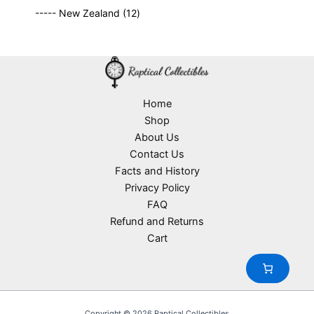
9
p
s
u
o
1
t
----- New Zealand
12
p
r
c
d
2
s
r
o
t
u
p
o
d
s
c
r
d
u
t
o
u
c
s
d
c
t
u
Home
t
s
c
Shop
s
t
About Us
s
Contact Us
Facts and History
Privacy Policy
FAQ
Refund and Returns
Cart
Copyright © 2026 Raptical Collectibles