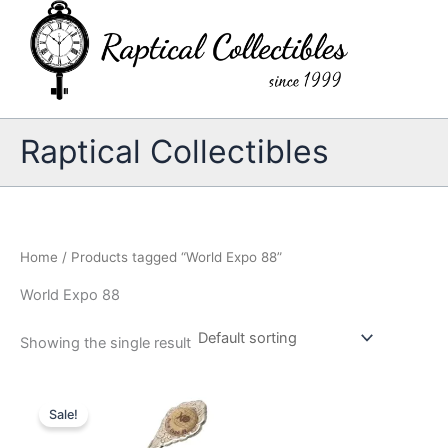
Skip
to
content
Raptical Collectibles
Home
/ Products tagged “World Expo 88”
World Expo 88
Showing the single result
Sale!