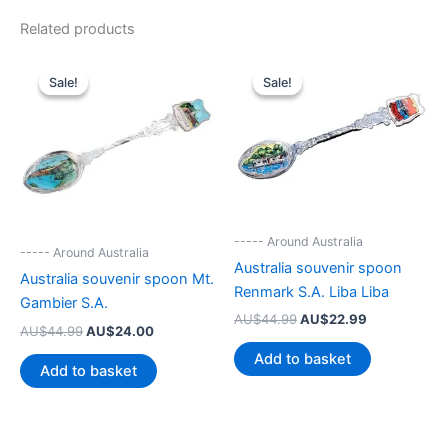
Related products
Sale!
Sale!
Sale!
Sale!
----- Around Australia
----- Around Australia
Australia souvenir spoon
Australia souvenir spoon Mt.
Renmark S.A. Liba Liba
Gambier S.A.
Original
Current
AU$
44.99
AU$
22.99
Original
Current
AU$
44.99
AU$
24.00
price
price
price
price
was:
is:
Add to basket
was:
is:
AU$44.99.
AU$22.99.
Add to basket
AU$44.99.
AU$24.00.