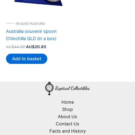
----- Around Australia
Australia souvenir spoon
Chinchilla QLD (in a box)
Original
Current
AU$
44.99
AU$
20.85
price
price
was:
is:
Add to basket
AU$44.99.
AU$20.85.
Home
Shop
About Us
Contact Us
Facts and History