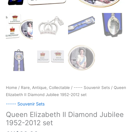
Home
/
Rare, Antique, Collectable
/
----- Souvenir Sets
/ Queen
Elizabeth II Diamond Jubilee 1952-2012 set
----- Souvenir Sets
Queen Elizabeth II Diamond Jubilee
1952-2012 set