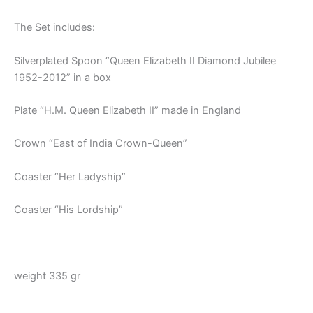
The Set includes:
Silverplated Spoon “Queen Elizabeth II Diamond Jubilee
1952-2012” in a box
Plate “H.M. Queen Elizabeth II” made in England
Crown “East of India Crown-Queen”
Coaster “Her Ladyship”
Coaster “His Lordship”
weight 335 gr