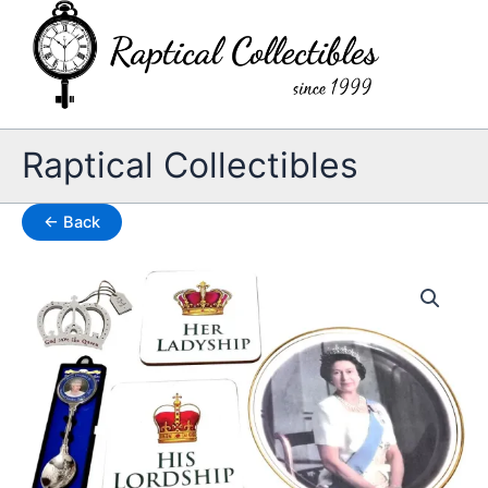
Skip
to
content
Raptical Collectibles
← Back