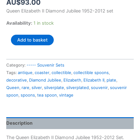
AU$
93.00
Queen Elizabeth II Diamond Jubilee 1952-2012 set
Availability:
1 in stock
Queen
Add to basket
Elizabeth
II
Diamond
Category:
----- Souvenir Sets
Jubilee
Tags:
antique
,
coaster
,
collectible
,
collectible spoons
,
1952-
decorative
,
Diamond Jubilee
,
Elizabeth
,
Elizabeth II
,
plate
,
2012
Queen
,
rare
,
silver
,
silverplate
,
silverplated
,
souvenir
,
souvenir
set
spoon
,
spoons
,
tea spoon
,
vintage
quantity
Description
The Queen Elizabeth II Diamond Jubilee 1952-2012 Set.