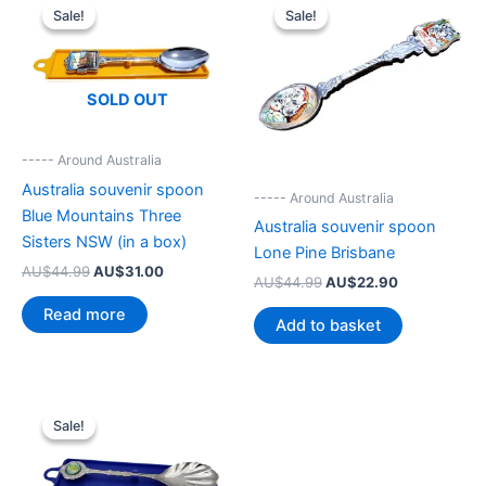
Sale!
Sale!
Sale!
Sale!
SOLD OUT
----- Around Australia
Australia souvenir spoon
----- Around Australia
Blue Mountains Three
Australia souvenir spoon
Sisters NSW (in a box)
Lone Pine Brisbane
Original
Current
AU$
44.99
AU$
31.00
Original
Current
AU$
44.99
AU$
22.90
price
price
price
price
was:
is:
Read more
was:
is:
Add to basket
AU$44.99.
AU$31.00.
AU$44.99.
AU$22.90.
Sale!
Sale!