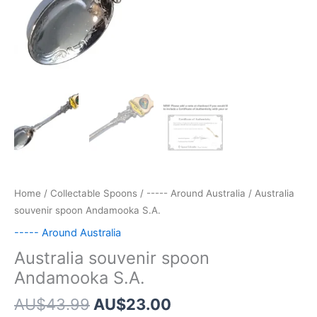
Home
/
Collectable Spoons
/
----- Around Australia
/ Australia
souvenir spoon Andamooka S.A.
----- Around Australia
Australia souvenir spoon
Andamooka S.A.
Original
Current
AU$
43.99
AU$
23.00