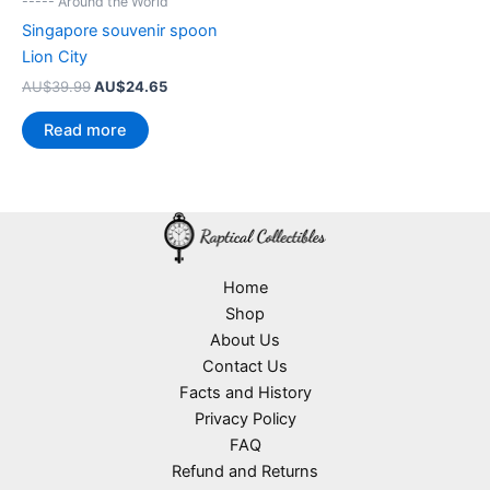
----- Around the World
Singapore souvenir spoon
Lion City
Original
Current
AU$
39.99
AU$
24.65
price
price
was:
is:
Read more
AU$39.99.
AU$24.65.
Home
Shop
About Us
Contact Us
Facts and History
Privacy Policy
FAQ
Refund and Returns