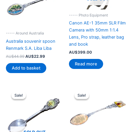
----- Photo Equipment
Canon AE-1 35mm SLR Film
Camera with 50mm 1:1.4
----- Around Australia
Lens, Pro strap, leather bag
Australia souvenir spoon
and book
Renmark S.A. Liba Liba
AU$
399.00
Original
Current
AU$
44.99
AU$
22.99
price
price
Read more
was:
is:
Add to basket
AU$44.99.
AU$22.99.
Sale!
Sale!
Sale!
Sale!