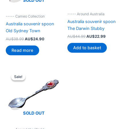
SOLD OUT
----- Around Australia
----- Cameo Collection
Australia souvenir spoon
Australia souvenir spoon
The Darwin Stubby
Old Sydney Town
Original
Current
AU$
44.99
AU$
22.99
Original
Current
AU$
38.99
AU$
24.90
price
price
price
price
was:
is:
Add to basket
was:
is:
Read more
AU$44.99.
AU$22.99.
AU$38.99.
AU$24.90.
Sale!
Sale!
SOLD OUT