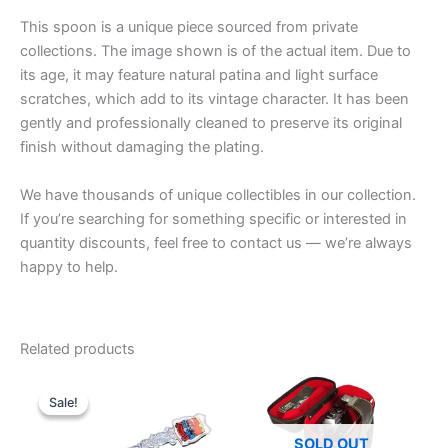
This spoon is a unique piece sourced from private
collections. The image shown is of the actual item. Due to
its age, it may feature natural patina and light surface
scratches, which add to its vintage character. It has been
gently and professionally cleaned to preserve its original
finish without damaging the plating.
We have thousands of unique collectibles in our collection.
If you’re searching for something specific or interested in
quantity discounts, feel free to contact us — we’re always
happy to help.
Related products
Sale!
Sale!
SOLD OUT