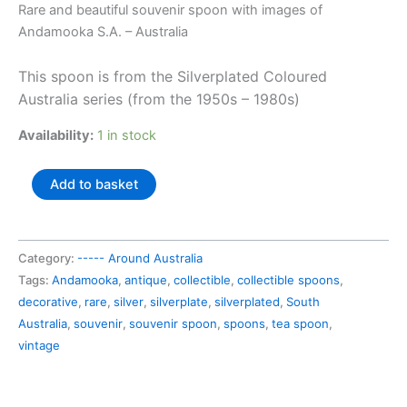
price
price
Rare and beautiful souvenir spoon with images of
was:
is:
Andamooka S.A. – Australia
AU$43.99.
AU$23.00.
This spoon is from the Silverplated Coloured
Australia series (from the 1950s – 1980s)
Availability:
1 in stock
Australia
Add to basket
souvenir
spoon
Andamooka
Category:
----- Around Australia
S.A.
Tags:
Andamooka
,
antique
,
collectible
,
collectible spoons
,
quantity
decorative
,
rare
,
silver
,
silverplate
,
silverplated
,
South
Australia
,
souvenir
,
souvenir spoon
,
spoons
,
tea spoon
,
vintage