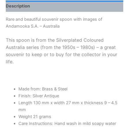
Description
Rare and beautiful souvenir spoon with images of
Andamooka S.A. – Australia
This spoon is from the Silverplated Coloured
Australia series (from the 1950s – 1980s) – a great
souvenir to keep or to buy for the collector in your
life.
Made from: Brass & Steel
Finish: Silver Antique
Length 130 mm x width 27 mm x thickness 9 – 4.5
mm
Weight 21 grams
Care Instructions: Hand wash in mild soapy water