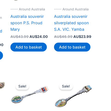
----- Around Australia
----- Around Australia
Australia souvenir
Australia souvenir
on
spoon P.S. Proud
silverplated spoon
r
Mary
S.A. VIC. Yamba
nd
Original
Current
Original
Current
AU$
43.99
AU$
24.00
AU$
46.99
AU$
23.99
price
price
price
price
Current
90
was:
is:
was:
is:
Add to basket
Add to basket
price
AU$43.99.
AU$24.00.
AU$46.99.
AU$23.99.
is:
00.
AU$19.90.
Sale!
Sale!