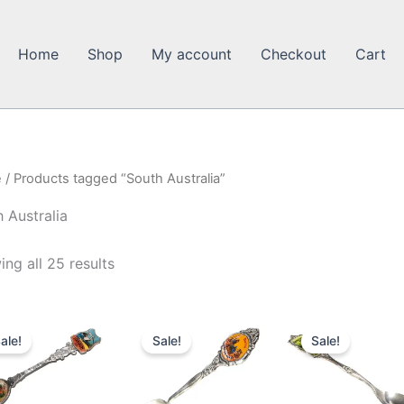
Home
Shop
My account
Checkout
Cart
e
/ Products tagged “South Australia”
 Australia
ng all 25 results
ale!
Sale!
Sale!