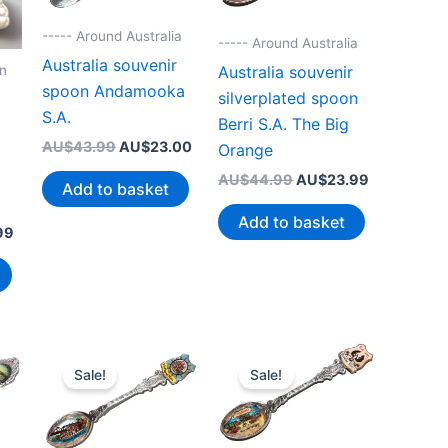
----- Around Australia
----- Around Australia
Australia souvenir
on
Australia souvenir
spoon Andamooka
silverplated spoon
S.A.
Berri S.A. The Big
Original
Current
AU$
43.99
AU$
23.00
Orange
price
price
Original
Current
AU$
44.99
AU$
23.99
was:
is:
Add to basket
price
price
AU$43.99.
AU$23.00.
was:
is:
Add to basket
Current
99
AU$44.99.
AU$23.99.
price
is:
99.
AU$19.99.
Sale!
Sale!