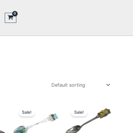
Sale!
Sale!