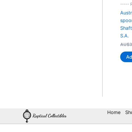
----- 
Austr
spoo
Shaf
S.A.
AU$
3
Ad
Home
Sh