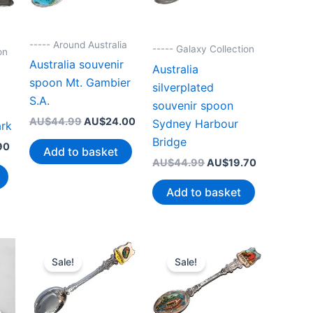
----- Around Australia
----- Galaxy Collection
on
Australia souvenir
Australia
spoon Mt. Gambier
silverplated
S.A.
souvenir spoon
Original
Current
AU$
44.99
AU$
24.00
Sydney Harbour
ark
price
price
Bridge
Current
was:
is:
90
Add to basket
price
AU$44.99.
AU$24.00.
Original
Current
AU$
44.99
AU$
19.70
is:
price
price
99.
AU$19.90.
was:
is:
Add to basket
AU$44.99.
AU$19.70.
Sale!
Sale!