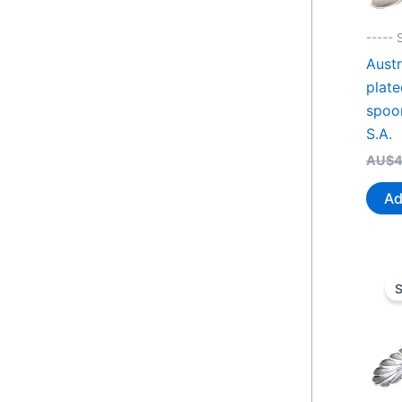
----- 
Austr
plate
spoon
S.A.
AU$
4
Ad
S