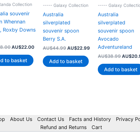
Randa Collection
----- Galaxy Collection
----- Galaxy Collecti
alia souvenir
Australia
Australia
n Whennan
silverplated
silverplated
t, Roxby Downs
souvenir spoon
souvenir spoon
Berry S.A.
Avocado
Adventureland
Original
Current
8.00
AU$
22.00
Original
Current
AU$
44.99
AU$
22.99
price
price
price
price
Original
AU$
38.99
AU$
20.
was:
is:
was:
is:
d to basket
Add to basket
price
AU$38.00.
AU$22.00.
AU$44.99.
AU$22.99.
was:
Add to basket
AU$38.
op
About Us
Contact Us
Facts and History
Privacy Po
Refund and Returns
Cart