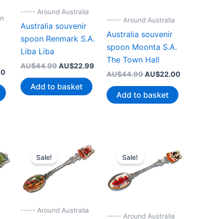
----- Around Australia
on
----- Around Australia
Australia souvenir
r
Australia souvenir
spoon Renmark S.A.
spoon Moonta S.A.
Liba Liba
The Town Hall
Original
Current
AU$
44.99
AU$
22.99
Current
70
Original
Current
price
price
AU$
44.99
AU$
22.00
price
price
price
was:
is:
Add to basket
is:
was:
is:
AU$44.99.
AU$22.99.
Add to basket
0.
AU$22.70.
AU$44.99.
AU$22.00.
Sale!
Sale!
----- Around Australia
----- Around Australia