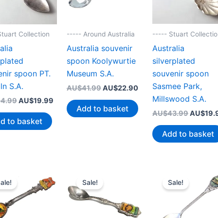
----- Stuart Collecti
Stuart Collection
----- Around Australia
Australia
alia
Australia souvenir
silverplated
rplated
spoon Koolywurtie
souvenir spoon
nir spoon PT.
Museum S.A.
Sasmee Park,
ln S.A.
Original
Current
AU$
41.99
AU$
22.90
price
price
Millswood S.A.
Original
Current
4.99
AU$
19.99
was:
is:
Add to basket
price
price
Original
AU$
43.99
AU$
19.
AU$41.99.
AU$22.90.
was:
is:
d to basket
price
AU$44.99.
AU$19.99.
was:
Add to basket
AU$43.
ale!
Sale!
Sale!