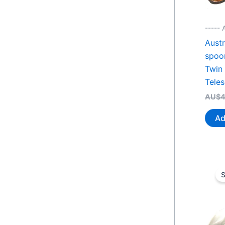
----- 
Austr
spoo
Twin
Tele
AU$
4
Ad
S