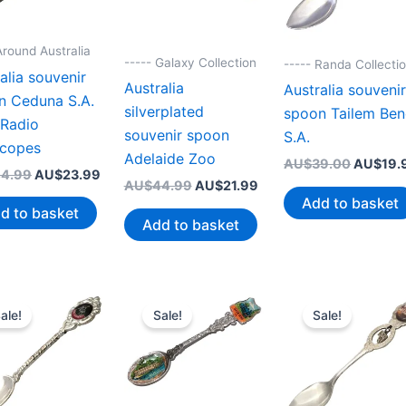
Around Australia
----- Galaxy Collection
----- Randa Collecti
alia souvenir
Australia
Australia souveni
n Ceduna S.A.
silverplated
spoon Tailem Be
 Radio
souvenir spoon
S.A.
scopes
Adelaide Zoo
Original
AU$
39.00
AU$
19.
Original
Current
4.99
AU$
23.99
price
Original
Current
AU$
44.99
AU$
21.99
price
price
was:
price
price
Add to basket
was:
is:
d to basket
AU$39.
was:
is:
AU$44.99.
AU$23.99.
Add to basket
AU$44.99.
AU$21.99.
ale!
Sale!
Sale!