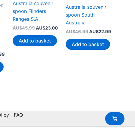
Australia souvenir
on
Australia souvenir
spoon Flinders
spoon South
Ranges S.A.
Australia
Original
Current
AU$
45.99
AU$
23.00
Original
Current
AU$
46.99
AU$
22.99
price
price
price
price
was:
is:
Add to basket
was:
is:
AU$45.99.
AU$23.00.
Add to basket
AU$46.99.
AU$22.99.
Current
99
price
is:
99.
AU$20.99.
licy
FAQ