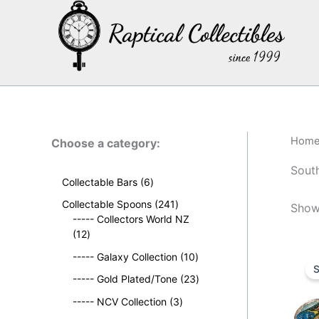
Skip
to
content
Hom
Choose a category:
South
6
Collectable Bars
6
p
2
Collectable Spoons
241
Showi
r
4
----- Collectors World NZ
o
1
1
12
d
2
p
u
1
----- Galaxy Collection
10
p
r
S
c
0
r
o
2
----- Gold Plated/Tone
23
t
p
o
d
3
s
3
r
----- NCV Collection
3
d
u
p
p
o