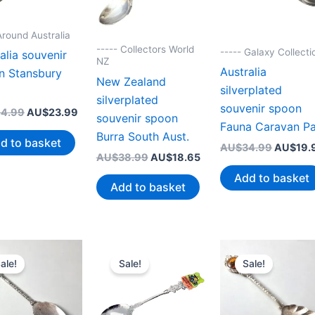
Around Australia
----- Collectors World
----- Galaxy Collecti
alia souvenir
NZ
Australia
n Stansbury
New Zealand
silverplated
silverplated
souvenir spoon
Original
Current
4.99
AU$
23.99
souvenir spoon
price
price
Fauna Caravan P
Burra South Aust.
was:
is:
d to basket
Original
AU$
34.99
AU$
19.
AU$44.99.
AU$23.99.
Original
Current
AU$
38.99
AU$
18.65
price
price
price
was:
Add to basket
was:
is:
AU$34.
Add to basket
AU$38.99.
AU$18.65.
ale!
Sale!
Sale!