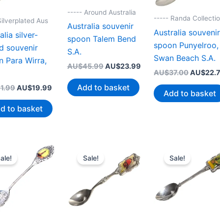
----- Around Australia
----- Randa Collecti
Silverplated Aus
Australia souvenir
Australia souveni
alia silver-
spoon Talem Bend
spoon Punyelroo,
d souvenir
S.A.
Swan Beach S.A.
 Para Wirra,
Original
Current
AU$
45.99
AU$
23.99
Original
AU$
37.00
AU$
22.
price
price
price
was:
is:
Add to basket
Original
Current
1.99
AU$
19.99
was:
AU$45.99.
AU$23.99.
Add to basket
price
price
AU$37.0
was:
is:
d to basket
AU$41.99.
AU$19.99.
ale!
Sale!
Sale!