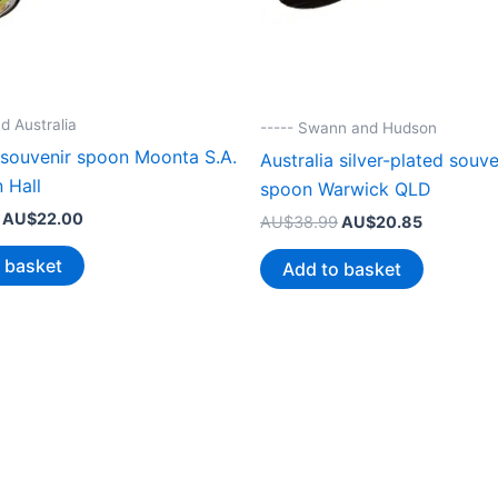
d Australia
----- Swann and Hudson
 souvenir spoon Moonta S.A.
Australia silver-plated souve
 Hall
spoon Warwick QLD
Original
Current
AU$
22.00
Original
Current
AU$
38.99
AU$
20.85
price
price
price
price
was:
is:
was:
is:
 basket
Add to basket
AU$44.99.
AU$22.00.
AU$38.99.
AU$20.85