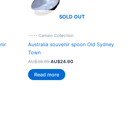
SOLD OUT
----- Cameo Collection
nir
Australia souvenir spoon Old Sydney
Town
Original
Current
AU$
38.99
AU$
24.90
price
price
was:
is:
Read more
.
AU$38.99.
AU$24.90.