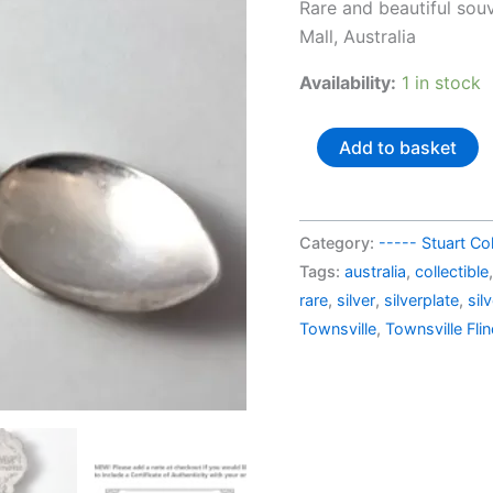
pric
Rare and beautiful sou
was:
Mall, Australia
AU$
Availability:
1 in stock
Australia
Add to basket
silverplated
souvenir
spoon
Category:
----- Stuart Col
Townsville
Tags:
australia
,
collectible
Flinders
rare
,
silver
,
silverplate
,
sil
Mall
Townsville
,
Townsville Fli
quantity