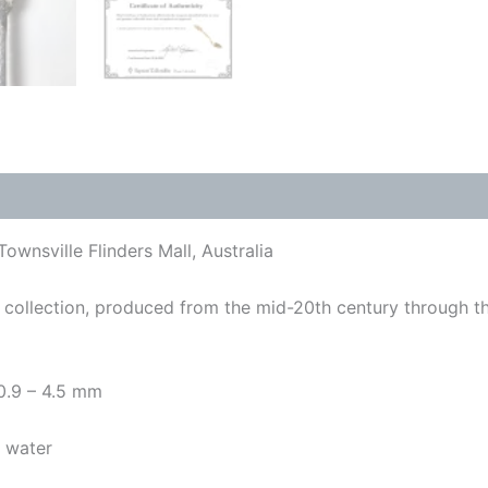
ownsville Flinders Mall, Australia
collection, produced from the mid-20th century through t
 0.9 – 4.5 mm
y water