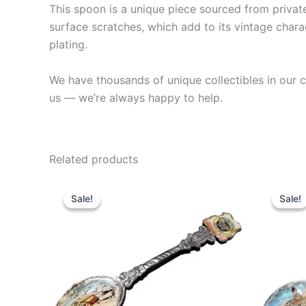
This spoon is a unique piece sourced from private 
surface scratches, which add to its vintage charac
plating.
We have thousands of unique collectibles in our co
us — we’re always happy to help.
Related products
Sale!
Sale!
Sale!
Sale!