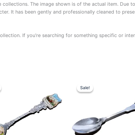
collections. The image shown is of the actual item. Due to i
ter. It has been gently and professionally cleaned to prese
llection. If you’re searching for something specific or inter
Sale!
Sale!