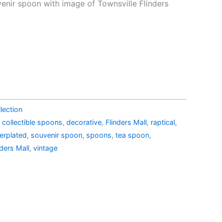
e
price
venir spoon with image of Townsville Flinders
is:
43.99.
AU$19.99.
lection
,
collectible spoons
,
decorative
,
Flinders Mall
,
raptical
,
verplated
,
souvenir spoon
,
spoons
,
tea spoon
,
nders Mall
,
vintage