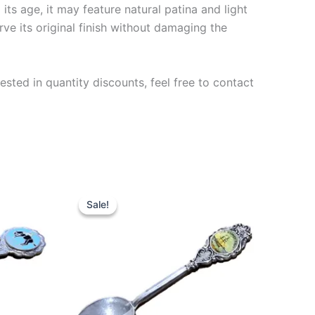
ts age, it may feature natural patina and light
rve its original finish without damaging the
ested in quantity discounts, feel free to contact
Sale!
Sale!