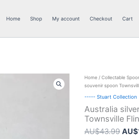
Home
Shop
My account
Checkout
Cart
Home
/
Collectable Spoo
souvenir spoon Townsville
----- Stuart Collection
Australia silv
Townsville Fli
Orig
AU$
43.99
AU$