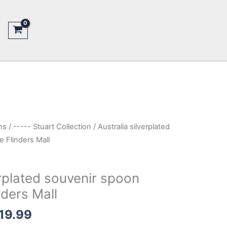
ns
/
----- Stuart Collection
/ Australia silverplated
 Flinders Mall
erplated souvenir spoon
nders Mall
inal
Current
19.99