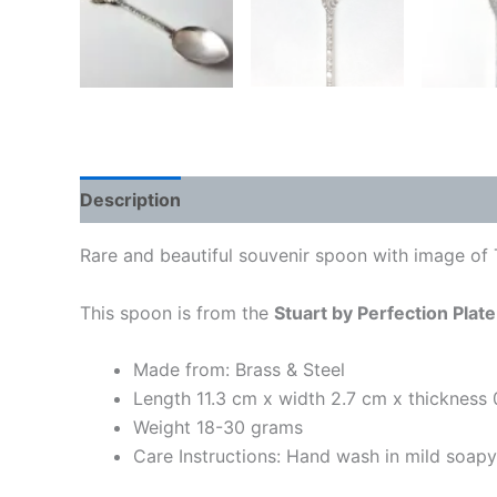
Description
Rare and beautiful souvenir spoon with image of T
This spoon is from the
Stuart by Perfection Plate
Made from: Brass & Steel
Length 11.3 cm x width 2.7 cm x thickness
Weight 18-30 grams
Care Instructions: Hand wash in mild soap