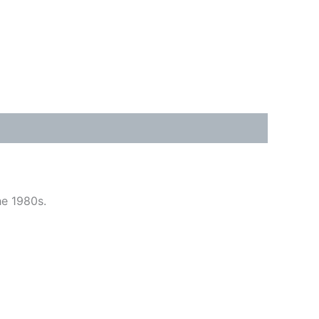
he 1980s.