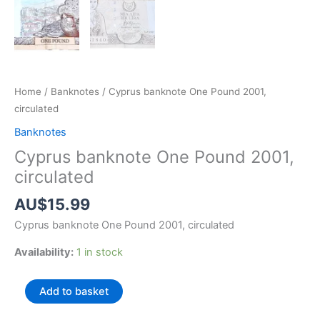
Home
/
Banknotes
/ Cyprus banknote One Pound 2001,
circulated
Banknotes
Cyprus banknote One Pound 2001,
circulated
AU$
15.99
Cyprus banknote One Pound 2001, circulated
Availability:
1 in stock
Cyprus
Add to basket
banknote