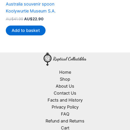
Australia souvenir spoon
Koolywurtie Museum S.A.
Original
Current
AU$
41.99
AU$
22.90
price
price
was:
is:
Add to basket
AU$41.99.
AU$22.90.
Home
Shop
About Us
Contact Us
Facts and History
Privacy Policy
FAQ
Refund and Returns
Cart