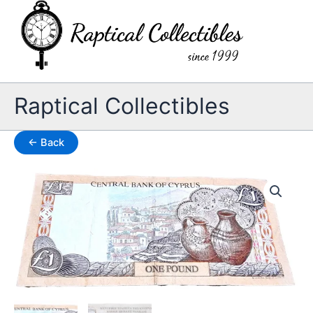
Skip
to
content
Raptical Collectibles
← Back