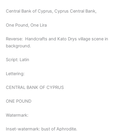
Central Bank of Cyprus, Cyprus Central Bank,
One Pound, One Lira
Reverse: Handcrafts and Kato Drys village scene in
background.
Script: Latin
Lettering:
CENTRAL BANK OF CYPRUS
ONE POUND
Watermark:
Inset-watermark: bust of Aphrodite.