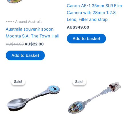
Canon AE-1 35mm SLR Film
Camera with 28mm 1:2.8
Lens, Filter and strap
----- Around Australia
AU$
349.00
Australia souvenir spoon
Moonta S.A. The Town Hall
Add to basket
Original
Current
AU$
44.99
AU$
22.00
price
price
was:
is:
Add to basket
AU$44.99.
AU$22.00.
Sale!
Sale!
Sale!
Sale!