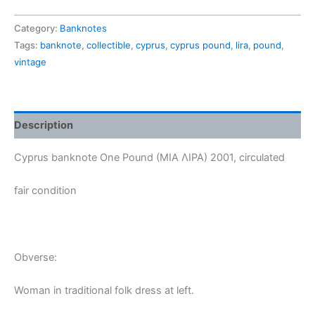
One
Pound
Category:
Banknotes
2001,
Tags:
banknote
,
collectible
,
cyprus
,
cyprus pound
,
lira
,
pound
,
circulated
vintage
quantity
Description
Cyprus banknote One Pound (MIA ΛΙΡΑ) 2001, circulated
fair condition
Obverse:
Woman in traditional folk dress at left.