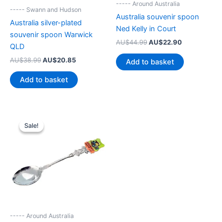
----- Around Australia
----- Swann and Hudson
Australia souvenir spoon
Australia silver-plated
Ned Kelly in Court
souvenir spoon Warwick
Original
Current
AU$
44.99
AU$
22.90
QLD
price
price
was:
is:
Original
Current
AU$
38.99
AU$
20.85
Add to basket
AU$44.99.
AU$22.90.
price
price
was:
is:
Add to basket
AU$38.99.
AU$20.85.
Sale!
Sale!
----- Around Australia