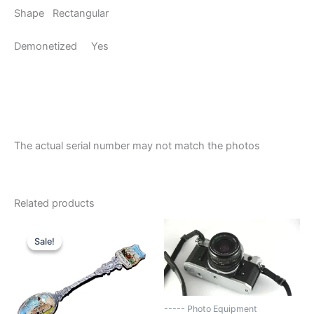
Shape Rectangular
Demonetized Yes
The actual serial number may not match the photos
Related products
Sale!
Sale!
----- Photo Equipment