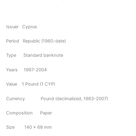
Issuer Cyprus
Period Republic (1960-date)
Type Standard banknote
Years 1997-2004
Value 1 Pound (1 CYP)
Currency Pound (decimalized, 1983-2007)
Composition Paper
Size 140 × 68 mm