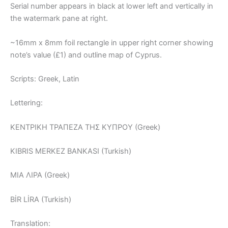
Serial number appears in black at lower left and vertically in
the watermark pane at right.
~16mm x 8mm foil rectangle in upper right corner showing
note’s value (£1) and outline map of Cyprus.
Scripts: Greek, Latin
Lettering:
ΚΕΝΤΡΙΚΗ ΤΡΑΠΕΖΑ THΣ ΚΥΠΡΟΥ (Greek)
KIBRIS MERKEZ BANKASI (Turkish)
MIA ΛΙΡΑ (Greek)
BİR LİRA (Turkish)
Translation: