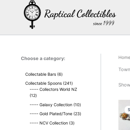
Skip
to
content
Hom
Choose a category:
Towns
6
Collectable Bars
6
p
2
Collectable Spoons
241
Showi
r
4
----- Collectors World NZ
o
1
1
12
d
2
p
u
1
----- Galaxy Collection
10
p
r
S
c
0
r
o
2
----- Gold Plated/Tone
23
t
p
o
d
3
s
3
r
----- NCV Collection
3
d
u
p
p
o