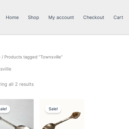
Home
Shop
My account
Checkout
Cart
e
/ Products tagged “Townsville”
ville
ng all 2 results
ale!
Sale!