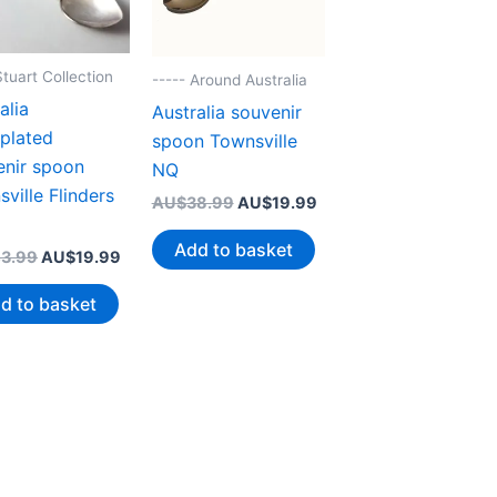
Stuart Collection
----- Around Australia
alia
Australia souvenir
rplated
spoon Townsville
enir spoon
NQ
ville Flinders
Original
Current
AU$
38.99
AU$
19.99
price
price
was:
is:
Add to basket
Original
Current
3.99
AU$
19.99
AU$38.99.
AU$19.99.
price
price
was:
is:
d to basket
AU$43.99.
AU$19.99.