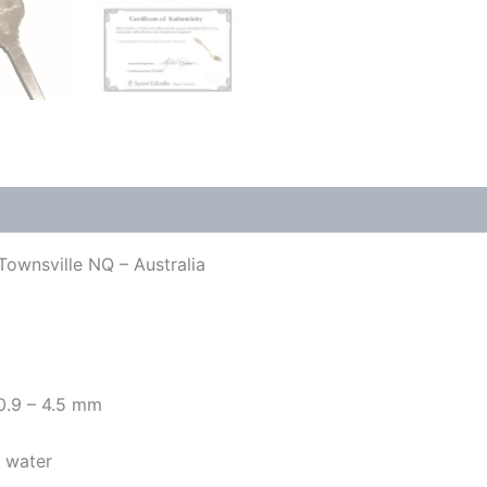
Townsville NQ – Australia
 0.9 – 4.5 mm
y water