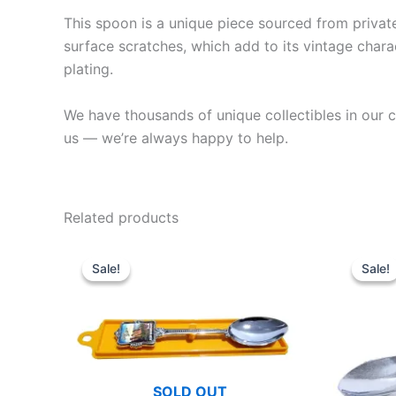
This spoon is a unique piece sourced from private 
surface scratches, which add to its vintage charac
plating.
We have thousands of unique collectibles in our co
us — we’re always happy to help.
Related products
Sale!
Sale!
Sale!
Sale!
SOLD OUT