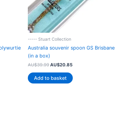
----- Stuart Collection
olywurtie
Australia souvenir spoon GS Brisbane
(in a box)
Original
Current
AU$
39.99
AU$
20.85
price
price
was:
is:
Add to basket
.
AU$39.99.
AU$20.85.