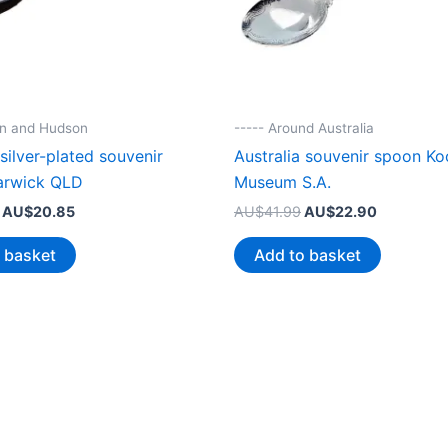
nn and Hudson
----- Around Australia
 silver-plated souvenir
Australia souvenir spoon Ko
arwick QLD
Museum S.A.
Original
Current
Original
Current
AU$
20.85
AU$
41.99
AU$
22.90
price
price
price
price
was:
is:
was:
is:
 basket
Add to basket
AU$38.99.
AU$20.85.
AU$41.99.
AU$22.90