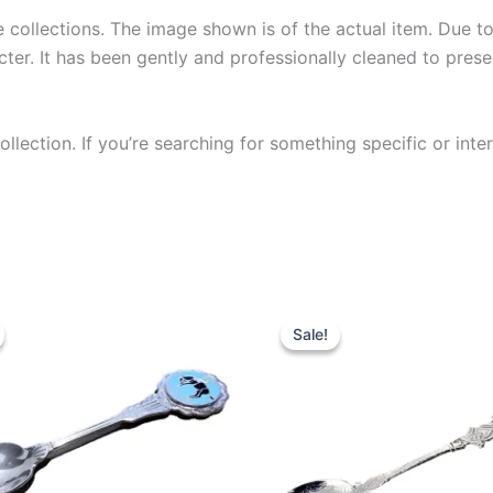
collections. The image shown is of the actual item. Due to i
ter. It has been gently and professionally cleaned to prese
llection. If you’re searching for something specific or inter
Sale!
Sale!