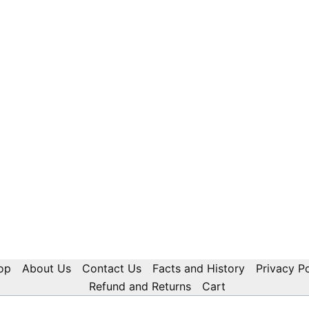
op
About Us
Contact Us
Facts and History
Privacy Po
Refund and Returns
Cart