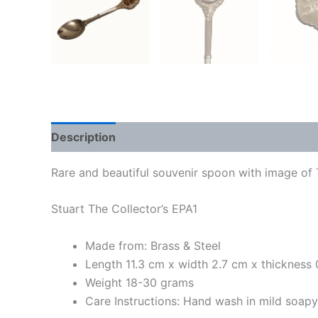
Description
Rare and beautiful souvenir spoon with image of 
Stuart The Collector’s EPA1
Made from: Brass & Steel
Length 11.3 cm x width 2.7 cm x thickness
Weight 18-30 grams
Care Instructions: Hand wash in mild soap