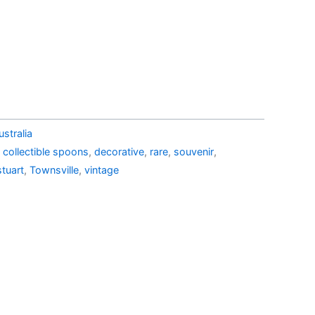
38.99.
AU$19.99.
stralia
,
collectible spoons
,
decorative
,
rare
,
souvenir
,
stuart
,
Townsville
,
vintage