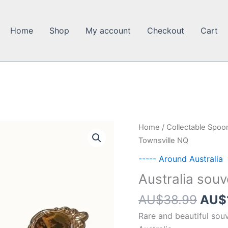
Home
Shop
My account
Checkout
Cart
Home
/
Collectable Spoo
Townsville NQ
----- Around Australia
Australia sou
Orig
AU$
38.99
AU$
pric
Rare and beautiful sou
was: