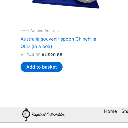
----- Around Australia
Australia souvenir spoon Chinchilla
QLD (in a box)
Original
Current
AU$
44.99
AU$
20.85
price
price
was:
is:
Add to basket
AU$44.99.
AU$20.85.
Home
Sh