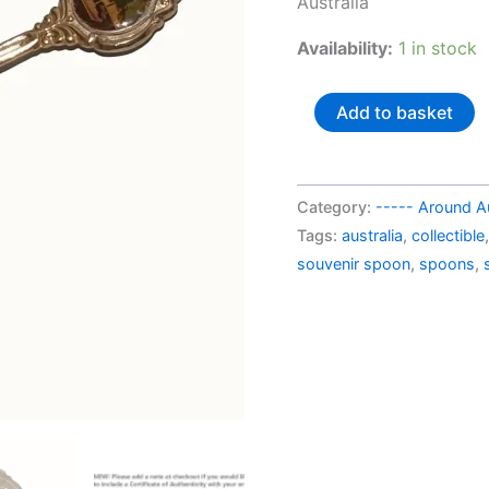
Australia
AU$
Availability:
1 in stock
Australia
Add to basket
souvenir
spoon
Townsville
Category:
----- Around Au
NQ
Tags:
australia
,
collectible
quantity
souvenir spoon
,
spoons
,