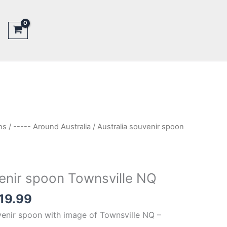
ns
/
----- Around Australia
/ Australia souvenir spoon
venir spoon Townsville NQ
inal
Current
19.99
e
price
venir spoon with image of Townsville NQ –
is: