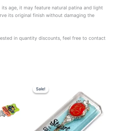
ts age, it may feature natural patina and light
rve its original finish without damaging the
ested in quantity discounts, feel free to contact
Sale!
Sale!