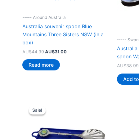
----- Around Australia
Australia souvenir spoon Blue
Mountains Three Sisters NSW (in a
----- Swa
box)
Australia
Original
Current
AU$
44.99
AU$
31.00
spoon W
price
price
was:
is:
Read more
AU$
38.99
AU$44.99.
AU$31.00.
Add to
Sale!
Sale!