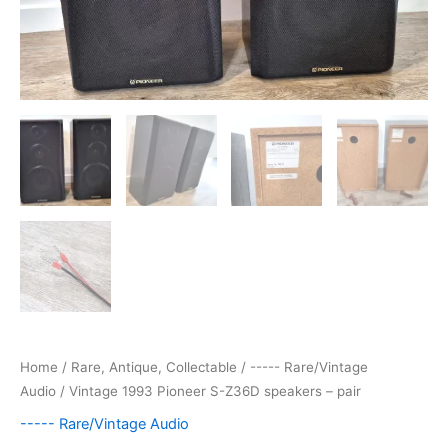
Home
/
Rare, Antique, Collectable
/
----- Rare/Vintage
Audio
/ Vintage 1993 Pioneer S-Z36D speakers – pair
----- Rare/Vintage Audio