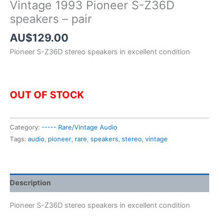
Vintage 1993 Pioneer S-Z36D
speakers – pair
AU$
129.00
Pioneer S-Z36D stereo speakers in excellent condition
OUT OF STOCK
Category:
----- Rare/Vintage Audio
Tags:
audio
,
pioneer
,
rare
,
speakers
,
stereo
,
vintage
Description
Pioneer S-Z36D stereo speakers in excellent condition