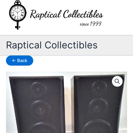
Skip
to
content
Raptical Collectibles
← Back