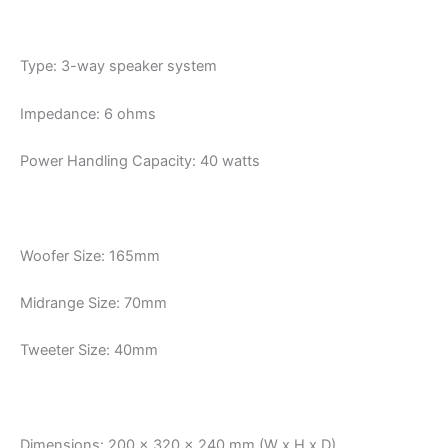
Type: 3-way speaker system
Impedance: 6 ohms
Power Handling Capacity: 40 watts
Woofer Size: 165mm
Midrange Size: 70mm
Tweeter Size: 40mm
Dimensions: 200 x 320 x 240 mm (W x H x D)