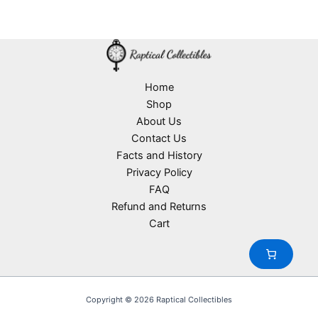
Home
Shop
About Us
Contact Us
Facts and History
Privacy Policy
FAQ
Refund and Returns
Cart
Copyright © 2026 Raptical Collectibles