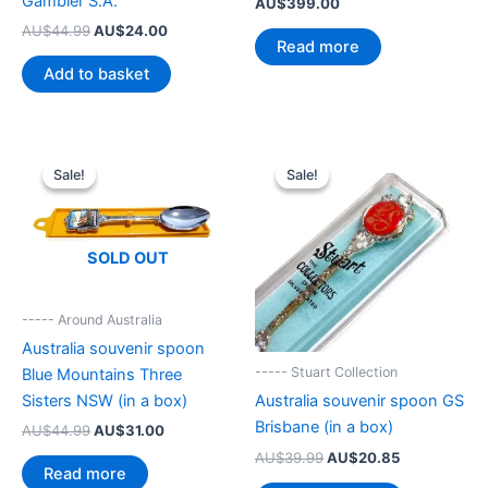
Gambier S.A.
AU$
399.00
Original
Current
AU$
44.99
AU$
24.00
Read more
price
price
was:
is:
Add to basket
AU$44.99.
AU$24.00.
Sale!
Sale!
Sale!
Sale!
SOLD OUT
----- Around Australia
Australia souvenir spoon
----- Stuart Collection
Blue Mountains Three
Sisters NSW (in a box)
Australia souvenir spoon GS
Brisbane (in a box)
Original
Current
AU$
44.99
AU$
31.00
price
price
Original
Current
AU$
39.99
AU$
20.85
was:
is:
Read more
price
price
AU$44.99.
AU$31.00.