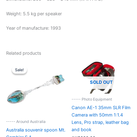
Weight: 5.5 kg per speaker
Year of manufacture: 1993
Related products
Sale!
Sale!
SOLD OUT
----- Photo Equipment
Canon AE-1 35mm SLR Film
Camera with 50mm 1:1.4
----- Around Australia
Lens, Pro strap, leather bag
and book
Australia souvenir spoon Mt.