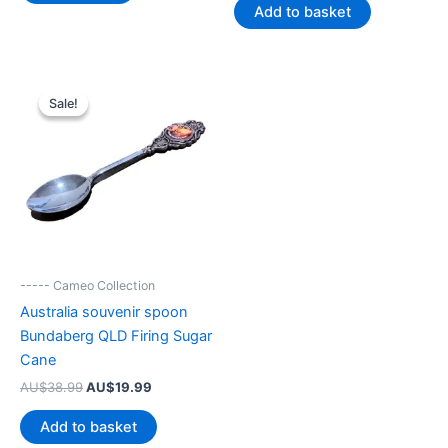
was:
is:
Add to basket
AU$39.99.
AU$20.85.
Sale!
Sale!
----- Cameo Collection
Australia souvenir spoon
Bundaberg QLD Firing Sugar
Cane
Original
Current
AU$
38.99
AU$
19.99
price
price
was:
is:
Add to basket
AU$38.99.
AU$19.99.