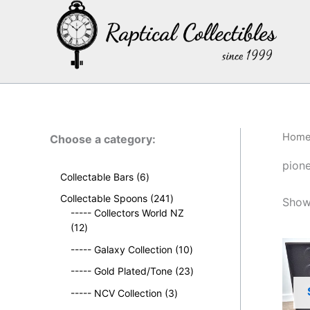
Skip
to
content
Hom
Choose a category:
pion
6
Collectable Bars
6
p
2
Collectable Spoons
241
Showi
r
4
----- Collectors World NZ
o
1
1
12
d
2
p
u
1
----- Galaxy Collection
10
p
r
c
0
r
o
2
----- Gold Plated/Tone
23
t
p
o
d
3
s
3
r
----- NCV Collection
3
d
u
p
p
o