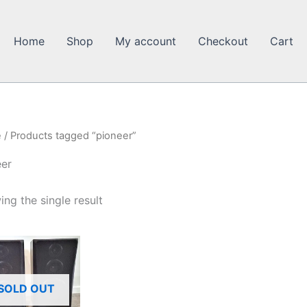
Home
Shop
My account
Checkout
Cart
e
/ Products tagged “pioneer”
eer
ng the single result
SOLD OUT