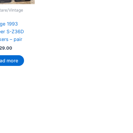
Rare/Vintage
age 1993
eer S-Z36D
ers – pair
29.00
ad more