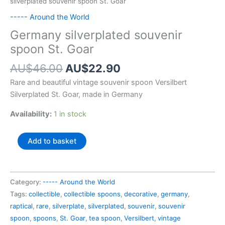
silverplated souvenir spoon St. Goar
----- Around the World
Germany silverplated souvenir
spoon St. Goar
Original
Current
AU$
46.00
AU$
22.90
price
price
Rare and beautiful vintage souvenir spoon Versilbert
was:
is:
Silverplated St. Goar, made in Germany
AU$46.00.
AU$22.90.
Availability:
1 in stock
Germany
Add to basket
silverplated
souvenir
spoon
Category:
----- Around the World
St.
Tags:
collectible
,
collectible spoons
,
decorative
,
germany
,
Goar
raptical
,
rare
,
silverplate
,
silverplated
,
souvenir
,
souvenir
quantity
spoon
,
spoons
,
St. Goar
,
tea spoon
,
Versilbert
,
vintage