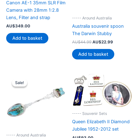
Canon AE-1 35mm SLR Film
Camera with 28mm 1:2.8
Lens, Filter and strap
----- Around Australia
AU$
349.00
Australia souvenir spoon
The Darwin Stubby
Add to basket
Original
Current
AU$
44.99
AU$
22.99
price
price
was:
is:
Add to basket
AU$44.99.
AU$22.99.
Sale!
Sale!
----- Souvenir Sets
Queen Elizabeth II Diamond
Jubilee 1952-2012 set
----- Around Australia
AU$
93.00