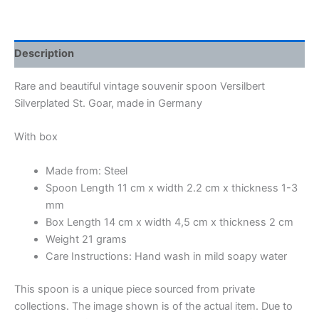
Description
Rare and beautiful vintage souvenir spoon Versilbert
Silverplated St. Goar, made in Germany
With box
Made from: Steel
Spoon Length 11 cm x width 2.2 cm x thickness 1-3
mm
Box Length 14 cm x width 4,5 cm x thickness 2 cm
Weight 21 grams
Care Instructions: Hand wash in mild soapy water
This spoon is a unique piece sourced from private
collections. The image shown is of the actual item. Due to