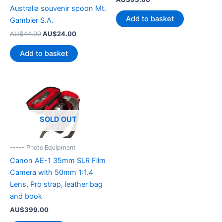
Australia souvenir spoon Mt.
Add to basket
Gambier S.A.
Original
Current
AU$
44.99
AU$
24.00
price
price
was:
is:
Add to basket
AU$44.99.
AU$24.00.
SOLD OUT
----- Photo Equipment
Canon AE-1 35mm SLR Film
Camera with 50mm 1:1.4
Lens, Pro strap, leather bag
and book
AU$
399.00