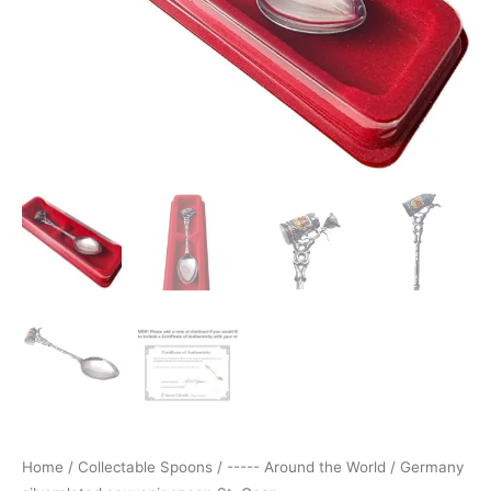
Home
/
Collectable Spoons
/
----- Around the World
/ Germany