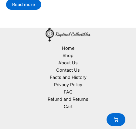
Read more
Home
Shop
About Us
Contact Us
Facts and History
Privacy Policy
FAQ
Refund and Returns
Cart