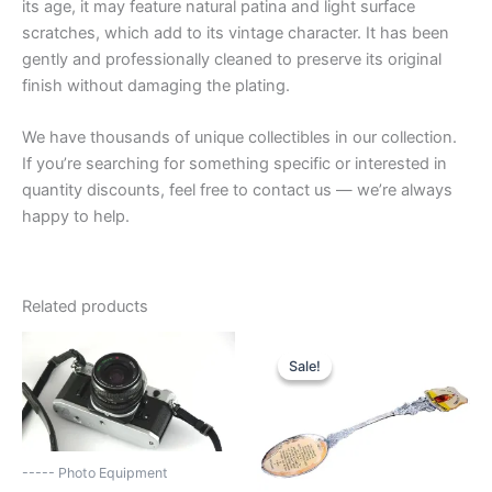
its age, it may feature natural patina and light surface
scratches, which add to its vintage character. It has been
gently and professionally cleaned to preserve its original
finish without damaging the plating.
We have thousands of unique collectibles in our collection.
If you’re searching for something specific or interested in
quantity discounts, feel free to contact us — we’re always
happy to help.
Related products
Sale!
Sale!
----- Photo Equipment