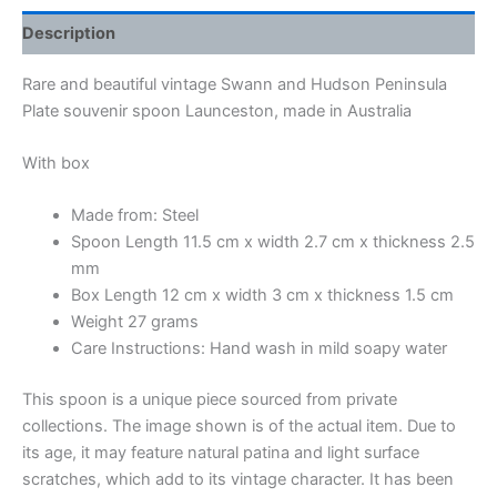
Description
Rare and beautiful vintage Swann and Hudson Peninsula
Plate souvenir spoon Launceston, made in Australia
With box
Made from: Steel
Spoon Length 11.5 cm x width 2.7 cm x thickness 2.5
mm
Box Length 12 cm x width 3 cm x thickness 1.5 cm
Weight 27 grams
Care Instructions: Hand wash in mild soapy water
This spoon is a unique piece sourced from private
collections. The image shown is of the actual item. Due to
its age, it may feature natural patina and light surface
scratches, which add to its vintage character. It has been