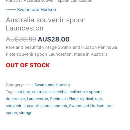
Hudson
/ Australia souvenir spoon Launceston
----- Swann and Hudson
Australia souvenir spoon
Launceston
Original
Current
AU$
39.89
AU$
28.00
price
price
Rare and beautiful vintage Swann and Hudson Peninsula
was:
is:
Plate souvenir spoon Launceston, made in Australia
AU$39.89.
AU$28.00.
OUT OF STOCK
Category:
----- Swann and Hudson
Tags:
antique
,
australia
,
collectible
,
collectible spoons
,
decorative
,
Launceston
,
Peninsula Plate
,
raptical
,
rare
,
souvenir
,
souvenir spoon
,
spoons
,
Swann and Hudson
,
tea
spoon
,
vintage