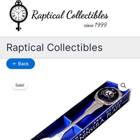
Skip
to
content
Raptical Collectibles
← Back
Sale!