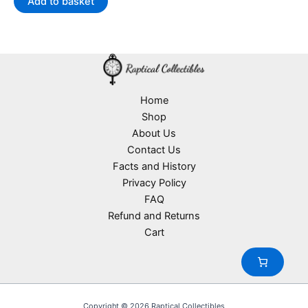
Add to basket
AU$41.99.
AU$22.90.
Home
Shop
About Us
Contact Us
Facts and History
Privacy Policy
FAQ
Refund and Returns
Cart
Copyright © 2026 Raptical Collectibles