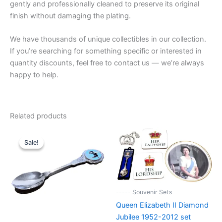
gently and professionally cleaned to preserve its original
finish without damaging the plating.
We have thousands of unique collectibles in our collection.
If you’re searching for something specific or interested in
quantity discounts, feel free to contact us — we’re always
happy to help.
Related products
Sale!
Sale!
----- Souvenir Sets
Queen Elizabeth II Diamond
Jubilee 1952-2012 set