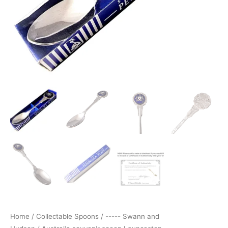
Home
/
Collectable Spoons
/
----- Swann and