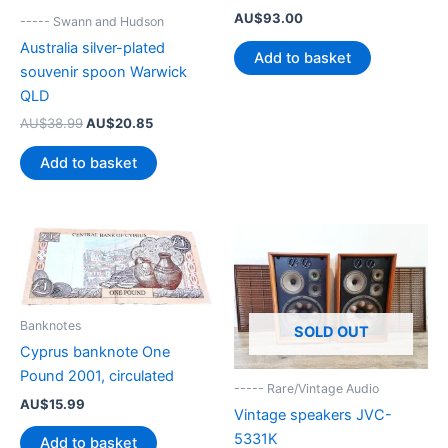
AU$
93.00
----- Swann and Hudson
Australia silver-plated
Add to basket
souvenir spoon Warwick
QLD
Original
Current
AU$
38.99
AU$
20.85
price
price
was:
is:
Add to basket
AU$38.99.
AU$20.85.
Banknotes
SOLD OUT
Cyprus banknote One
Pound 2001, circulated
----- Rare/Vintage Audio
AU$
15.99
Vintage speakers JVC-
5331K
Add to basket