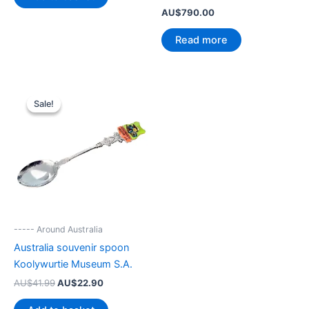
AU$
790.00
Read more
Sale!
Sale!
----- Around Australia
Australia souvenir spoon
Koolywurtie Museum S.A.
Original
Current
AU$
41.99
AU$
22.90
price
price
was:
is: