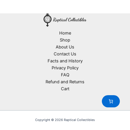
d
2
s
r
o
t
u
p
o
d
s
c
r
d
u
t
o
u
c
s
d
c
t
u
Home
t
s
c
Shop
s
t
About Us
s
Contact Us
Facts and History
Privacy Policy
FAQ
Refund and Returns
Cart
Copyright © 2026 Raptical Collectibles