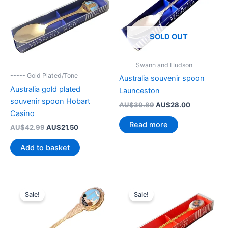
SOLD OUT
----- Swann and Hudson
----- Gold Plated/Tone
Australia souvenir spoon
Australia gold plated
Launceston
souvenir spoon Hobart
Original
Current
AU$
39.89
AU$
28.00
price
price
Casino
was:
is:
Read more
Original
Current
AU$
42.99
AU$
21.50
AU$39.89.
AU$28.00.
price
price
was:
is:
Add to basket
AU$42.99.
AU$21.50.
Sale!
Sale!