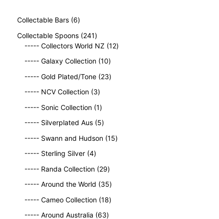
6
Collectable Bars
6
p
2
Collectable Spoons
241
r
4
1
----- Collectors World NZ
12
o
1
2
d
1
----- Galaxy Collection
10
p
p
u
0
r
2
r
----- Gold Plated/Tone
23
c
p
o
3
o
t
3
r
----- NCV Collection
3
d
p
d
s
p
o
u
1
r
u
----- Sonic Collection
1
r
d
c
p
o
c
o
5
u
----- Silverplated Aus
5
t
r
d
t
d
p
c
s
o
u
1
s
----- Swann and Hudson
15
u
r
t
d
c
5
4
c
o
s
----- Sterling Silver
4
u
t
p
p
t
d
c
2
s
r
----- Randa Collection
29
r
s
u
t
9
o
o
c
3
----- Around the World
35
p
d
d
t
5
r
1
u
----- Cameo Collection
18
u
s
p
o
8
c
c
6
r
----- Around Australia
63