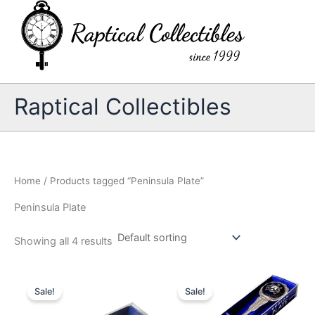
Skip
to
content
Raptical Collectibles
Home
/ Products tagged “Peninsula Plate”
Peninsula Plate
Showing all 4 results
Sale!
Sale!