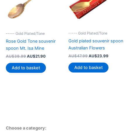
----- Gold Plated/Tone
----- Gold Plated/Tone
Gold plated souvenir spoon
Rose Gold Tone souvenir
Australian Flowers
spoon Mt. Isa Mine
Original
Current
Original
Current
AU$
47.99
AU$
23.99
AU$
39.99
AU$
21.90
price
price
price
price
was:
is:
was:
is:
Add to basket
Add to basket
AU$47.99.
AU$23.99.
AU$39.99.
AU$21.90.
Choose a category: