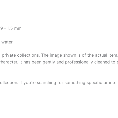
.9 – 1.5 mm
y water
private collections. The image shown is of the actual item. 
character. It has been gently and professionally cleaned to 
llection. If you’re searching for something specific or inter