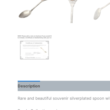
Description
Rare and beautiful souvenir silverplated spoon 