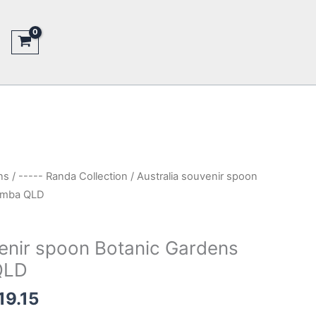
ns
/
----- Randa Collection
/ Australia souvenir spoon
omba QLD
venir spoon Botanic Gardens
QLD
inal
Current
19.15