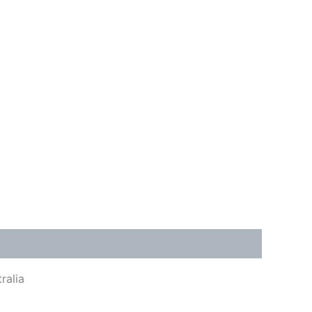
ralia