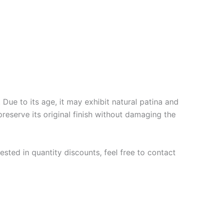
Due to its age, it may exhibit natural patina and
preserve its original finish without damaging the
ested in quantity discounts, feel free to contact