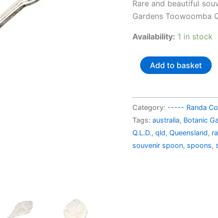
pric
Rare and beautiful sou
was:
Gardens Toowoomba Qu
AU$
Availability:
1 in stock
Australia
Add to basket
souvenir
spoon
Botanic
Category:
----- Randa Col
Gardens
Tags:
australia
,
Botanic G
Toowoomba
Q.L.D.
,
qld
,
Queensland
,
r
QLD
souvenir spoon
,
spoons
,
quantity