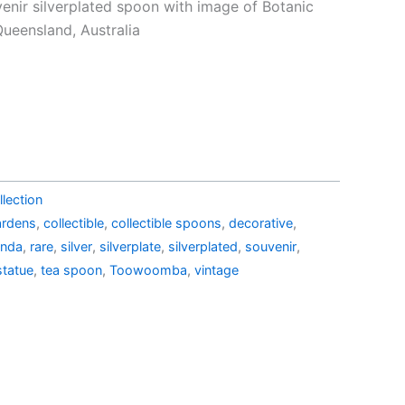
e
price
venir silverplated spoon with image of Botanic
is:
eensland, Australia
39.00.
AU$19.15.
lection
ardens
,
collectible
,
collectible spoons
,
decorative
,
anda
,
rare
,
silver
,
silverplate
,
silverplated
,
souvenir
,
statue
,
tea spoon
,
Toowoomba
,
vintage