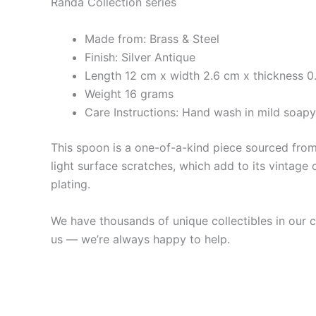
Randa Collection series
Made from: Brass & Steel
Finish: Silver Antique
Length 12 cm x width 2.6 cm x thickness 0
Weight 16 grams
Care Instructions: Hand wash in mild soap
This spoon is a one-of-a-kind piece sourced from 
light surface scratches, which add to its vintage 
plating.
We have thousands of unique collectibles in our co
us — we’re always happy to help.