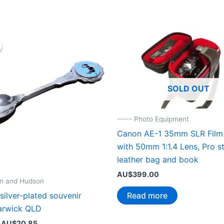
SOLD OUT
----- Photo Equipment
Canon AE-1 35mm SLR Film
with 50mm 1:1.4 Lens, Pro st
leather bag and book
AU$
399.00
nn and Hudson
Read more
 silver-plated souvenir
arwick QLD
Original
Current
AU$
20.85