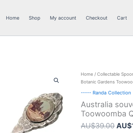
Home
Shop
My account
Checkout
Cart
Home
/
Collectable Spoo
Botanic Gardens Toowo
----- Randa Collection
Australia sou
Toowoomba 
Orig
AU$
39.00
AU$