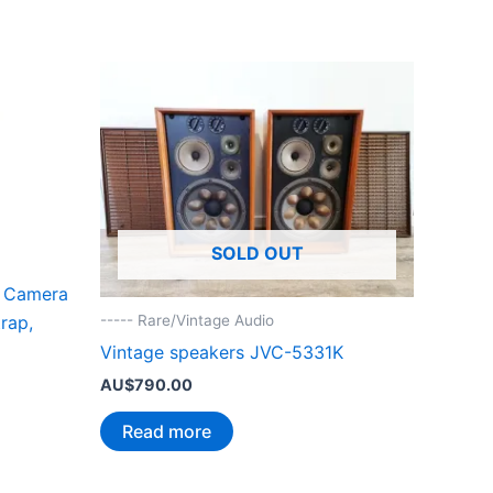
SOLD OUT
 Camera
rap,
----- Rare/Vintage Audio
Vintage speakers JVC-5331K
AU$
790.00
Read more