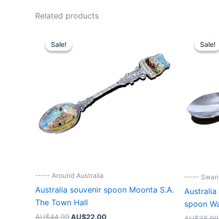
Related products
Sale!
Sale!
Sale!
Sale!
----- Around Australia
----- Swa
Australia souvenir spoon Moonta S.A.
Australia
The Town Hall
spoon W
Original
Current
AU$
44.99
AU$
22.00
AU$
38.99