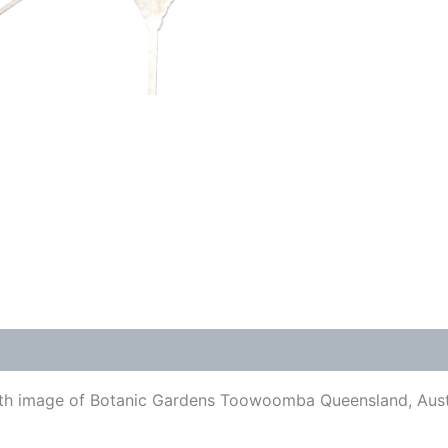
with image of Botanic Gardens Toowoomba Queensland, Aust