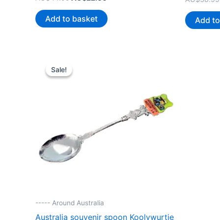
price
price
was:
is:
Add to basket
Add to
AU$44.99.
AU$22.00.
Sale!
Sale!
----- Around Australia
Australia souvenir spoon Koolywurtie