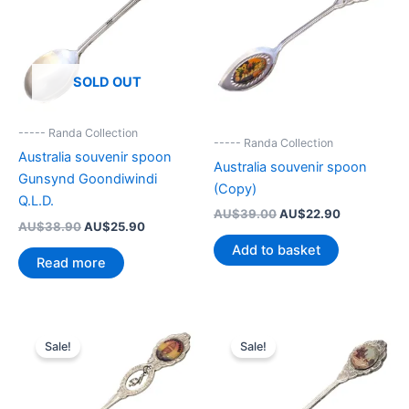
SOLD OUT
----- Randa Collection
----- Randa Collection
Australia souvenir spoon
Australia souvenir spoon
Gunsynd Goondiwindi
(Copy)
Q.L.D.
Original
Current
AU$
39.00
AU$
22.90
Original
Current
AU$
38.90
AU$
25.90
price
price
price
price
was:
is:
Add to basket
was:
is:
AU$39.00.
AU$22.90.
Read more
AU$38.90.
AU$25.90.
Sale!
Sale!