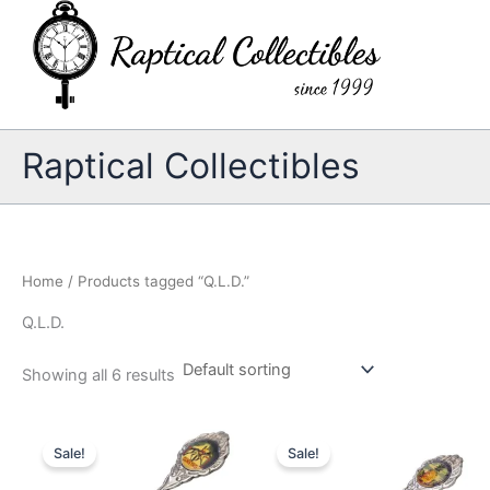
Skip
to
content
Raptical Collectibles
Home
/ Products tagged “Q.L.D.”
Q.L.D.
Showing all 6 results
Sale!
Sale!