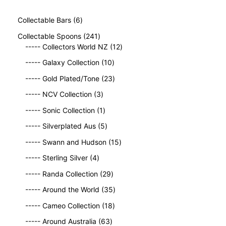
6
Collectable Bars
6
p
2
Collectable Spoons
241
r
4
1
----- Collectors World NZ
12
o
1
2
d
1
----- Galaxy Collection
10
p
p
u
0
r
2
r
----- Gold Plated/Tone
23
c
p
o
3
o
t
3
r
----- NCV Collection
3
d
p
d
s
p
o
u
1
r
u
----- Sonic Collection
1
r
d
c
p
o
c
o
5
u
----- Silverplated Aus
5
t
r
d
t
d
p
c
s
o
u
1
s
----- Swann and Hudson
15
u
r
t
d
c
5
4
c
o
s
----- Sterling Silver
4
u
t
p
p
t
d
c
2
s
r
----- Randa Collection
29
r
s
u
t
9
o
o
c
3
----- Around the World
35
p
d
d
t
5
r
1
u
----- Cameo Collection
18
u
s
p
o
8
c
c
6
r
----- Around Australia
63