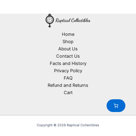
d
2
s
r
o
t
u
p
o
d
s
c
r
d
u
t
o
u
c
s
d
c
t
u
Home
t
s
c
Shop
s
t
About Us
s
Contact Us
Facts and History
Privacy Policy
FAQ
Refund and Returns
Cart
Copyright © 2026 Raptical Collectibles