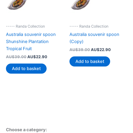
----- Randa Collection
----- Randa Collection
Australia souvenir spoon
Australia souvenir spoon
Shunshine Plantation
(Copy)
Tropical Fruit
Original
Current
AU$
39.00
AU$
22.90
price
price
Original
Current
AU$
39.00
AU$
22.90
was:
is:
Add to basket
price
price
AU$39.00.
AU$22.90.
was:
is:
Add to basket
AU$39.00.
AU$22.90.
Choose a category: