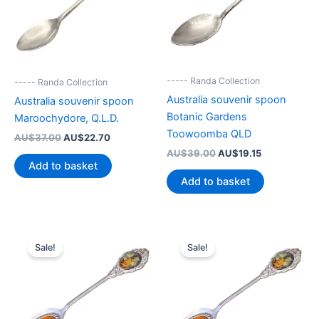
----- Randa Collection
----- Randa Collection
Australia souvenir spoon
Australia souvenir spoon
Botanic Gardens
Maroochydore, Q.L.D.
Toowoomba QLD
Original
Current
AU$
37.00
AU$
22.70
price
price
Original
Current
AU$
39.00
AU$
19.15
was:
is:
price
price
Add to basket
AU$37.00.
AU$22.70.
was:
is:
Add to basket
AU$39.00.
AU$19.15.
Sale!
Sale!