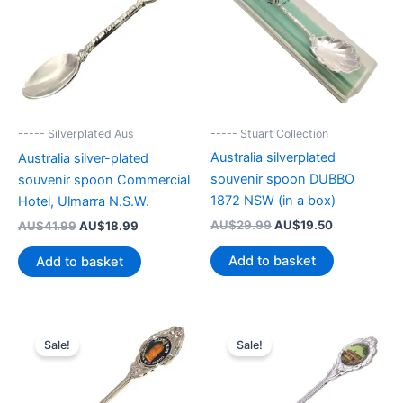
----- Stuart Collection
----- Silverplated Aus
Australia silverplated
Australia silver-plated
souvenir spoon DUBBO
souvenir spoon Commercial
1872 NSW (in a box)
Hotel, Ulmarra N.S.W.
Original
Current
Original
Current
AU$
29.99
AU$
19.50
AU$
41.99
AU$
18.99
price
price
price
price
was:
is:
was:
is:
Add to basket
Add to basket
AU$29.99.
AU$19.50.
AU$41.99.
AU$18.99.
Sale!
Sale!