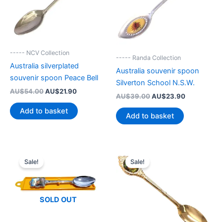
----- NCV Collection
----- Randa Collection
Australia silverplated
Australia souvenir spoon
souvenir spoon Peace Bell
Silverton School N.S.W.
Original
Current
AU$
54.00
AU$
21.90
Original
Current
AU$
39.00
AU$
23.90
price
price
price
price
was:
is:
Add to basket
was:
is:
Add to basket
AU$54.00.
AU$21.90.
AU$39.00.
AU$23.90.
Sale!
Sale!
SOLD OUT