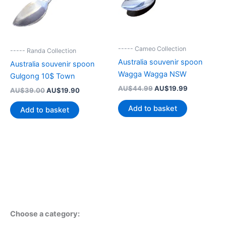
----- Cameo Collection
----- Randa Collection
Australia souvenir spoon
Australia souvenir spoon
Wagga Wagga NSW
Gulgong 10$ Town
Original
Current
AU$
44.99
AU$
19.99
Original
Current
AU$
39.00
AU$
19.90
price
price
price
price
was:
is:
was:
is:
Add to basket
Add to basket
AU$44.99.
AU$19.99.
AU$39.00.
AU$19.90.
Choose a category: