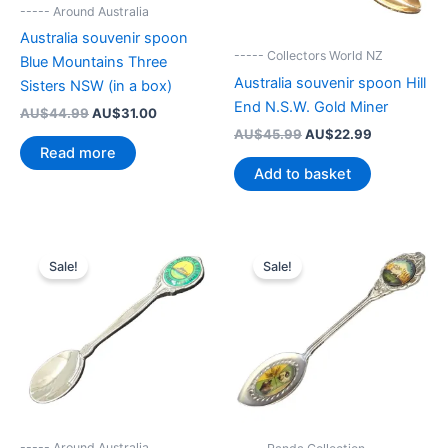
----- Around Australia
Australia souvenir spoon
----- Collectors World NZ
Blue Mountains Three
Australia souvenir spoon Hill
Sisters NSW (in a box)
End N.S.W. Gold Miner
Original
Current
AU$
44.99
AU$
31.00
price
price
Original
Current
AU$
45.99
AU$
22.99
was:
is:
price
price
Read more
AU$44.99.
AU$31.00.
was:
is:
Add to basket
AU$45.99.
AU$22.99.
Sale!
Sale!
----- Around Australia