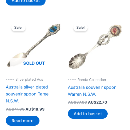
Add to basket
AU$54.00.
AU$22.90.
Sale!
Sale!
SOLD OUT
----- Silverplated Aus
----- Randa Collection
Australia silver-plated
Australia souvenir spoon
souvenir spoon Taree,
Warren N.S.W.
N.S.W.
Original
Current
AU$
37.00
AU$
22.70
price
price
Original
Current
AU$
41.99
AU$
18.99
was:
is:
Add to basket
price
price
AU$37.00.
AU$22.70.
was:
is:
Read more
AU$41.99.
AU$18.99.