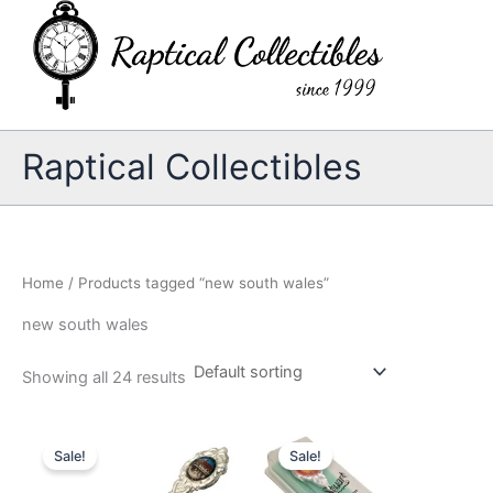
Skip
to
content
Raptical Collectibles
Home
/ Products tagged “new south wales”
new south wales
Showing all 24 results
Sale!
Sale!