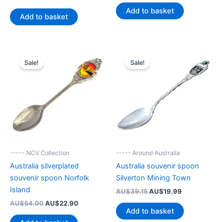
price
price
was:
is:
Add to basket
was:
is:
AU$44.99.
AU$19.90.
Add to basket
AU$42.49.
AU$19.99.
Sale!
Sale!
----- NCV Collection
----- Around Australia
Australia silverplated
Australia souvenir spoon
souvenir spoon Norfolk
Silverton Mining Town
Island
Original
Current
AU$
39.15
AU$
19.99
price
price
Original
Current
AU$
54.00
AU$
22.90
was:
is:
Add to basket
price
price
AU$39.15.
AU$19.99.
was:
is: