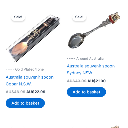
Sale!
Sale!
----- Around Australia
Australia souvenir spoon
----- Gold Plated/Tone
Sydney NSW
Australia souvenir spoon
Original
Current
AU$
43.99
AU$
21.00
Cobar N.S.W.
price
price
was:
is:
Original
Current
AU$
46.99
AU$
22.99
Add to basket
AU$43.99.
AU$21.00.
price
price
was:
is:
Add to basket
AU$46.99.
AU$22.99.