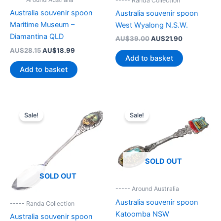
----- Randa Collection
Australia souvenir spoon
Australia souvenir spoon
Maritime Museum –
West Wyalong N.S.W.
Diamantina QLD
Original
Current
AU$
39.00
AU$
21.90
price
price
Original
Current
AU$
28.15
AU$
18.99
was:
is:
Add to basket
price
price
AU$39.00.
AU$21.90.
was:
is:
Add to basket
AU$28.15.
AU$18.99.
Sale!
Sale!
SOLD OUT
SOLD OUT
----- Around Australia
Australia souvenir spoon
----- Randa Collection
Katoomba NSW
Australia souvenir spoon