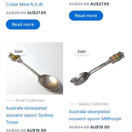
Original
Current
AU$
44.99
AU$
27.95
Cobar Mine N.S.W.
price
price
Original
Current
AU$
39.00
AU$
27.95
was:
is:
Read more
price
price
AU$44.99.
AU$27.95.
was:
is:
Read more
AU$39.00.
AU$27.95.
Sale!
Sale!
----- Stuart Collection
----- Galaxy Collection
Australia silverplated
Australia silverplated
souvenir spoon Sydney
souvenir spoon Millthorpe
Tower
Original
Current
AU$
44.99
AU$
19.90
Original
Current
AU$
42.49
AU$
19.99
price
price