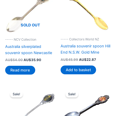
SOLD OUT
----- Collectors World NZ
----- NCV Collection
Australia souvenir spoon Hill
Australia silverplated
End N.S.W. Gold Mine
souvenir spoon Newcastle
Original
Current
AU$
45.99
AU$
22.87
Original
Current
AU$
54.00
AU$
35.90
price
price
price
price
was:
is:
was:
is:
Add to basket
Read more
AU$45.99.
AU$22.87.
AU$54.00.
AU$35.90.
Sale!
Sale!