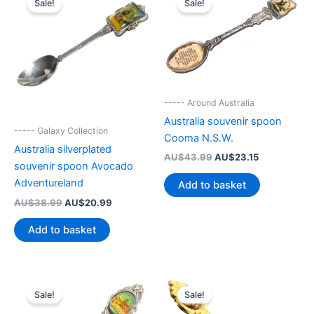
Sale!
Sale!
----- Around Australia
Australia souvenir spoon
----- Galaxy Collection
Cooma N.S.W.
Australia silverplated
Original
Current
AU$
43.99
AU$
23.15
souvenir spoon Avocado
price
price
was:
is:
Adventureland
Add to basket
AU$43.99.
AU$23.15.
Original
Current
AU$
38.99
AU$
20.99
price
price
was:
is:
Add to basket
AU$38.99.
AU$20.99.
Sale!
Sale!