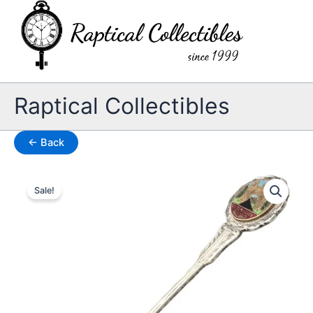
Skip
to
content
Raptical Collectibles
← Back
Sale!