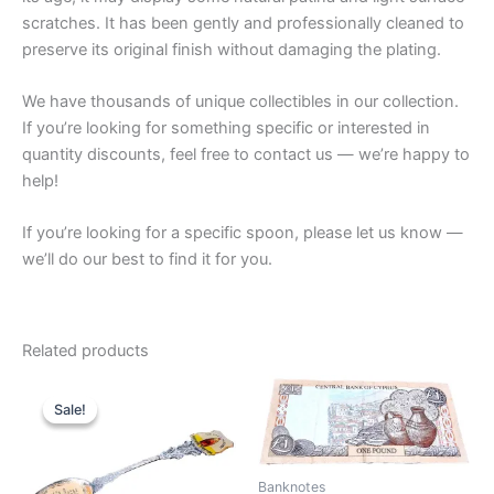
scratches. It has been gently and professionally cleaned to
preserve its original finish without damaging the plating.
We have thousands of unique collectibles in our collection.
If you’re looking for something specific or interested in
quantity discounts, feel free to contact us — we’re happy to
help!
If you’re looking for a specific spoon, please let us know —
we’ll do our best to find it for you.
Related products
Sale!
Sale!
Banknotes