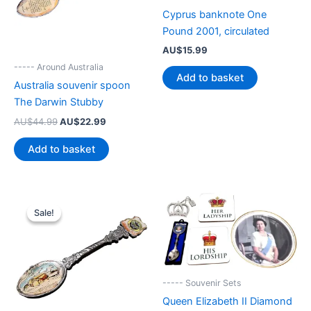
Cyprus banknote One
Pound 2001, circulated
AU$
15.99
----- Around Australia
Add to basket
Australia souvenir spoon
The Darwin Stubby
Original
Current
AU$
44.99
AU$
22.99
price
price
was:
is:
Add to basket
AU$44.99.
AU$22.99.
Sale!
Sale!
----- Souvenir Sets
Queen Elizabeth II Diamond