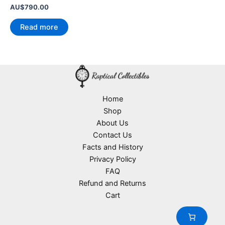
AU$
790.00
Read more
Home
Shop
About Us
Contact Us
Facts and History
Privacy Policy
FAQ
Refund and Returns
Cart