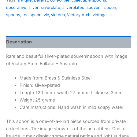
Tags:
antique
,
Ballarat
,
collectible
,
collectible spoons
,
Victory
decorative
,
silver
,
silverplate
,
silverplated
,
souvenir spoon
,
Arch,
spoons
,
tea spoon
,
vic
,
victoria
,
Victory Arch
,
vintage
Ballarat
quantity
Description
Rare and beautiful silver-plated souvenir spoon with image
of Victory Arch, Ballarat – Australia
Made from: Brass & Stainless Steel
Finish: silver-plated
Length 120 mm x width 27 mm x thickness 3 mm
Weight 25 grams
Care Instructions: Hand wash in mild soapy water
This spoon is a one-of-a-kind piece sourced from private
collections. The image shown is of the actual item. Due to
its age, it may display some natural patina and light surface