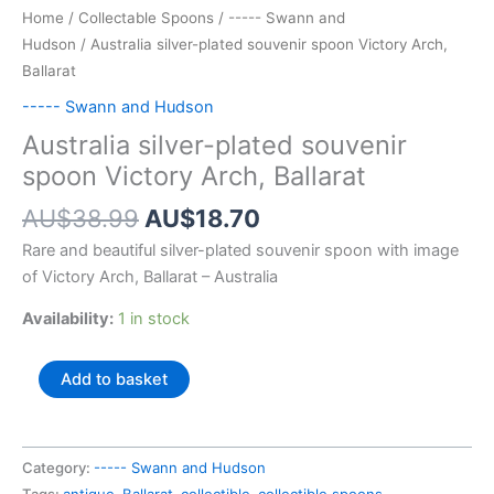
Home
/
Collectable Spoons
/
----- Swann and
Hudson
/ Australia silver-plated souvenir spoon Victory Arch,
Ballarat
----- Swann and Hudson
Australia silver-plated souvenir
spoon Victory Arch, Ballarat
Original
Current
AU$
38.99
AU$
18.70
price
price
Rare and beautiful silver-plated souvenir spoon with image
was:
is:
of Victory Arch, Ballarat – Australia
AU$38.99.
AU$18.70.
Availability:
1 in stock
Australia
Add to basket
silver-
plated
souvenir
Category:
----- Swann and Hudson
spoon