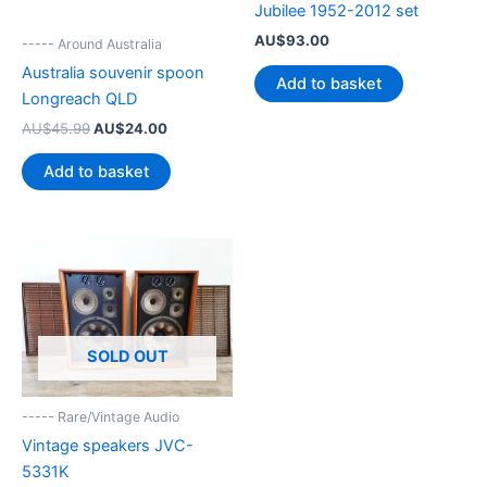
Jubilee 1952-2012 set
AU$
93.00
----- Around Australia
Australia souvenir spoon
Add to basket
Longreach QLD
Original
Current
AU$
45.99
AU$
24.00
price
price
was:
is:
Add to basket
AU$45.99.
AU$24.00.
SOLD OUT
----- Rare/Vintage Audio
Vintage speakers JVC-
5331K