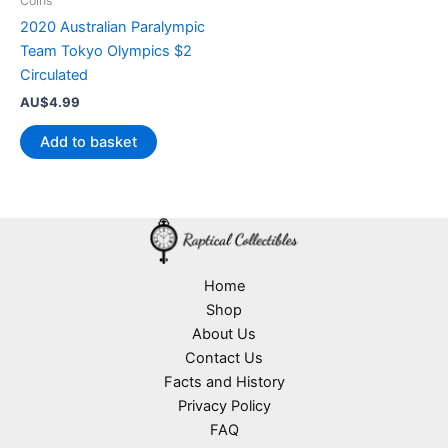
Coins
2020 Australian Paralympic
Team Tokyo Olympics $2
Circulated
AU$
4.99
Add to basket
Home
Shop
About Us
Contact Us
Facts and History
Privacy Policy
FAQ