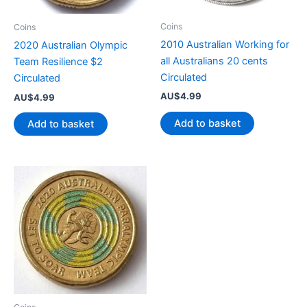
Coins
Coins
2010 Australian Working for
2020 Australian Olympic
all Australians 20 cents
Team Resilience $2
Circulated
Circulated
AU$
4.99
AU$
4.99
Add to basket
Add to basket