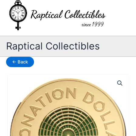
Skip
to
content
Raptical Collectibles
← Back