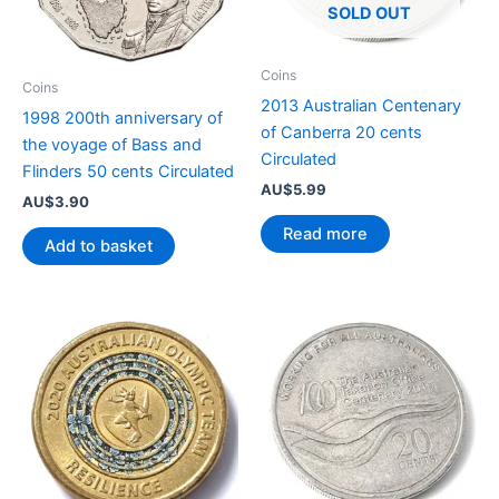
SOLD OUT
Coins
Coins
2013 Australian Centenary
1998 200th anniversary of
of Canberra 20 cents
the voyage of Bass and
Circulated
Flinders 50 cents Circulated
AU$
5.99
AU$
3.90
Read more
Add to basket