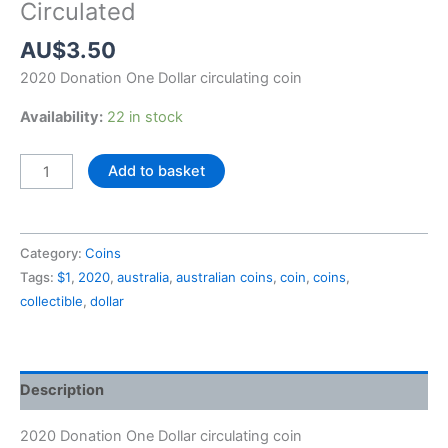
Circulated
AU$
3.50
2020 Donation One Dollar circulating coin
Availability:
22 in stock
2020
Add to basket
Donation
One
Dollar
Category:
Coins
$1
Tags:
$1
,
2020
,
australia
,
australian coins
,
coin
,
coins
,
Circulated
collectible
,
dollar
quantity
Description
2020 Donation One Dollar circulating coin