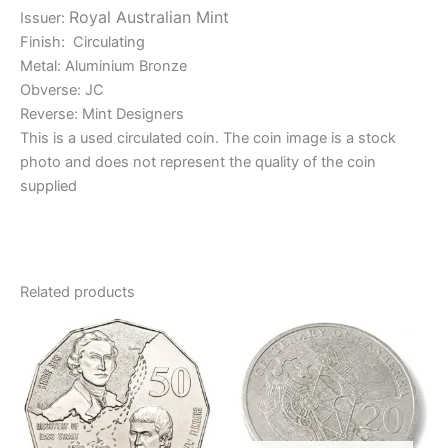
Royal Australian Mint
Issuer:
Finish: Circulating
Metal: Aluminium Bronze
Obverse: JC
Reverse: Mint Designers
This is a used circulated coin. The coin image is a stock
photo and does not represent the quality of the coin
supplied
Related products