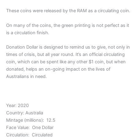
These coins were released by the RAM as a circulating coin.
On many of the coins, the green printing is not perfect as it
is a circulation finish.
Donation Dollar is designed to remind us to give, not only in
times of crisis, but all year round. It’s an official circulating
coin, which can be spent like any other $1 coin, but when
donated, helps an on-going impact on the lives of
Australians in need.
Year: 2020
Country: Australia
Mintage (millions): 12.5
Face Value: One Dollar
Circulation: Circulated