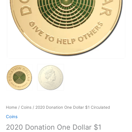
Home
/
Coins
/ 2020 Donation One Dollar $1 Circulated
Coins
2020 Donation One Dollar $1