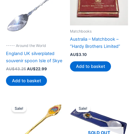
Matchbooks
Australia – Matchbook –
----- Around the World
“Hardy Brothers Limited”
England UK silverplated
AU$
3.10
souvenir spoon Isle of Skye
Add to basket
Original
Current
AU$
43.25
AU$
22.99
price
price
was:
is:
Add to basket
AU$43.25.
AU$22.99.
Sale!
Sale!
SOLD OUT