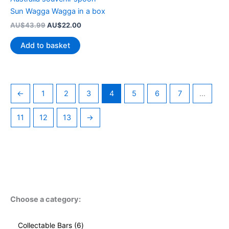
Sun Wagga Wagga in a box
Original
Current
AU$
43.99
AU$
22.00
price
price
was:
is:
Add to basket
AU$43.99.
AU$22.00.
←
1
2
3
4
5
6
7
…
11
12
13
→
Choose a category:
6
Collectable Bars
6