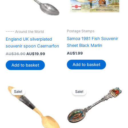
Postage Stamps
----- Around the World
Samoa 1981 Fish Souvenir
England UK silverplated
Sheet Black Marlin
souvenir spoon Caernarfon
AU$
1.99
Original
Current
AU$
36.90
AU$
19.99
price
price
was:
is:
Add to basket
Add to basket
AU$36.90.
AU$19.99.
Sale!
Sale!