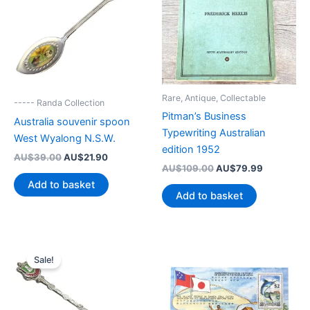
Rare, Antique, Collectable
----- Randa Collection
Pitman’s Business
Australia souvenir spoon
Typewriting Australian
West Wyalong N.S.W.
edition 1952
Original
Current
AU$
39.00
AU$
21.90
Original
Current
price
price
AU$
109.00
AU$
79.99
price
price
was:
is:
Add to basket
was:
is:
AU$39.00.
AU$21.90.
Add to basket
AU$109.00.
AU$79.99
Sale!