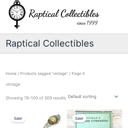
Skip
to
content
Raptical Collectibles
Home
/
Products tagged “vintage”
/ Page 4
vintage
Showing 76–100 of 309 results
Sale!
Sale!