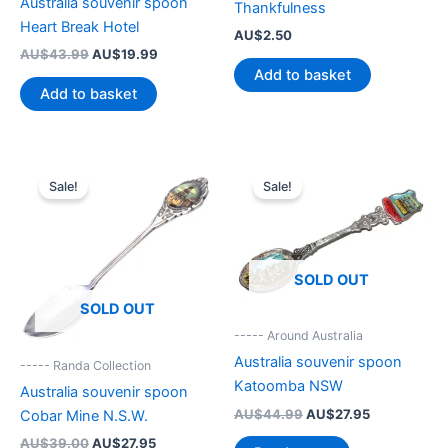
Australia souvenir spoon
Thankfulness
Heart Break Hotel
AU$
2.50
Original
Current
AU$
43.99
AU$
19.99
price
price
Add to basket
was:
is:
Add to basket
AU$43.99.
AU$19.99.
Sale!
Sale!
SOLD OUT
SOLD OUT
----- Around Australia
Australia souvenir spoon
----- Randa Collection
Katoomba NSW
Australia souvenir spoon
Original
Current
AU$
44.99
AU$
27.95
Cobar Mine N.S.W.
price
price
Original
Current
AU$
39.00
AU$
27.95
was:
is: