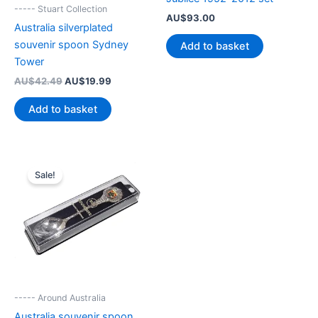
----- Stuart Collection
AU$
93.00
Australia silverplated
souvenir spoon Sydney
Add to basket
Tower
Original
Current
AU$
42.49
AU$
19.99
price
price
was:
is:
Add to basket
AU$42.49.
AU$19.99.
Sale!
----- Around Australia
Australia souvenir spoon