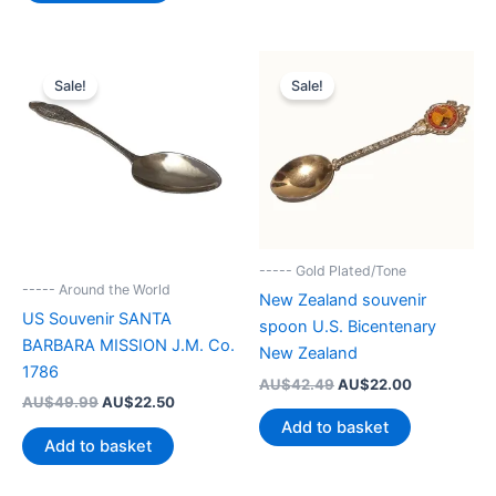
Sale!
Sale!
----- Gold Plated/Tone
----- Around the World
New Zealand souvenir
US Souvenir SANTA
spoon U.S. Bicentenary
BARBARA MISSION J.M. Co.
New Zealand
1786
Original
Current
AU$
42.49
AU$
22.00
Original
Current
price
price
AU$
49.99
AU$
22.50
price
price
was:
is:
Add to basket
was:
is:
AU$42.49.
AU$22.00.
Add to basket
AU$49.99.
AU$22.50.