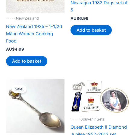
Nicaragua 1982 Dogs set of
5
AU$
6.99
----- New Zealand
New Zealand 1935 – 1-1/2d
Add to basket
Māori Woman Cooking
Food
AU$
4.99
Add to basket
Sale!
----- Souvenir Sets
Queen Elizabeth II Diamond
Jubilee 1952-2012 set