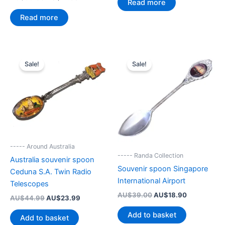
Read more
price
price
AU$44.99.
AU$27.95.
was:
is:
Read more
AU$39.00.
AU$27.95.
Sale!
Sale!
----- Around Australia
----- Randa Collection
Australia souvenir spoon
Souvenir spoon Singapore
Ceduna S.A. Twin Radio
International Airport
Telescopes
Original
Current
AU$
39.00
AU$
18.90
Original
Current
AU$
44.99
AU$
23.99
price
price
price
price
was:
is:
Add to basket
was:
is:
Add to basket
AU$39.00.
AU$18.90.
AU$44.99.
AU$23.99.