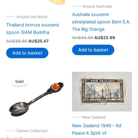
----- Around Australia
Australia souvenir
----- Around the World
silverplated spoon Berri S.A.
Thailand bronze souvenir
The Big Orange
spoon SIAM Buddha
Original
Current
AU$
44.99
AU$
23.99
Original
Current
AU$
36.90
AU$
25.47
price
price
price
price
was:
is:
Add to basket
was:
is:
Add to basket
AU$44.99.
AU$23.99.
AU$36.90.
AU$25.47.
Sale!
----- New Zealand
New Zealand 1946 – 9d
----- Cameo Collection
Peace A Spirit of