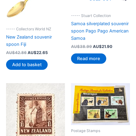
----- Stuart Collection
Samoa silverplated souvenir
----- Collectors World NZ
spoon Pago Pago American
New Zealand souvenir
Samoa
spoon Fiji
Original
Current
AU$
38.99
AU$
21.90
price
price
Original
Current
AU$
42.86
AU$
22.65
was:
is:
price
price
Read more
AU$38.99.
AU$21.90.
was:
is:
Add to basket
AU$42.86.
AU$22.65.
Postage Stamps