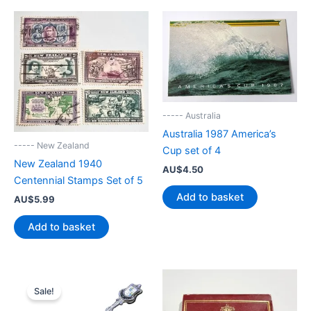
----- Australia
Australia 1987 America’s
----- New Zealand
Cup set of 4
New Zealand 1940
AU$
4.50
Centennial Stamps Set of 5
Add to basket
AU$
5.99
Add to basket
Sale!