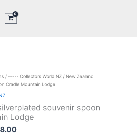
ns
/
----- Collectors World NZ
/ New Zealand
oon Cradle Mountain Lodge
 NZ
ilverplated souvenir spoon
ain Lodge
nal
Current
18.00