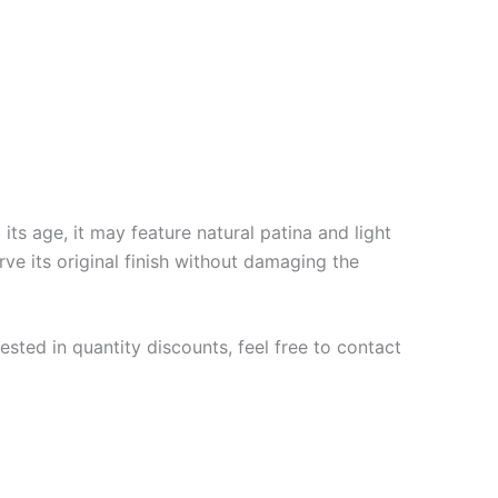
ts age, it may feature natural patina and light
rve its original finish without damaging the
ested in quantity discounts, feel free to contact