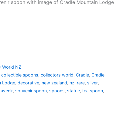
price
venir spoon with image of Cradle Mountain Lodge
is:
d
.15.
AU$18.00.
rs World NZ
,
collectible spoons
,
collectors world
,
Cradle
,
Cradle
n Lodge
,
decorative
,
new zealand
,
nz
,
rare
,
silver
,
uvenir
,
souvenir spoon
,
spoons
,
statue
,
tea spoon
,