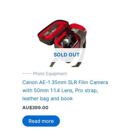
SOLD OUT
----- Photo Equipment
Canon AE-1 35mm SLR Film Camera
with 50mm 1:1.4 Lens, Pro strap,
leather bag and book
AU$
399.00
Read more