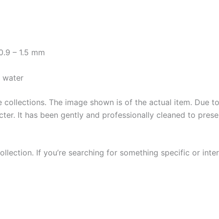
0.9 – 1.5 mm
y water
collections. The image shown is of the actual item. Due to i
ter. It has been gently and professionally cleaned to prese
llection. If you’re searching for something specific or inter