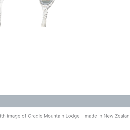
 with image of Cradle Mountain Lodge – made in New Zeala