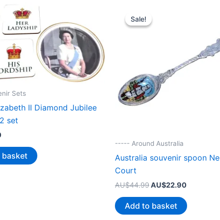
Sale!
Sale!
enir Sets
zabeth II Diamond Jubilee
2 set
0
----- Around Australia
 basket
Australia souvenir spoon Ned
Court
Original
Current
AU$
44.99
AU$
22.90
price
price
was:
is:
Add to basket
AU$44.99.
AU$22.90