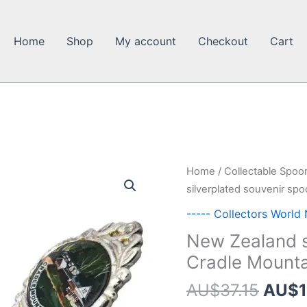
Home
Shop
My account
Checkout
Cart
Home
/
Collectable Spoo
silverplated souvenir sp
----- Collectors World
New Zealand s
Cradle Mount
Origi
AU$
37.15
AU$