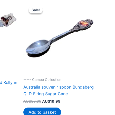
Sale!
Sale!
----- Cameo Collection
 Kelly in
Australia souvenir spoon Bundaberg
QLD Firing Sugar Cane
Original
Current
AU$
38.99
AU$
19.99
price
price
.
was:
is:
Add to basket
AU$38.99.
AU$19.99.