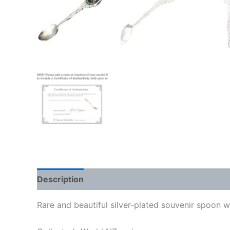
Description
Rare and beautiful silver-plated souvenir spoon