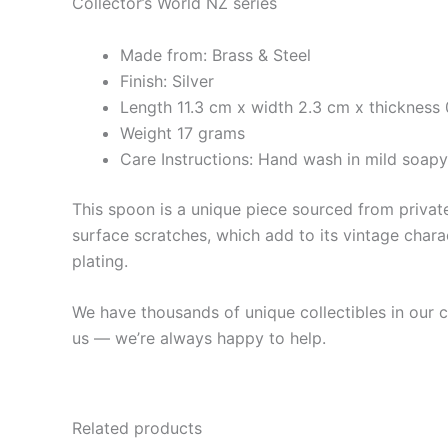
Collector’s World NZ series
Made from: Brass & Steel
Finish: Silver
Length 11.3 cm x width 2.3 cm x thickness 
Weight 17 grams
Care Instructions: Hand wash in mild soap
This spoon is a unique piece sourced from private 
surface scratches, which add to its vintage charac
plating.
We have thousands of unique collectibles in our co
us — we’re always happy to help.
Related products