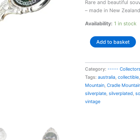
price
Rare and beautiful sou
was:
– made in New Zealan
AU$37
Availability:
1 in stock
New
Add to basket
Zealand
silverplated
souvenir
Category:
----- Collecto
spoon
Tags:
australia
,
collectible
Cradle
Mountain
,
Cradle Mountai
Mountain
silverplate
,
silverplated
,
so
Lodge
vintage
quantity