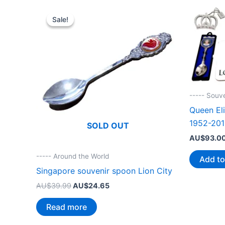
Sale!
Sale!
----- Souv
Queen Eli
1952-201
SOLD OUT
AU$
93.0
----- Around the World
Add to
Singapore souvenir spoon Lion City
Original
Current
AU$
39.99
AU$
24.65
price
price
was:
is:
Read more
AU$39.99.
AU$24.65.