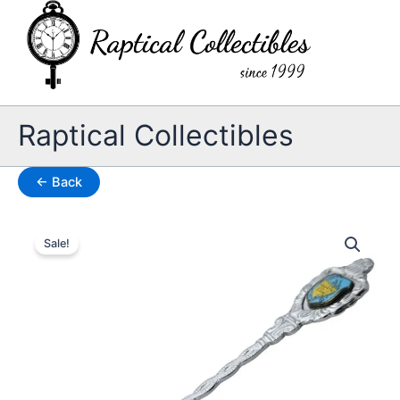
Skip
to
content
Raptical Collectibles
← Back
Sale!