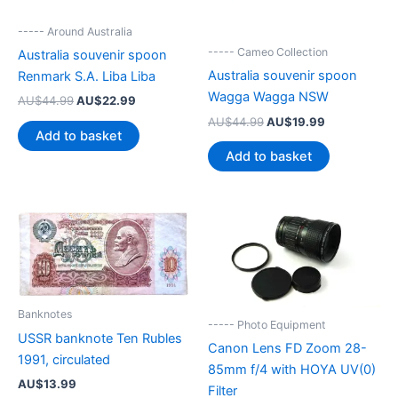
----- Around Australia
----- Cameo Collection
Australia souvenir spoon
Australia souvenir spoon
Renmark S.A. Liba Liba
Wagga Wagga NSW
Original
Current
AU$
44.99
AU$
22.99
price
price
Original
Current
AU$
44.99
AU$
19.99
was:
is:
Add to basket
price
price
AU$44.99.
AU$22.99.
was:
is:
Add to basket
AU$44.99.
AU$19.99.
Banknotes
----- Photo Equipment
USSR banknote Ten Rubles
Canon Lens FD Zoom 28-
1991, circulated
85mm f/4 with HOYA UV(0)
AU$
13.99
Filter