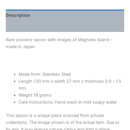
Description
Additional information
Rare souvenir spoon with images of Magnetic Island –
made in Japan
Made from: Stainless Steel
Length 130 mm x width 27 mm x thickness 0.9 – 1.5
mm
Weight 18 grams
Care Instructions: Hand wash in mild soapy water
This spoon is a unique piece sourced from private
collections. The image shown is of the actual item. Due to
its age, it may feature natural patina and light surface