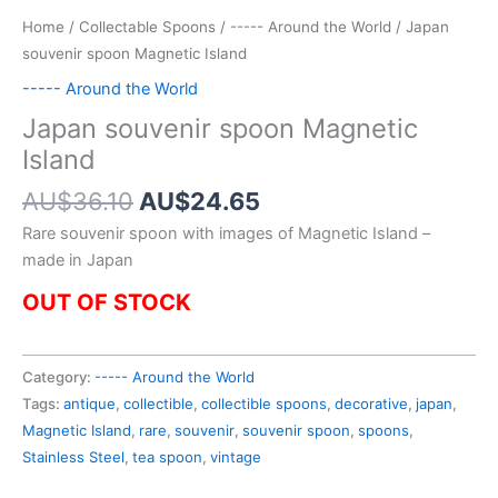
Home
/
Collectable Spoons
/
----- Around the World
/ Japan
souvenir spoon Magnetic Island
----- Around the World
Japan souvenir spoon Magnetic
Island
Original
Current
AU$
36.10
AU$
24.65
price
price
Rare souvenir spoon with images of Magnetic Island –
was:
is:
made in Japan
AU$36.10.
AU$24.65.
OUT OF STOCK
Category:
----- Around the World
Tags:
antique
,
collectible
,
collectible spoons
,
decorative
,
japan
,
Magnetic Island
,
rare
,
souvenir
,
souvenir spoon
,
spoons
,
Stainless Steel
,
tea spoon
,
vintage