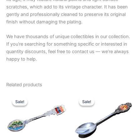
scratches, which add to its vintage character. It has been
gently and professionally cleaned to preserve its original
finish without damaging the plating.
We have thousands of unique collectibles in our collection.
If you’re searching for something specific or interested in
quantity discounts, feel free to contact us — we’re always
happy to help.
Related products
Sale!
Sale!
Sale!
Sale!