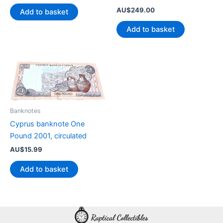
AU$
249.00
Add to basket
Add to basket
Banknotes
Cyprus banknote One
Pound 2001, circulated
AU$
15.99
Add to basket