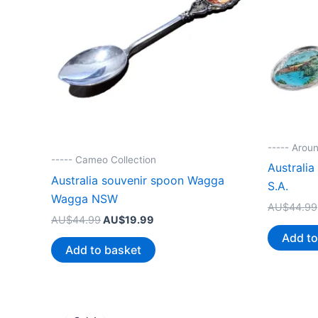
----- Aroun
----- Cameo Collection
Australi
Australia souvenir spoon Wagga
S.A.
Wagga NSW
AU$
44.99
Original
Current
AU$
44.99
AU$
19.99
price
price
Add to
was:
is:
Add to basket
AU$44.99.
AU$19.99.