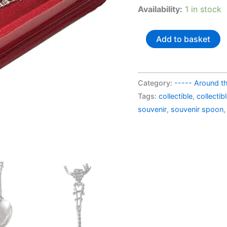
AU$
Availability:
1 in stock
Italy
Add to basket
souvenir
spoon
Venezia
Category:
----- Around t
quantity
Tags:
collectible
,
collecti
souvenir
,
souvenir spoon