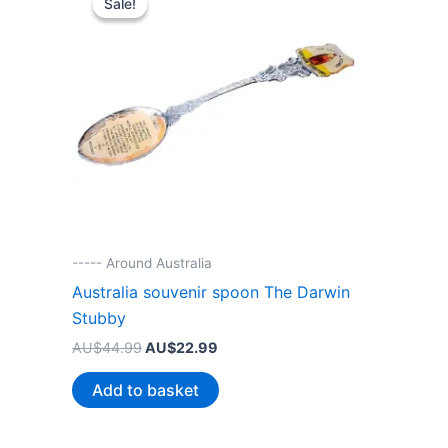
Sale!
Sale!
----- Around Australia
Australia souvenir spoon The Darwin
Stubby
Original
Current
AU$
44.99
AU$
22.99
price
price
was:
is:
Add to basket
AU$44.99.
AU$22.99.