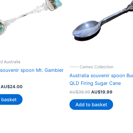
d Australia
----- Cameo Collection
a souvenir spoon Mt. Gambier
Australia souvenir spoon B
QLD Firing Sugar Cane
Original
Current
AU$
24.00
Original
Current
price
price
AU$
38.99
AU$
19.99
price
price
was:
is:
 basket
was:
is:
AU$44.99.
AU$24.00.
Add to basket
AU$38.99.
AU$19.99