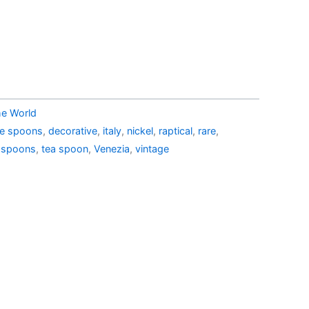
53.99.
AU$29.15.
he World
ble spoons
,
decorative
,
italy
,
nickel
,
raptical
,
rare
,
,
spoons
,
tea spoon
,
Venezia
,
vintage