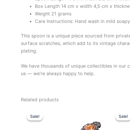
Box Length 14 cm x width 4,5 cm x thickn
Weight 21 grams
Care Instructions: Hand wash in mild soap
This spoon is a unique piece sourced from private 
surface scratches, which add to its vintage charac
plating.
We have thousands of unique collectibles in our co
us — we’re always happy to help.
Related products
Sale!
Sale!
Sale!
Sale!