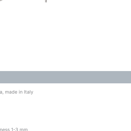
, made in Italy
kness 1-3 mm