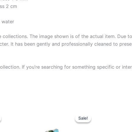
ess 2 cm
y water
collections. The image shown is of the actual item. Due to i
ter. It has been gently and professionally cleaned to prese
llection. If you’re searching for something specific or inter
Sale!
Sale!