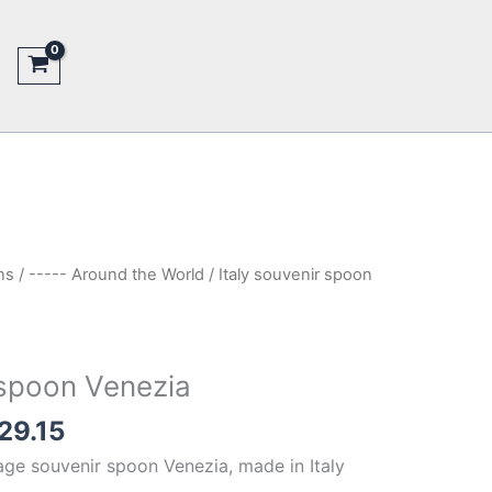
ns
/
----- Around the World
/ Italy souvenir spoon
 spoon Venezia
inal
Current
29.15
e
price
tage souvenir spoon Venezia, made in Italy
is: