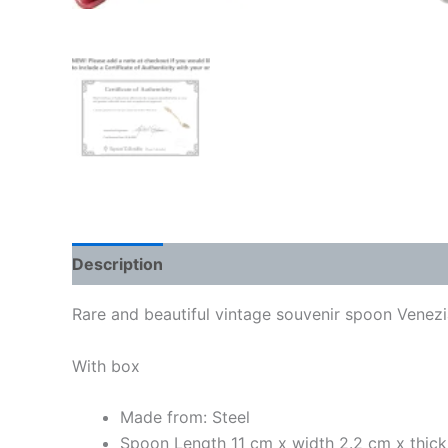
Description
Rare and beautiful vintage souvenir spoon Venezia
With box
Made from: Steel
Spoon Length 11 cm x width 2.2 cm x thic