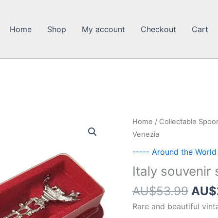
Home
Shop
My account
Checkout
Cart
Home
/
Collectable Spoo
Venezia
----- Around the World
Italy souvenir
Orig
AU$
53.99
AU$
pric
Rare and beautiful vin
was: