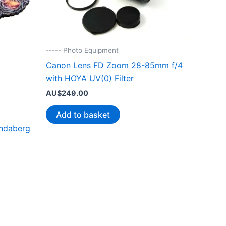
----- Photo Equipment
Canon Lens FD Zoom 28-85mm f/4
with HOYA UV(0) Filter
AU$
249.00
Add to basket
undaberg
.