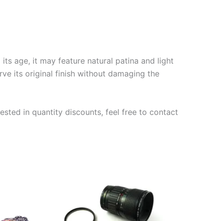
ts age, it may feature natural patina and light
rve its original finish without damaging the
ested in quantity discounts, feel free to contact