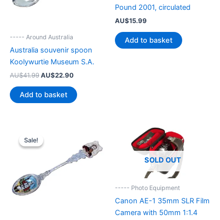
Pound 2001, circulated
AU$
15.99
----- Around Australia
Add to basket
Australia souvenir spoon
Koolywurtie Museum S.A.
Original
Current
AU$
41.99
AU$
22.90
price
price
was:
is:
Add to basket
AU$41.99.
AU$22.90.
Sale!
Sale!
SOLD OUT
----- Photo Equipment
Canon AE-1 35mm SLR Film
Camera with 50mm 1:1.4