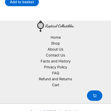
Add to basket
Home
Shop
About Us
Contact Us
Facts and History
Privacy Policy
FAQ
Refund and Returns
Cart