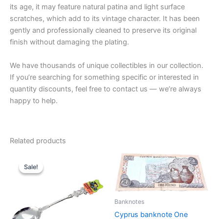
its age, it may feature natural patina and light surface
scratches, which add to its vintage character. It has been
gently and professionally cleaned to preserve its original
finish without damaging the plating.
We have thousands of unique collectibles in our collection.
If you’re searching for something specific or interested in
quantity discounts, feel free to contact us — we’re always
happy to help.
Related products
Sale!
Sale!
Banknotes
Cyprus banknote One