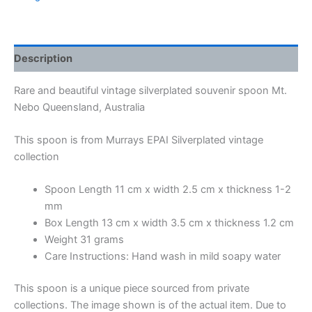
Description
Rare and beautiful vintage silverplated souvenir spoon Mt.
Nebo Queensland, Australia
This spoon is from Murrays EPAI Silverplated vintage
collection
Spoon Length 11 cm x width 2.5 cm x thickness 1-2
mm
Box Length 13 cm x width 3.5 cm x thickness 1.2 cm
Weight 31 grams
Care Instructions: Hand wash in mild soapy water
This spoon is a unique piece sourced from private
collections. The image shown is of the actual item. Due to