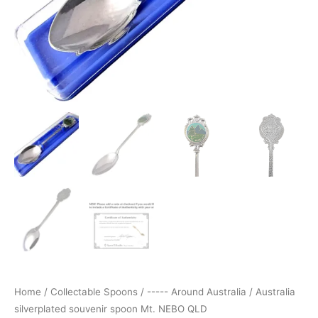
Home
/
Collectable Spoons
/
----- Around Australia
/ Australia
silverplated souvenir spoon Mt. NEBO QLD