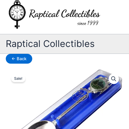
Skip
to
content
Raptical Collectibles
← Back
Sale!