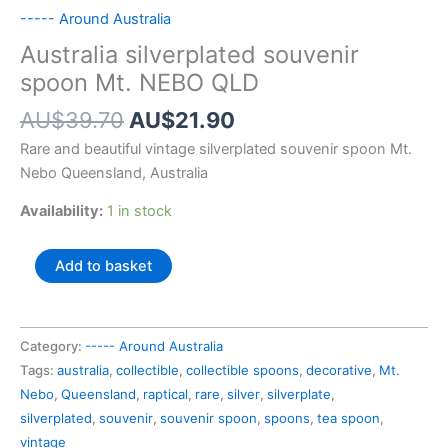
----- Around Australia
Australia silverplated souvenir
spoon Mt. NEBO QLD
Original
Current
AU$
39.70
AU$
21.90
price
price
Rare and beautiful vintage silverplated souvenir spoon Mt.
was:
is:
Nebo Queensland, Australia
AU$39.70.
AU$21.90.
Availability:
1 in stock
Australia
Add to basket
silverplated
souvenir
spoon
Category:
----- Around Australia
Mt.
Tags:
australia
,
collectible
,
collectible spoons
,
decorative
,
Mt.
NEBO
Nebo
,
Queensland
,
raptical
,
rare
,
silver
,
silverplate
,
QLD
silverplated
,
souvenir
,
souvenir spoon
,
spoons
,
tea spoon
,
quantity
vintage