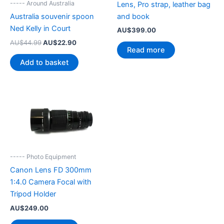
----- Around Australia
Lens, Pro strap, leather bag
and book
Australia souvenir spoon
Ned Kelly in Court
AU$
399.00
Original
Current
AU$
44.99
AU$
22.90
Read more
price
price
was:
is:
Add to basket
AU$44.99.
AU$22.90.
----- Photo Equipment
Canon Lens FD 300mm
1:4.0 Camera Focal with
Tripod Holder
AU$
249.00