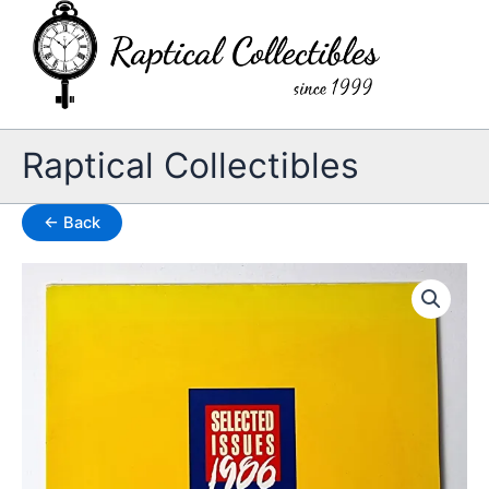
Skip
to
content
Raptical Collectibles
← Back