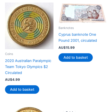
Banknotes
Cyprus banknote One
Pound 2001, circulated
AU$
15.99
Coins
Add to basket
2020 Australian Paralympic
Team Tokyo Olympics $2
Circulated
AU$
4.99
Add to basket