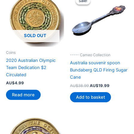
Sale!
Sale!
SOLD OUT
Coins
----- Cameo Collection
2020 Australian Olympic
Australia souvenir spoon
Team Dedication $2
Bundaberg QLD Firing Sugar
Circulated
Cane
AU$
4.99
Original
Current
AU$
38.99
AU$
19.99
price
price
Read more
was:
is:
Add to basket
AU$38.99.
AU$19.99.