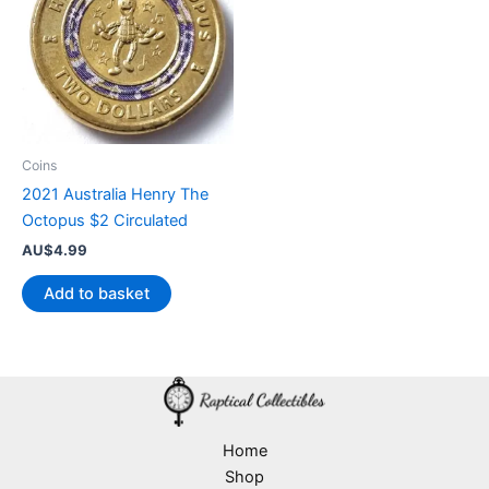
Coins
2021 Australia Henry The
Octopus $2 Circulated
AU$
4.99
Add to basket
Home
Shop