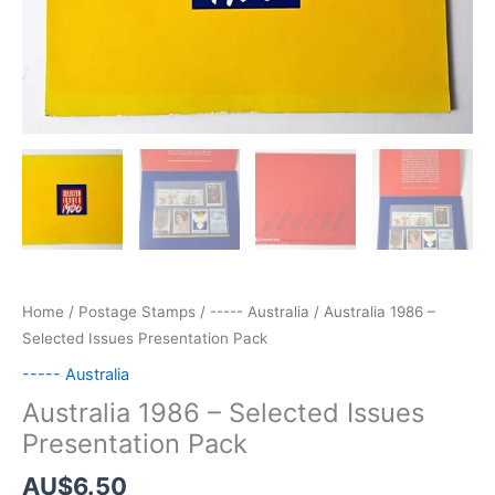
Home
/
Postage Stamps
/
----- Australia
/ Australia 1986 –
Selected Issues Presentation Pack
----- Australia
Australia 1986 – Selected Issues
Presentation Pack
AU$
6.50