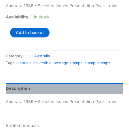
Australia 1986 – Selected Issues Presentation Pack – mint
Availability:
1 in stock
Australia
Add to basket
1986
-
Selected
Category:
----- Australia
Issues
Tags:
australia
,
collectible
,
postage stamps
,
stamp
,
stamps
Presentation
Pack
quantity
Description
Australia 1986 – Selected Issues Presentation Pack – mint
Related products