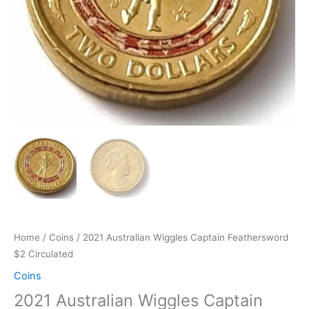
Home
/
Coins
/ 2021 Australian Wiggles Captain Feathersword
$2 Circulated
Coins
2021 Australian Wiggles Captain