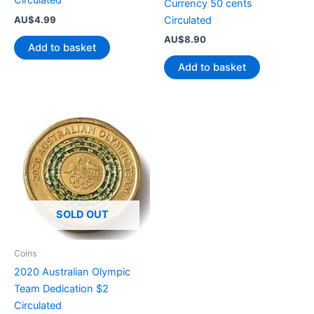
Circulated
Currency 50 cents
AU$
4.99
Circulated
AU$
8.90
Add to basket
Add to basket
SOLD OUT
Coins
2020 Australian Olympic
Team Dedication $2
Circulated