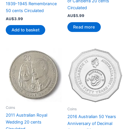
of Canberra 20 cents
1939-1945 Remembrance
Circulated
50 cents Circulated
AU$
5.99
AU$
3.99
Read more
Add to basket
Coins
Coins
2011 Australian Royal
2016 Australian 50 Years
Wedding 20 cents
Anniversary of Decimal