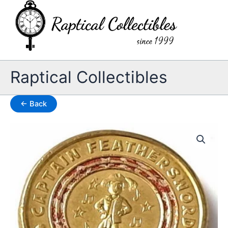
Skip
to
content
Raptical Collectibles
← Back