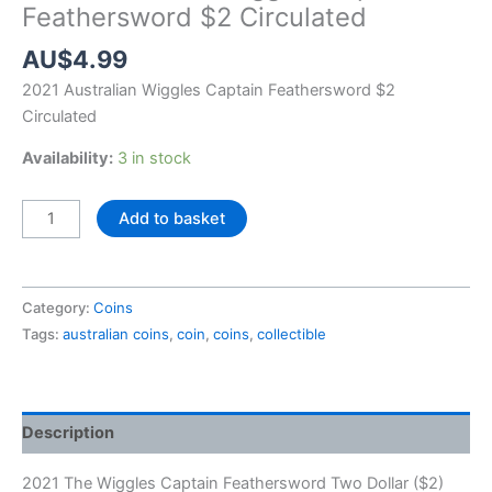
Feathersword $2 Circulated
AU$
4.99
2021 Australian Wiggles Captain Feathersword $2
Circulated
Availability:
3 in stock
2021
Add to basket
Australian
Wiggles
Captain
Category:
Coins
Feathersword
Tags:
australian coins
,
coin
,
coins
,
collectible
$2
Circulated
quantity
Description
2021 The Wiggles Captain Feathersword Two Dollar ($2)