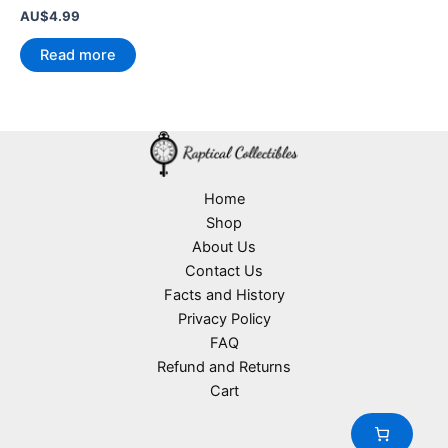
AU$
4.99
Read more
Home
Shop
About Us
Contact Us
Facts and History
Privacy Policy
FAQ
Refund and Returns
Cart