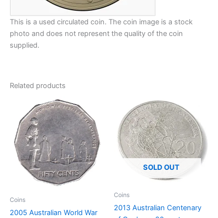
This is a used circulated coin. The coin image is a stock
photo and does not represent the quality of the coin
supplied.
Related products
SOLD OUT
Coins
Coins
2013 Australian Centenary
2005 Australian World War