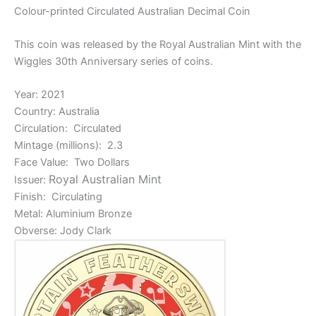
Colour-printed Circulated Australian Decimal Coin
This coin was released by the Royal Australian Mint with the
Wiggles 30th Anniversary series of coins.
Year: 2021
Country: Australia
Circulation: Circulated
Mintage (millions): 2.3
Face Value: Two Dollars
Royal Australian Mint
Issuer:
Finish: Circulating
Metal: Aluminium Bronze
Obverse: Jody Clark