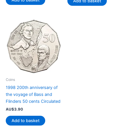
Add to basket
Add to basket
Coins
1998 200th anniversary of
the voyage of Bass and
Flinders 50 cents Circulated
AU$
3.90
Add to basket