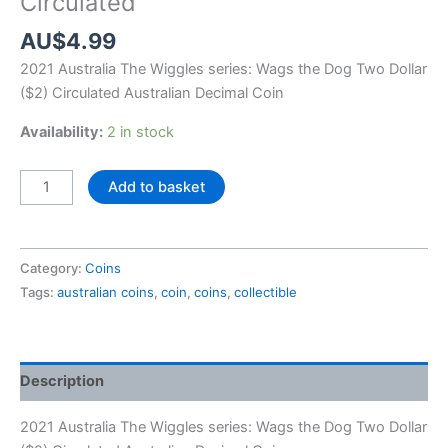
Circulated
AU$
4.99
2021 Australia The Wiggles series:
Wags the Dog
Two Dollar
($2) Circulated Australian Decimal Coin
Availability:
2 in stock
2021
Add to basket
Australia
Wags
the
Category:
Coins
Dog
Tags:
australian coins
,
coin
,
coins
,
collectible
$2
Circulated
quantity
Description
2021 Australia The Wiggles series:
Wags the Dog
Two Dollar