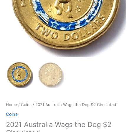
Home
/
Coins
/ 2021 Australia Wags the Dog $2 Circulated
Coins
2021 Australia Wags the Dog $2