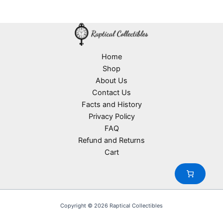
Home
Shop
About Us
Contact Us
Facts and History
Privacy Policy
FAQ
Refund and Returns
Cart
Copyright © 2026 Raptical Collectibles