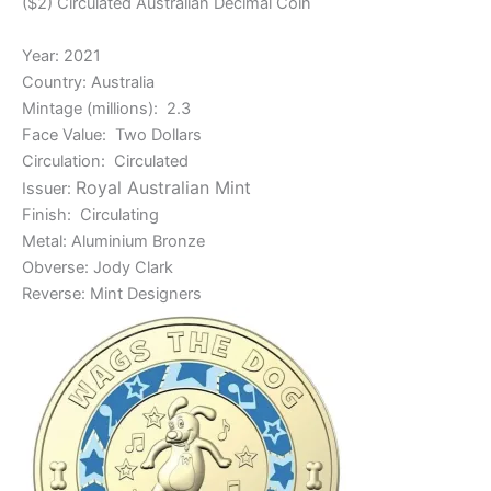
($2) Circulated Australian Decimal Coin
Year: 2021
Country: Australia
Mintage (millions): 2.3
Face Value: Two Dollars
Circulation: Circulated
Royal Australian Mint
Issuer:
Finish: Circulating
Metal: Aluminium Bronze
Obverse: Jody Clark
Reverse: Mint Designers