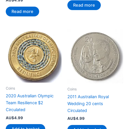
Read more
Read more
Coins
Coins
2020 Australian Olympic
2011 Australian Royal
Team Resilience $2
Wedding 20 cents
Circulated
Circulated
AU$
4.99
AU$
4.99