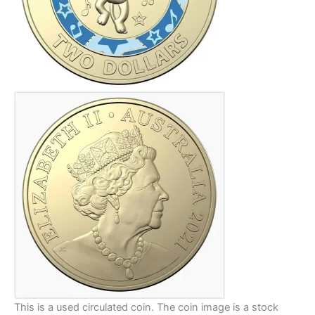
This is a used circulated coin. The coin image is a stock