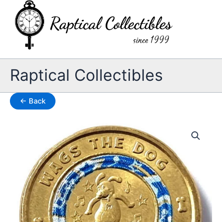
Skip
to
content
Raptical Collectibles
← Back