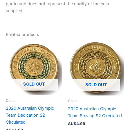
photo and does not represent the quality of the coin
supplied.
Related products
SOLD OUT
SOLD OUT
Coins
Coins
2020 Australian Olympic
2020 Australian Olympic
Team Dedication $2
Team Striving $2 Circulated
Circulated
AU$
4.99
AU$
4.99