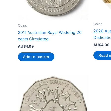
Coins
Coins
2020 Aus
2011 Australian Royal Wedding 20
Dedicati
cents Circulated
AU$
4.99
AU$
4.99
Read 
Add to basket