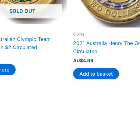
SOLD OUT
Coins
tralian Olympic Team
2021 Australia Henry The O
on $2 Circulated
Circulated
AU$
4.99
more
Add to basket