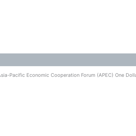
Asia-Pacific Economic Cooperation Forum (APEC) One Dolla