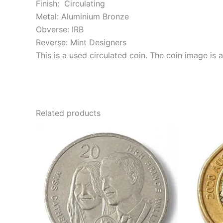
Finish: Circulating
Metal: Aluminium Bronze
Obverse: IRB
Reverse: Mint Designers
This is a used circulated coin. The coin image is
Related products