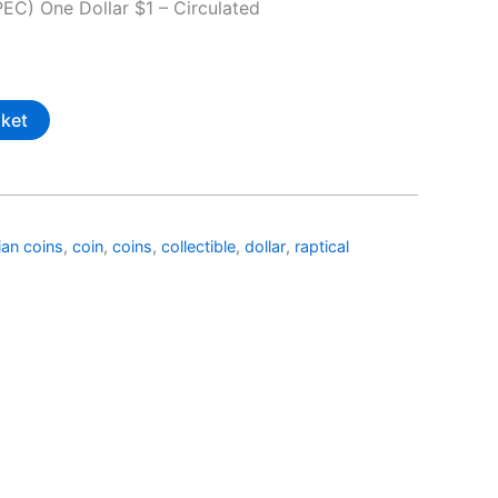
EC) One Dollar $1 – Circulated
sket
ian coins
,
coin
,
coins
,
collectible
,
dollar
,
raptical