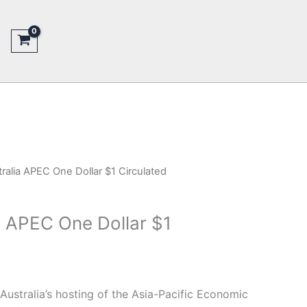
ralia APEC One Dollar $1 Circulated
a APEC One Dollar $1
stralia’s hosting of the Asia-Pacific Economic