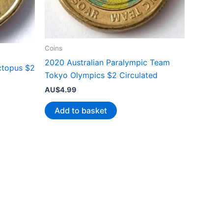
Coins
2020 Australian Paralympic Team
ctopus $2
Tokyo Olympics $2 Circulated
AU$
4.99
Add to basket