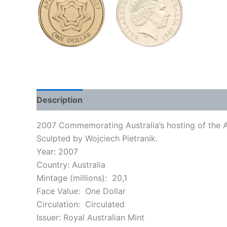
Description
2007 Commemorating Australia’s hosting of the 
Sculpted by Wojciech Pietranik.
Year: 2007
Country: Australia
Mintage (millions): 20,1
Face Value: One Dollar
Circulation: Circulated
Issuer:
Royal Australian Mint