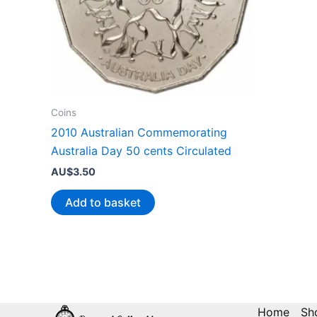
Coins
2010 Australian Commemorating
Australia Day 50 cents Circulated
AU$
3.50
Add to basket
Home
Sh