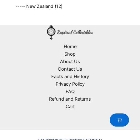
9
p
s
u
o
1
t
----- New Zealand
12
p
r
c
d
2
s
r
o
t
u
p
o
d
s
c
r
d
u
t
o
u
c
s
d
c
t
u
Home
t
s
c
Shop
s
t
About Us
s
Contact Us
Facts and History
Privacy Policy
FAQ
Refund and Returns
Cart