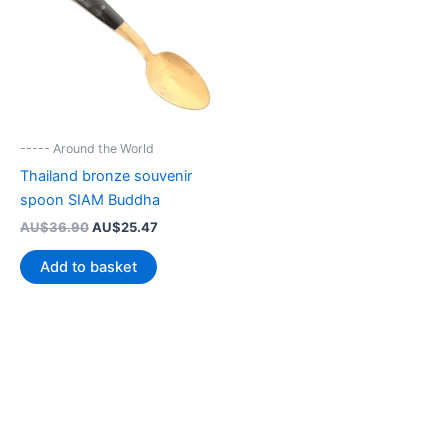
----- Around the World
Thailand bronze souvenir
spoon SIAM Buddha
Original
Current
AU$
36.90
AU$
25.47
price
price
was:
is:
Add to basket
AU$36.90.
AU$25.47.