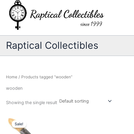
Skip
to
content
Raptical Collectibles
Home
/ Products tagged “wooden”
wooden
Showing the single result
Sale!