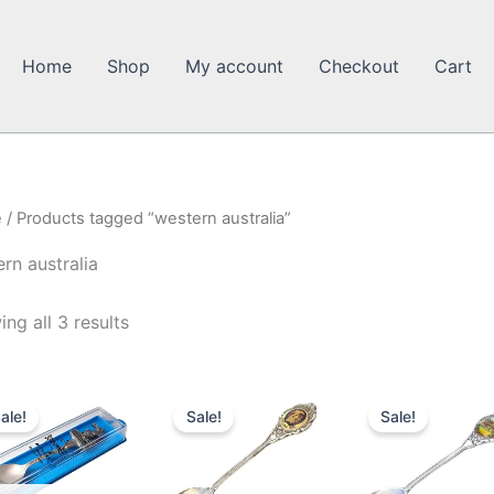
Home
Shop
My account
Checkout
Cart
e
/ Products tagged “western australia”
rn australia
ng all 3 results
ale!
Sale!
Sale!