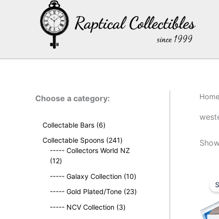
Skip
to
content
Hom
Choose a category:
weste
6
Collectable Bars
6
p
2
Collectable Spoons
241
Showi
r
4
----- Collectors World NZ
o
1
1
12
d
2
p
u
1
----- Galaxy Collection
10
p
r
S
c
0
r
o
2
----- Gold Plated/Tone
23
t
p
o
d
3
s
3
r
----- NCV Collection
3
d
u
p
p
o