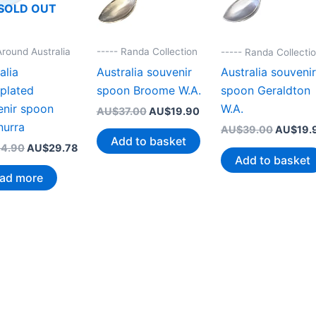
SOLD OUT
Around Australia
----- Randa Collection
----- Randa Collecti
alia
Australia souvenir
Australia souveni
rplated
spoon Broome W.A.
spoon Geraldton
enir spoon
W.A.
Original
Current
AU$
37.00
AU$
19.90
price
price
nurra
Original
AU$
39.00
AU$
19.
was:
is:
Add to basket
price
Original
Current
4.90
AU$
29.78
AU$37.00.
AU$19.90.
was:
Add to basket
price
price
AU$39.
was:
is:
ad more
AU$44.90.
AU$29.78.