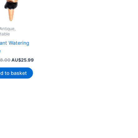
Antique,
table
lant Watering
e
Original
Current
8.00
AU$
25.99
price
price
was:
is:
d to basket
AU$38.00.
AU$25.99.