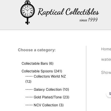
Skip
to
content
Hom
Choose a category:
wate
6
Collectable Bars
6
p
2
Collectable Spoons
241
Showi
r
4
----- Collectors World NZ
o
1
1
12
d
2
p
u
1
----- Galaxy Collection
10
p
r
S
c
0
r
o
2
----- Gold Plated/Tone
23
t
p
o
d
3
s
3
r
----- NCV Collection
3
d
u
p
p
o