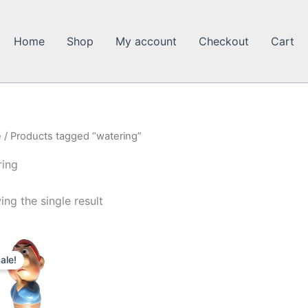
Home
Shop
My account
Checkout
Cart
e
/ Products tagged “watering”
ring
ng the single result
ale!