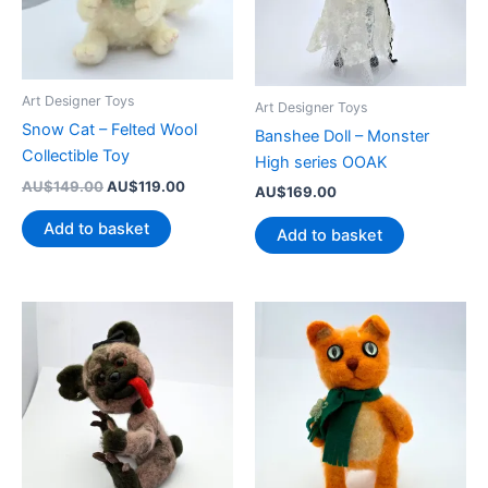
Art Designer Toys
Art Designer Toys
Snow Cat – Felted Wool
Banshee Doll – Monster
Collectible Toy
High series OOAK
Original
Current
AU$
149.00
AU$
119.00
AU$
169.00
price
price
was:
is:
Add to basket
Add to basket
AU$149.00.
AU$119.00.