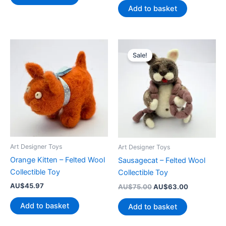
AU$145.50.
AU$128.50.
was:
is:
Add to basket
AU$75.00.
AU$49.00.
Sale!
Art Designer Toys
Art Designer Toys
Orange Kitten – Felted Wool
Sausagecat – Felted Wool
Collectible Toy
Collectible Toy
AU$
45.97
Original
Current
AU$
75.00
AU$
63.00
price
price
was:
is:
Add to basket
Add to basket
AU$75.00.
AU$63.00.