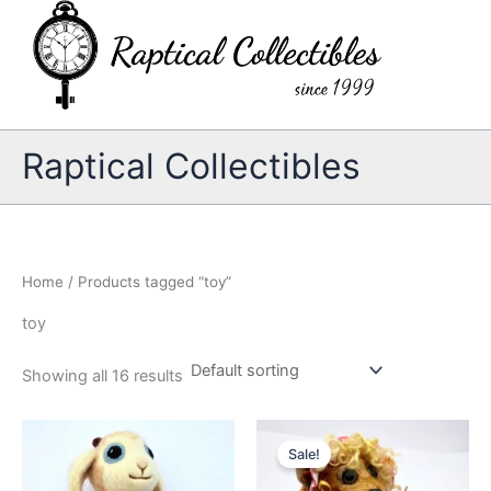
Skip
to
content
Raptical Collectibles
Home
/ Products tagged “toy”
toy
Showing all 16 results
Sale!