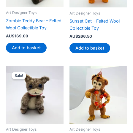
Art Designer Toys
Art Designer Toys
Zombie Teddy Bear – Felted
Sunset Cat – Felted Wool
Wool Collectible Toy
Collectible Toy
AU$
169.00
AU$
266.50
Add to basket
Add to basket
Sale!
Art Designer Toys
Art Designer Toys