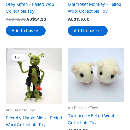
Grey Kitten – Felted Wool
Marmoset Monkey – Felted
Collectible Toy
Wool Collectible Toy
Original
Current
AU$
76.00
AU$
54.30
AU$
159.60
price
price
was:
is:
Add to basket
Add to basket
AU$76.00.
AU$54.30.
Sale!
Art Designer Toys
Art Designer Toys
Two mice – Felted Wool
Friendly Hippie Alien – Felted
Collectible Toy
Wool Collectible Toy