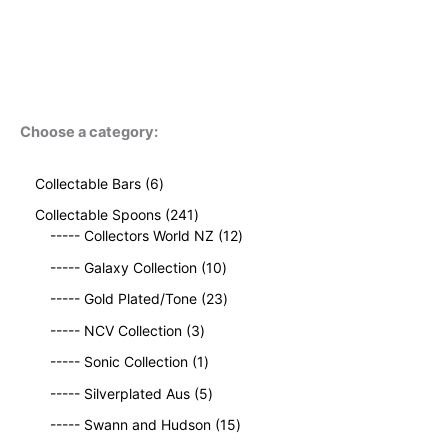
Choose a category:
6
Collectable Bars
6
p
2
Collectable Spoons
241
r
4
1
----- Collectors World NZ
12
o
1
2
d
1
----- Galaxy Collection
10
p
p
u
0
r
2
r
----- Gold Plated/Tone
23
c
p
o
3
o
t
3
r
----- NCV Collection
3
d
p
d
s
p
o
u
1
r
u
----- Sonic Collection
1
r
d
c
p
o
c
o
5
u
----- Silverplated Aus
5
t
r
d
t
d
p
c
s
o
u
1
s
----- Swann and Hudson
15
u
r
t
d
c
5