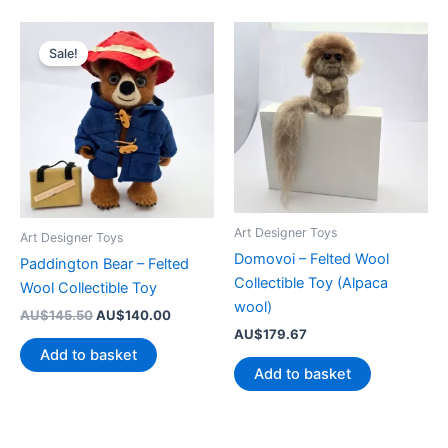
Sale!
Art Designer Toys
Art Designer Toys
Domovoi – Felted Wool
Paddington Bear – Felted
Collectible Toy (Alpaca
Wool Collectible Toy
wool)
Original
Current
AU$
145.50
AU$
140.00
price
price
AU$
179.67
was:
is:
Add to basket
AU$145.50.
AU$140.00.
Add to basket