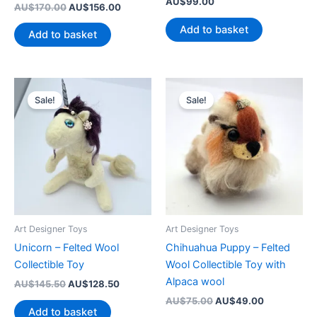
AU$
99.00
Original
Current
AU$
170.00
AU$
156.00
price
price
Add to basket
was:
is:
Add to basket
AU$170.00.
AU$156.00.
Sale!
Sale!
Art Designer Toys
Art Designer Toys
Unicorn – Felted Wool
Chihuahua Puppy – Felted
Collectible Toy
Wool Collectible Toy with
Alpaca wool
Original
Current
AU$
145.50
AU$
128.50
price
price
Original
Current
AU$
75.00
AU$
49.00
was:
is:
Add to basket
price
price