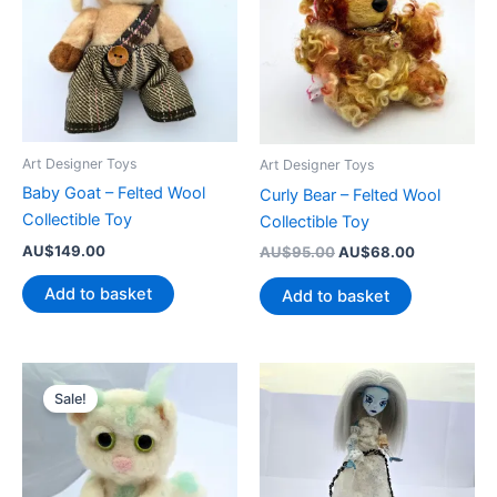
Art Designer Toys
Art Designer Toys
Baby Goat – Felted Wool
Curly Bear – Felted Wool
Collectible Toy
Collectible Toy
AU$
149.00
Original
Current
AU$
95.00
AU$
68.00
price
price
was:
is:
Add to basket
Add to basket
AU$95.00.
AU$68.00.
Sale!